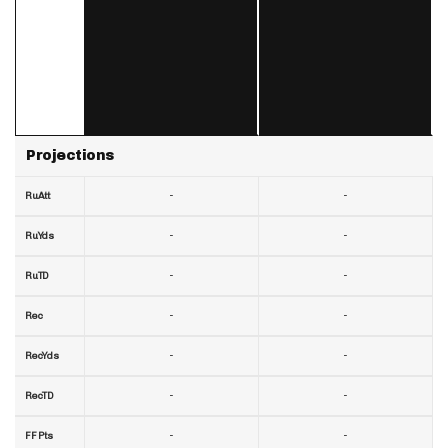
Projections
-
-
RuAtt
-
-
RuYds
-
-
RuTD
-
-
Rec
-
-
RecYds
-
-
RecTD
-
-
FF Pts