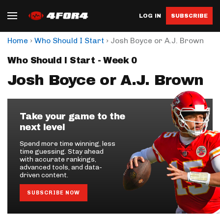
LOG IN
SUBSCRIBE
›
›
Home
Who Should I Start
Josh Boyce or A.J. Brown
Who Should I Start - Week 0
Josh Boyce or A.J. Brown
Take your game to the
next level
Spend more time winning, less
time guessing. Stay ahead
with accurate rankings,
advanced tools, and data-
driven content.
SUBSCRIBE NOW