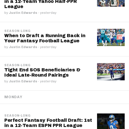
in a 12-Team Yahoo Half-PPR
League
by
Justin Edwards
·
yesterday
SEASON-LONG
When to Draft a Running Back in
Your Fantasy Football League
by
Justin Edwards
·
yesterday
SEASON-LONG
Tight End SOS Beneficiaries &
Ideal Late-Round Pairings
by
Justin Edwards
·
yesterday
MONDAY
SEASON-LONG
Perfect Fantasy Football Draft: 1st
in a 12-Team ESPN PPR League