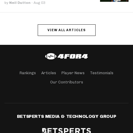
by
Neil Dutton
·
Aug 03
VIEW ALL ARTICLES
Rankings
Articles
Player News
Testimonials
Our Contributors
BETSPERTS MEDIA & TECHNOLOGY GROUP