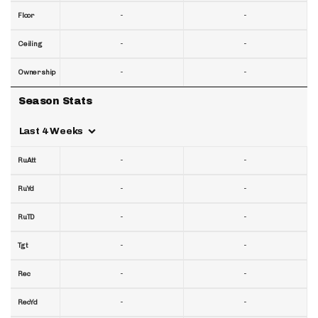
-
-
Floor
-
-
Ceiling
-
-
Ownership
Season Stats
Last 4 Weeks
-
-
RuAtt
-
-
RuYd
-
-
RuTD
-
-
Tgt
-
-
Rec
-
-
RecYd