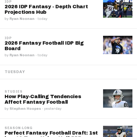
IDP
2026 IDP Fantasy - Depth Chart
Projections Hub
by
Ryan Noonan
·
today
IDP
2026 Fantasy Football IDP Big
Board
by
Ryan Noonan
·
today
TUESDAY
STUDIES
How Play-Calling Tendencies
Affect Fantasy Football
by
Stephen Hoopes
·
yesterday
SEASON-LONG
Perfect Fantasy Football Draft: 1st