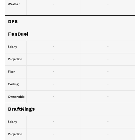
-
-
Weather
DFS
FanDuel
-
-
Salary
-
-
Projection
-
-
Floor
-
-
Ceiling
-
-
Ownership
DraftKings
-
-
Salary
-
-
Projection