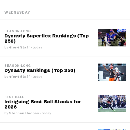
WEDNESDAY
SEASON-LONG
Dynasty Superflex Rankings (Top
250)
by
4for4 Staff
·
today
SEASON-LONG
Dynasty Rankings (Top 250)
by
4for4 Staff
·
today
BEST BALL
Intriguing Best Ball Stacks for
2026
by
Stephen Hoopes
·
today