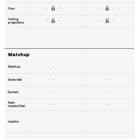
Floor
Ceiling
projections
Matchup
Matchup
-
-
-
-
Game total
-
-
Spread
Team
-
-
implied Total
-
-
Location