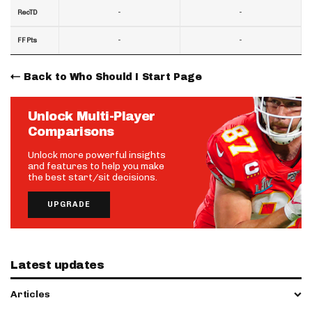
-
-
RecTD
-
-
FF Pts
Back to Who Should I Start Page
Unlock Multi-Player
Comparisons
Unlock more powerful insights
and features to help you make
the best start/sit decisions.
UPGRADE
Latest updates
Articles