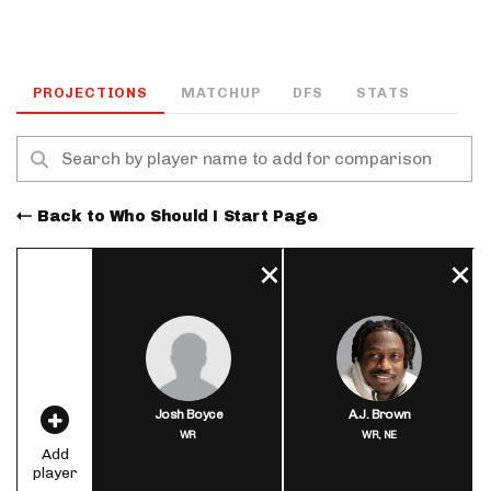
PROJECTIONS
MATCHUP
DFS
STATS
Back to Who Should I Start Page
Josh Boyce
A.J. Brown
WR
WR,
NE
Add
player