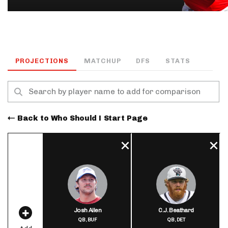
PROJECTIONS
MATCHUP
DFS
STATS
Back to Who Should I Start Page
Josh Allen
C.J. Beathard
QB,
BUF
QB,
DET