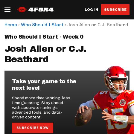
LOG IN
SUBSCRIBE
›
›
Home
Who Should I Start
Josh Allen or C.J. Beathard
Who Should I Start - Week 0
Josh Allen or C.J.
Beathard
Take your game to the
next level
Spend more time winning, less
time guessing. Stay ahead
with accurate rankings,
advanced tools, and data-
driven content.
SUBSCRIBE NOW