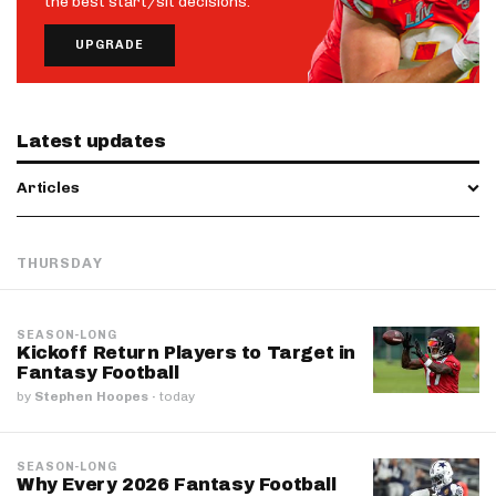
the best start/sit decisions.
UPGRADE
Latest updates
Articles
THURSDAY
SEASON-LONG
Kickoff Return Players to Target in
Fantasy Football
by
Stephen Hoopes
·
today
SEASON-LONG
Why Every 2026 Fantasy Football