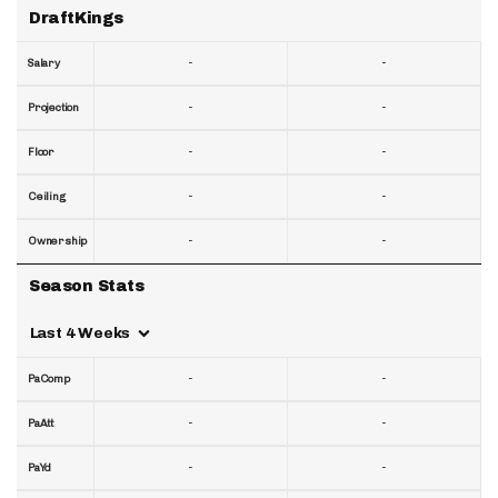
DraftKings
-
-
Salary
-
-
Projection
-
-
Floor
-
-
Ceiling
-
-
Ownership
Season Stats
Last 4 Weeks
-
-
PaComp
-
-
PaAtt
-
-
PaYd