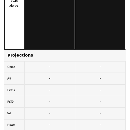
Add
player
Projections
-
-
Comp
-
-
Att
-
-
PaYds
-
-
PaTD
-
-
Int
-
-
RuAtt