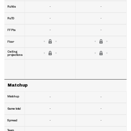
-
-
RuYds
-
-
RuTD
-
-
FF Pts
Floor
Ceiling
projections
Matchup
Matchup
-
-
-
-
Game total
-
-
Spread
Team