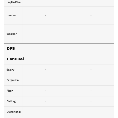
-
-
implied Total
-
-
Location
-
-
Weather
DFS
FanDuel
-
-
Salary
-
-
Projection
-
-
Floor
-
-
Ceiling
-
-
Ownership