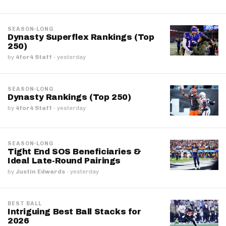
SEASON-LONG
Dynasty Superflex Rankings (Top
250)
by
4for4 Staff
·
yesterday
SEASON-LONG
Dynasty Rankings (Top 250)
by
4for4 Staff
·
yesterday
SEASON-LONG
Tight End SOS Beneficiaries &
Ideal Late-Round Pairings
by
Justin Edwards
·
yesterday
BEST BALL
Intriguing Best Ball Stacks for
2026