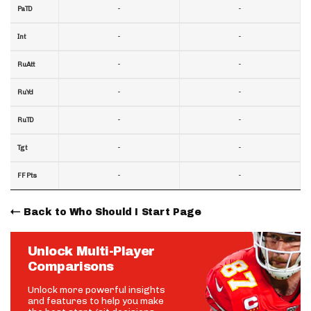
-
-
PaTD
-
-
Int
-
-
RuAtt
-
-
RuYd
-
-
RuTD
-
-
Tgt
-
-
FF Pts
Back to Who Should I Start Page
Unlock Multi-Player
Comparisons
Unlock more powerful insights
and features to help you make