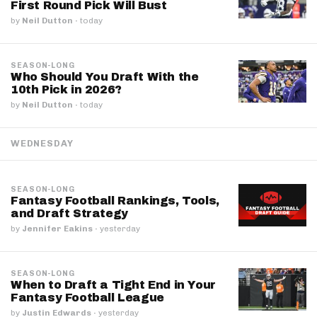
First Round Pick Will Bust
by
Neil Dutton
·
today
SEASON-LONG
Who Should You Draft With the
10th Pick in 2026?
by
Neil Dutton
·
today
WEDNESDAY
SEASON-LONG
Fantasy Football Rankings, Tools,
and Draft Strategy
by
Jennifer Eakins
·
yesterday
SEASON-LONG
When to Draft a Tight End in Your
Fantasy Football League
by
Justin Edwards
·
yesterday