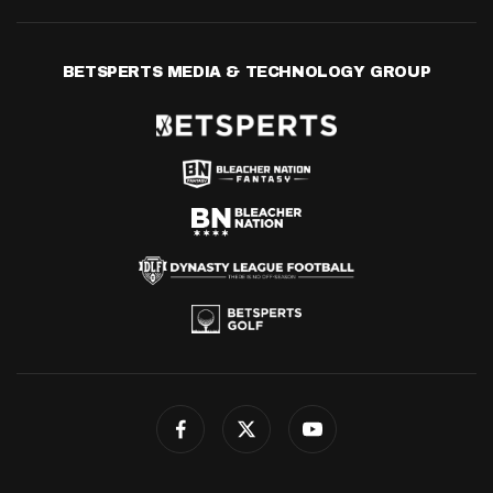
BETSPERTS MEDIA & TECHNOLOGY GROUP