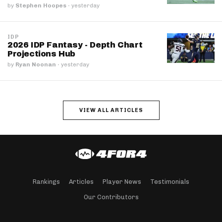
by
Stephen Hoopes
·
yesterday
IDP
2026 IDP Fantasy - Depth Chart
Projections Hub
by
Ryan Noonan
·
yesterday
VIEW ALL ARTICLES
Rankings
Articles
Player News
Testimonials
Our Contributors