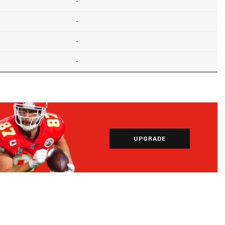
-
-
-
-
UPGRADE