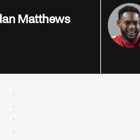
dan Matthews
-
-
-
-