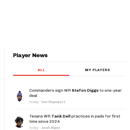
Player News
ALL
MY PLAYERS
Commanders sign WR
Stefon Diggs
to one-year
deal
today
·
Ian Rapoport
Texans WR
Tank Dell
practices in pads for first
time since 2024
today
·
Josh Alper