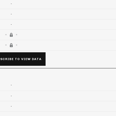
-
-
-
SCRIBE TO VIEW DATA
-
-
-