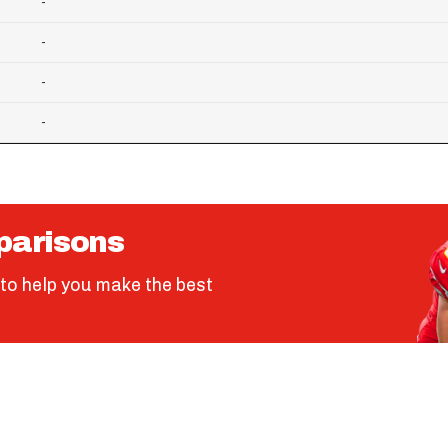
-
-
-
-
parisons
to help you make the best