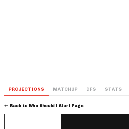
IDP
The Mo
PROJECTIONS
MATCHUP
DFS
STATS
Back to Who Should I Start Page