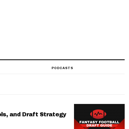
PODCASTS
ls, and Draft Strategy