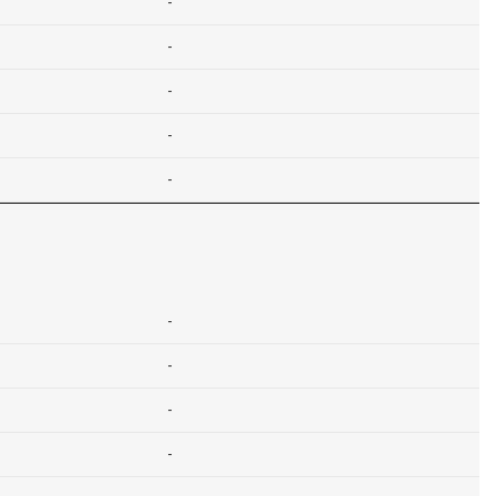
-
-
-
-
-
-
-
-
-