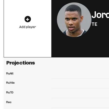
Jor
TE
Add player
Projections
RuAtt
RuYds
RuTD
Rec