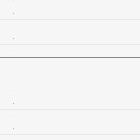
-
-
-
-
-
-
-
-
-