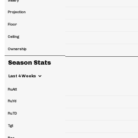
Salary
Projection
Floor
Ceiling
Ownership
Season Stats
Last 4 Weeks
RuAtt
RuYd
RuTD
Tgt
Rec