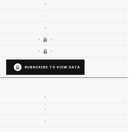
-
-
-
SUBSCRIBE TO VIEW DATA
-
-
-