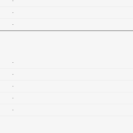
-
-
-
-
-
-
-
-