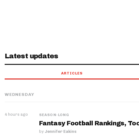
Latest updates
ARTICLES
WEDNESDAY
4 hours ago
SEASON-LONG
Fantasy Football Rankings, Too
by
Jennifer Eakins