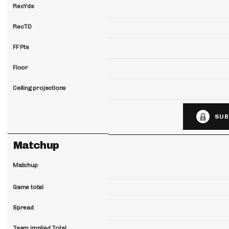
RecYds
RecTD
FF Pts
Floor
Ceiling projections
SUB
Matchup
Matchup
Game total
Spread
Team implied Total