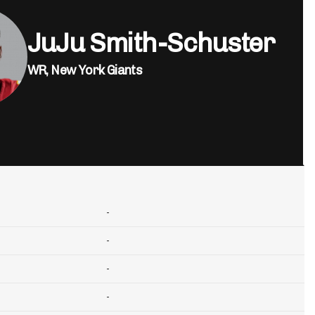
JuJu Smith-Schuster
WR,
New York Giants
-
-
-
-