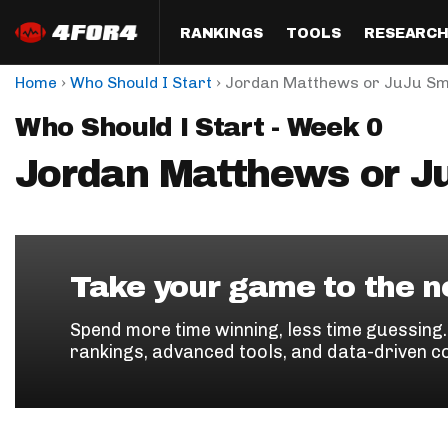
RANKINGS
TOOLS
RESEARC
›
›
Home
Who Should I Start
Jordan Matthews or JuJu Sm
Format
Draft
Analysis
Posi
Who Should I Start - Week 0
Half PPR Rankings
DraftHero (Live Draft 
All Articles
QB R
Assistant)
Jordan Matthews or J
Full PPR Rankings
The Most Ac
RB R
Draft Simulator
Podcast
Standard Rankings
WR R
Who Should I Draft?
Survivor Poo
Paulsen's Draft Notes
TE R
ADP Bargains
Draft Strat
Take your game to the ne
Custom Rankings 
Kick
(LeagueSync)
Custom Top 200 Rankin
Player Profi
Spend more time winning, less time guessing
Defe
rankings, advanced tools, and data-driven c
Custom Cheat Sheets
Perfect Dra
IDP 
Multi-Site ADP
Studies
Best Ball