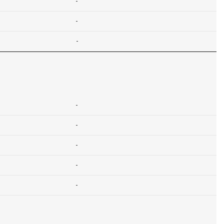
-
-
-
-
-
-
-
-