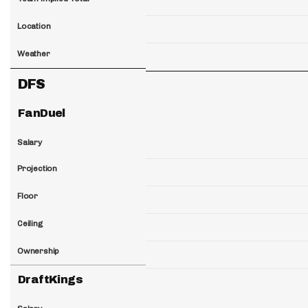
Location
Weather
DFS
FanDuel
Salary
Projection
Floor
Ceiling
Ownership
DraftKings