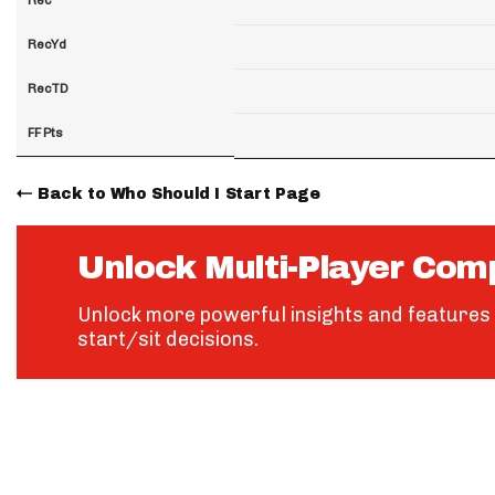
RecYd
RecTD
FF Pts
Back to Who Should I Start Page
Unlock Multi-Player Com
Unlock more powerful insights and features 
start/sit decisions.