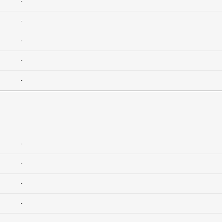
-
-
-
-
-
-
-
-
-