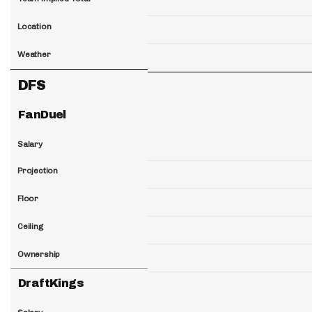
Location
Weather
DFS
FanDuel
Salary
Projection
Floor
Ceiling
Ownership
DraftKings