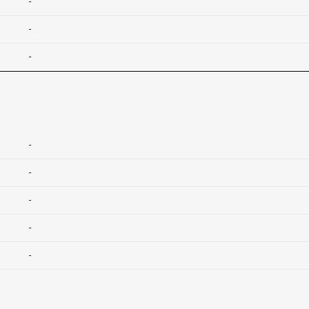
-
-
-
-
-
-
-
-