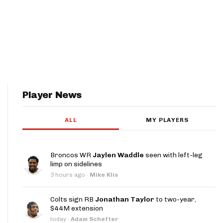
Player News
ALL
MY PLAYERS
Broncos WR
Jaylen Waddle
seen with left-leg
limp on sidelines
3 hours ago
·
Mike Klis
Colts sign RB
Jonathan Taylor
to two-year,
$44M extension
today
·
Adam Schefter