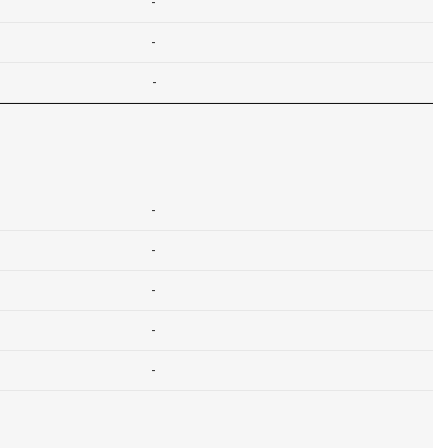
-
-
-
-
-
-
-
-