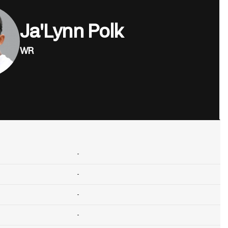
Ja'Lynn Polk
WR
-
-
-
-