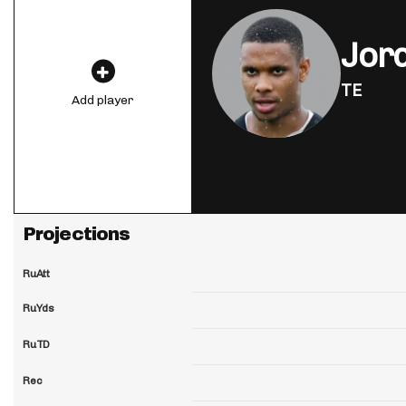
Jor
TE
Add player
Projections
RuAtt
RuYds
RuTD
Rec