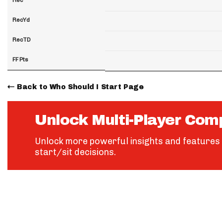
RecYd
RecTD
FF Pts
Back to Who Should I Start Page
Unlock Multi-Player Com
Unlock more powerful insights and features 
start/sit decisions.