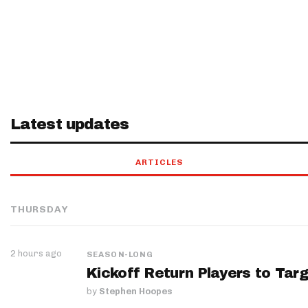
Latest updates
ARTICLES
THURSDAY
2 hours ago
SEASON-LONG
Kickoff Return Players to Targ
by
Stephen Hoopes