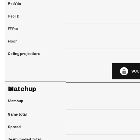
RecYds
RecTD
FF Pts
Floor
Ceiling projections
SUB
Matchup
Matchup
Game total
Spread
Team implied Total