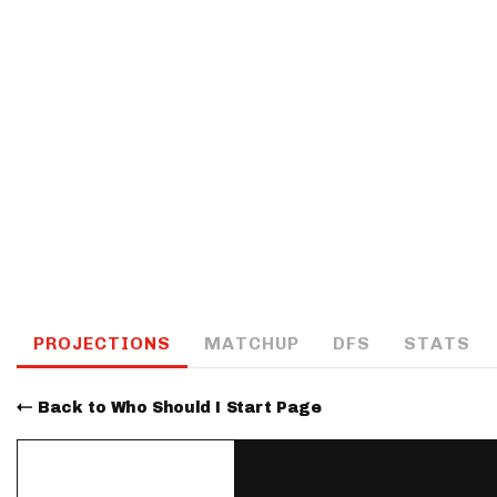
IDP
The Mo
PROJECTIONS
MATCHUP
DFS
STATS
Back to Who Should I Start Page