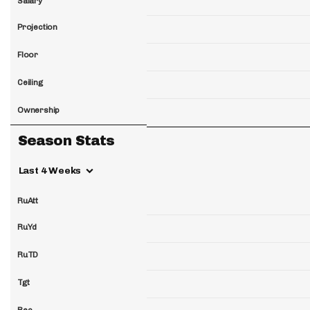
Salary
Projection
Floor
Ceiling
Ownership
Season Stats
Last 4 Weeks
RuAtt
RuYd
RuTD
Tgt
Rec