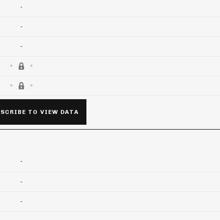
-
-
-
SCRIBE TO VIEW DATA
-
-
-