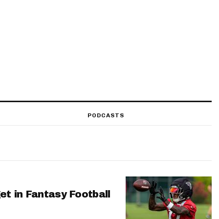
PODCASTS
et in Fantasy Football