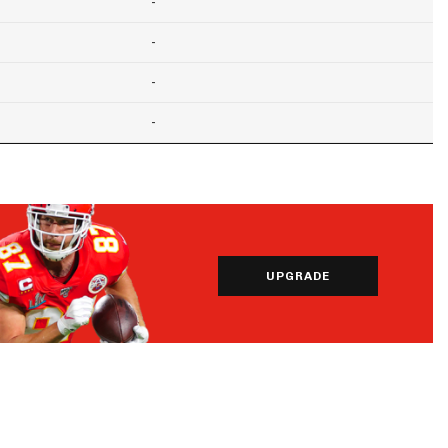
-
-
-
-
UPGRADE