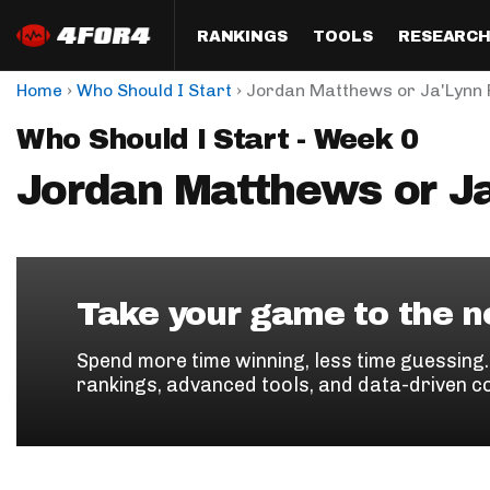
RANKINGS
TOOLS
RESEARC
›
›
Home
Who Should I Start
Jordan Matthews or Ja'Lynn 
Format
Draft
Analysis
Posi
Who Should I Start - Week 0
Half PPR Rankings
DraftHero (Live Draft 
All Articles
QB R
Assistant)
Jordan Matthews or Ja
Full PPR Rankings
The Most Ac
RB R
Draft Simulator
Podcast
Standard Rankings
WR R
Who Should I Draft?
Survivor Poo
Paulsen's Draft Notes
TE R
ADP Bargains
Draft Strat
Take your game to the ne
Custom Rankings 
Kick
(LeagueSync)
Custom Top 200 Rankin
Player Profi
Spend more time winning, less time guessing
Defe
rankings, advanced tools, and data-driven c
Custom Cheat Sheets
Perfect Dra
IDP 
Multi-Site ADP
Studies
Best Ball