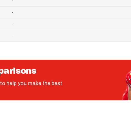
-
-
-
-
parisons
to help you make the best