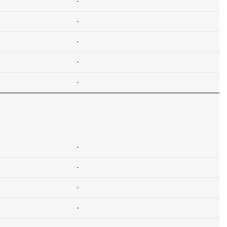
-
-
-
-
-
-
-
-
-