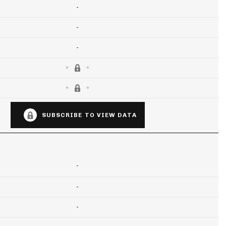
-
-
-
SUBSCRIBE TO VIEW DATA
-
-
-