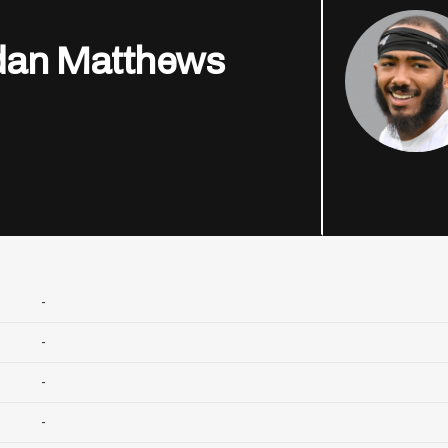
dan Matthews
-
-
-
-