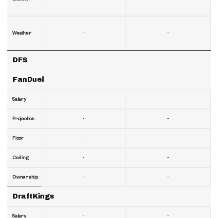
-
-
Weather
DFS
FanDuel
-
-
Salary
-
-
Projection
-
-
Floor
-
-
Ceiling
-
-
Ownership
DraftKings
-
-
Salary