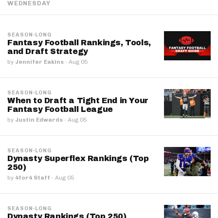
WEDNESDAY
SEASON-LONG
Fantasy Football Rankings, Tools,
and Draft Strategy
by
Jennifer Eakins
·
Aug 05
SEASON-LONG
When to Draft a Tight End in Your
Fantasy Football League
by
Justin Edwards
·
Aug 05
SEASON-LONG
Dynasty Superflex Rankings (Top
250)
by
4for4 Staff
·
Aug 05
SEASON-LONG
Dynasty Rankings (Top 250)