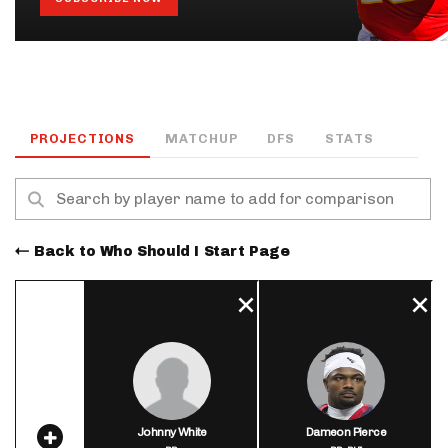
PROJECTIONS
MATCHUP
DFS
STATS
Back to Who Should I Start Page
Johnny White
Dameon Pierce