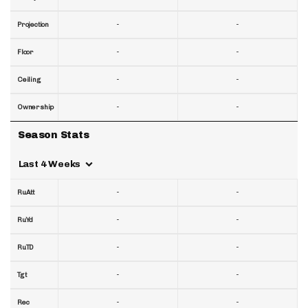
-
-
Projection
-
-
Floor
-
-
Ceiling
-
-
Ownership
Season Stats
Last 4 Weeks
-
-
RuAtt
-
-
RuYd
-
-
RuTD
-
-
Tgt
-
-
Rec