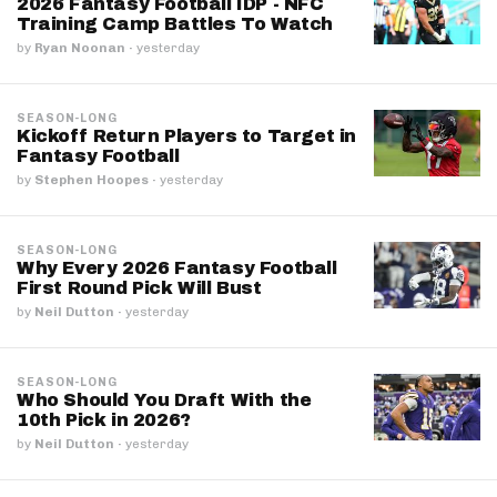
2026 Fantasy Football IDP - NFC
Training Camp Battles To Watch
by
Ryan Noonan
·
yesterday
SEASON-LONG
Kickoff Return Players to Target in
Fantasy Football
by
Stephen Hoopes
·
yesterday
SEASON-LONG
Why Every 2026 Fantasy Football
First Round Pick Will Bust
by
Neil Dutton
·
yesterday
SEASON-LONG
Who Should You Draft With the
10th Pick in 2026?
by
Neil Dutton
·
yesterday