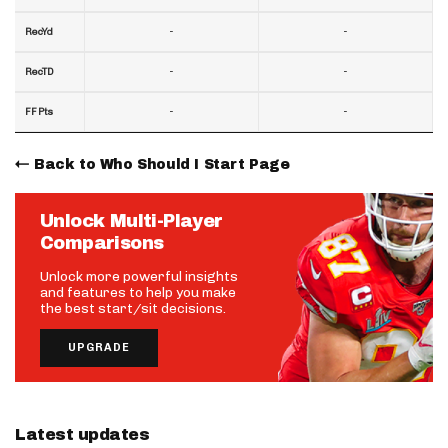
-
-
RecYd
-
-
RecTD
-
-
FF Pts
Back to Who Should I Start Page
Unlock Multi-Player
Comparisons
Unlock more powerful insights
and features to help you make
the best start/sit decisions.
UPGRADE
Latest updates