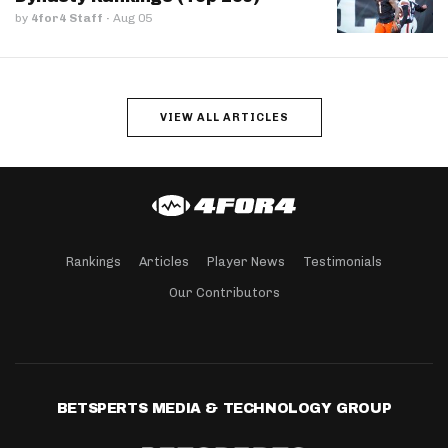
by
4for4 Staff
·
Aug 05
VIEW ALL ARTICLES
Rankings
Articles
Player News
Testimonials
Our Contributors
BETSPERTS MEDIA & TECHNOLOGY GROUP