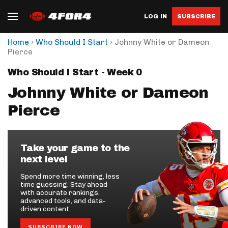
LOG IN
SUBSCRIBE
›
›
Home
Who Should I Start
Johnny White or Dameon
Pierce
Who Should I Start - Week 0
Johnny White or Dameon
Pierce
Take your game to the
next level
Spend more time winning, less
time guessing. Stay ahead
with accurate rankings,
advanced tools, and data-
driven content.
SUBSCRIBE NOW