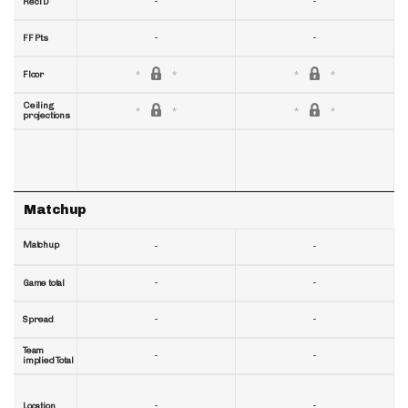
-
-
RecTD
-
-
FF Pts
Floor
Ceiling
projections
Matchup
Matchup
-
-
-
-
Game total
-
-
Spread
Team
-
-
implied Total
-
-
Location