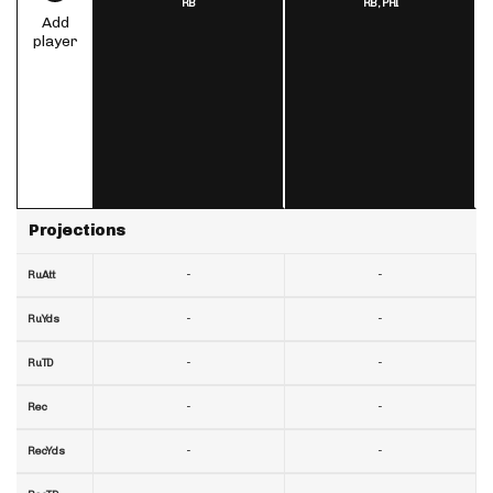
RB
RB,
PHI
Add
player
Projections
-
-
RuAtt
-
-
RuYds
-
-
RuTD
-
-
Rec
-
-
RecYds