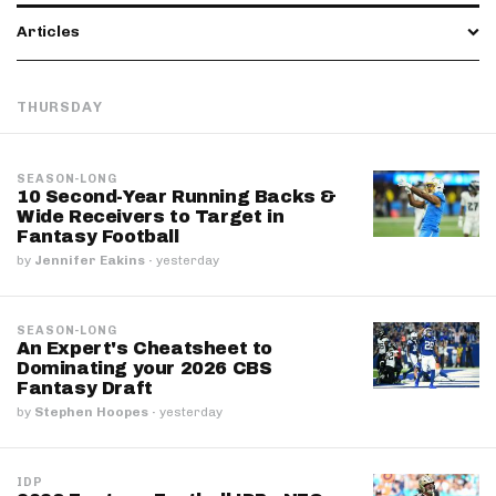
Articles
THURSDAY
SEASON-LONG
10 Second-Year Running Backs &
Wide Receivers to Target in
Fantasy Football
by
Jennifer Eakins
·
yesterday
SEASON-LONG
An Expert's Cheatsheet to
Dominating your 2026 CBS
Fantasy Draft
by
Stephen Hoopes
·
yesterday
IDP