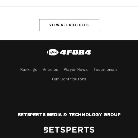
VIEW ALL ARTICLES
Rankings
Articles
Player News
Testimonials
Our Contributors
BETSPERTS MEDIA & TECHNOLOGY GROUP