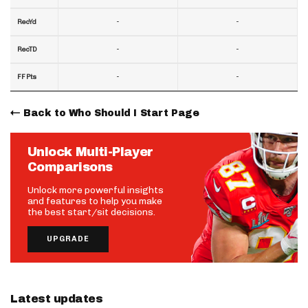
-
-
RecYd
-
-
RecTD
-
-
FF Pts
Back to Who Should I Start Page
Unlock Multi-Player
Comparisons
Unlock more powerful insights
and features to help you make
the best start/sit decisions.
UPGRADE
Latest updates