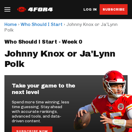
LOG IN
SUBSCRIBE
›
›
Home
Who Should I Start
Johnny Knox or Ja'Lynn
Polk
Who Should I Start - Week 0
Johnny Knox or Ja'Lynn
Polk
Take your game to the
next level
Spend more time winning, less
time guessing. Stay ahead
with accurate rankings,
advanced tools, and data-
driven content.
SUBSCRIBE NOW