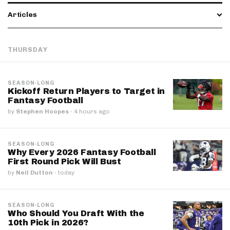
Articles
THURSDAY
SEASON-LONG
Kickoff Return Players to Target in
Fantasy Football
by
Stephen Hoopes
·
4 hours ago
SEASON-LONG
Why Every 2026 Fantasy Football
First Round Pick Will Bust
by
Neil Dutton
·
today
SEASON-LONG
Who Should You Draft With the
10th Pick in 2026?