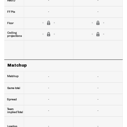
-
-
RecTD
-
-
FF Pts
Floor
Ceiling
projections
Matchup
Matchup
-
-
-
-
Game total
-
-
Spread
Team
-
-
implied Total
-
-
Location