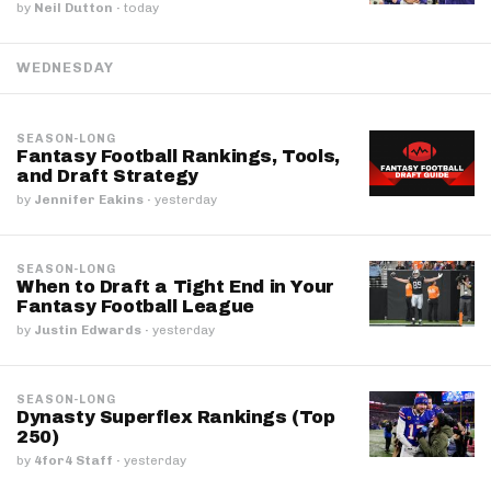
by
Neil Dutton
·
today
WEDNESDAY
SEASON-LONG
Fantasy Football Rankings, Tools,
and Draft Strategy
by
Jennifer Eakins
·
yesterday
SEASON-LONG
When to Draft a Tight End in Your
Fantasy Football League
by
Justin Edwards
·
yesterday
SEASON-LONG
Dynasty Superflex Rankings (Top
250)
by
4for4 Staff
·
yesterday