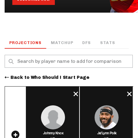
PROJECTIONS
MATCHUP
DFS
STATS
Back to Who Should I Start Page
Johnny Knox
Ja'Lynn Polk