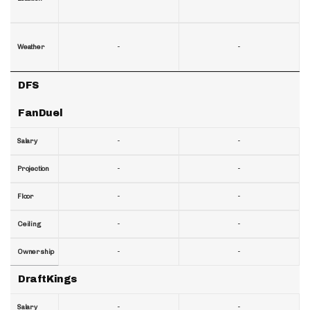
-
-
Weather
DFS
FanDuel
-
-
Salary
-
-
Projection
-
-
Floor
-
-
Ceiling
-
-
Ownership
DraftKings
-
-
Salary