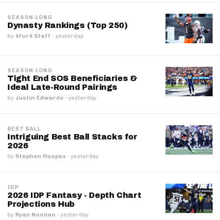
SEASON-LONG
Dynasty Rankings (Top 250)
by
4for4 Staff
·
yesterday
SEASON-LONG
Tight End SOS Beneficiaries &
Ideal Late-Round Pairings
by
Justin Edwards
·
yesterday
BEST BALL
Intriguing Best Ball Stacks for
2026
by
Stephen Hoopes
·
yesterday
IDP
2026 IDP Fantasy - Depth Chart
Projections Hub
by
Ryan Noonan
·
yesterday