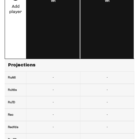
WR
WR
Add
player
Projections
-
-
RuAtt
-
-
RuYds
-
-
RuTD
-
-
Rec
-
-
RecYds