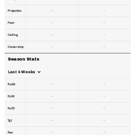
-
-
Projection
-
-
Floor
-
-
Ceiling
-
-
Ownership
Season Stats
Last 4 Weeks
-
-
RuAtt
-
-
RuYd
-
-
RuTD
-
-
Tgt
-
-
Rec