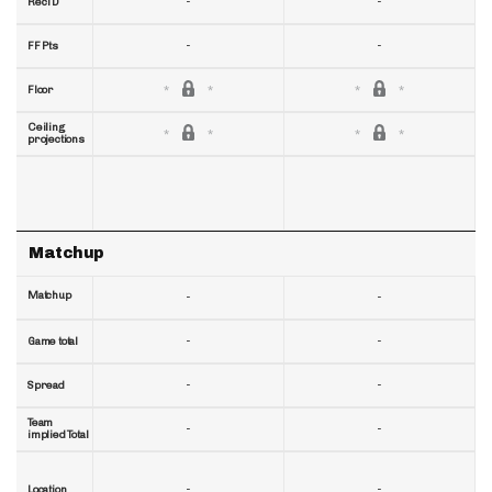
-
-
RecTD
-
-
FF Pts
Floor
Ceiling
projections
Matchup
Matchup
-
-
-
-
Game total
-
-
Spread
Team
-
-
implied Total
-
-
Location