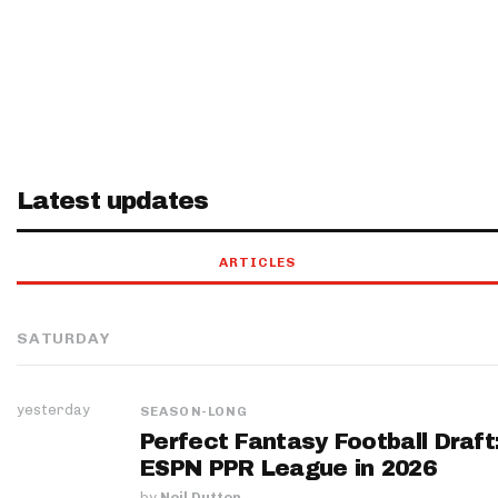
Latest updates
ARTICLES
SATURDAY
yesterday
SEASON-LONG
Perfect Fantasy Football Draft
ESPN PPR League in 2026
by
Neil Dutton