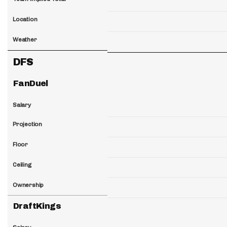
Location
Weather
DFS
FanDuel
Salary
Projection
Floor
Ceiling
Ownership
DraftKings