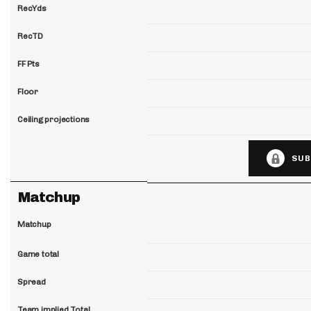
RecYds
RecTD
FF Pts
Floor
Ceiling projections
SUB
Matchup
Matchup
Game total
Spread
Team implied Total