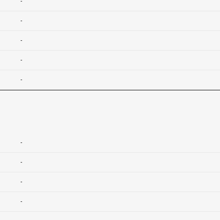
-
-
-
-
-
-
-
-
-