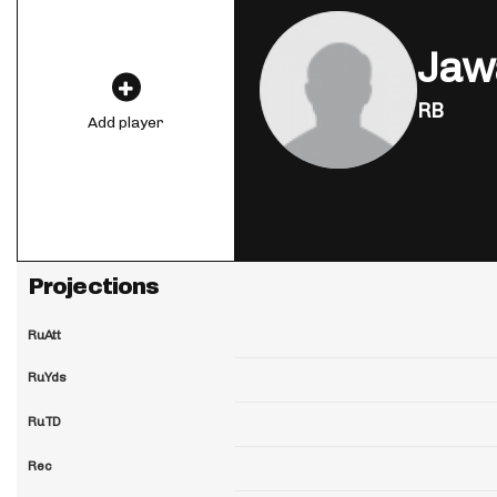
Jaw
RB
Add player
Projections
RuAtt
RuYds
RuTD
Rec