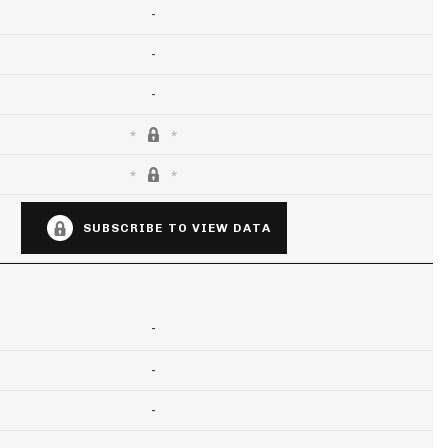
-
-
-
SUBSCRIBE TO VIEW DATA
-
-
-