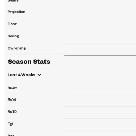
Salary
Projection
Floor
Ceiling
Ownership
Season Stats
Last 4 Weeks
RuAtt
RuYd
RuTD
Tgt
Rec