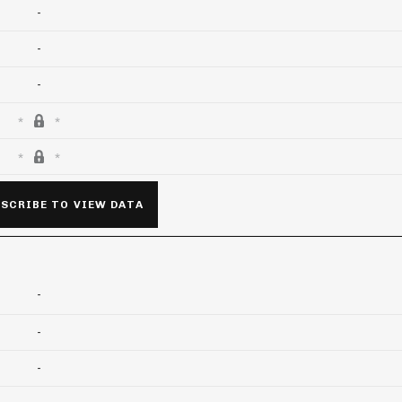
-
-
-
SCRIBE TO VIEW DATA
-
-
-