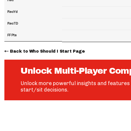
RecYd
RecTD
FF Pts
Back to Who Should I Start Page
Unlock Multi-Player Com
Unlock more powerful insights and features 
start/sit decisions.