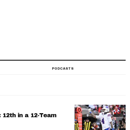
PODCASTS
: 12th in a 12-Team