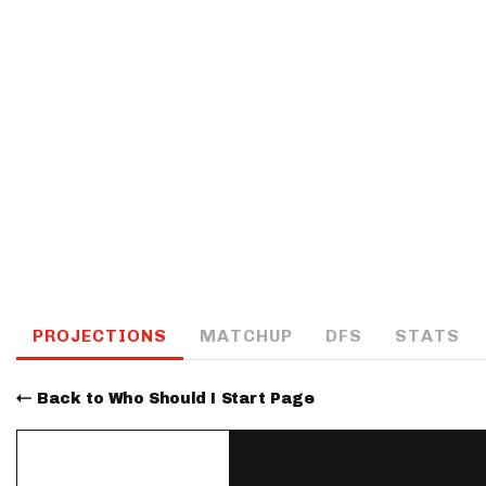
IDP
The Mo
PROJECTIONS
MATCHUP
DFS
STATS
Back to Who Should I Start Page