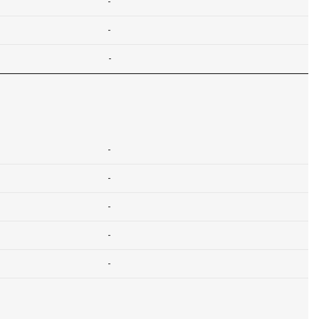
-
-
-
-
-
-
-
-