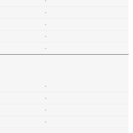
-
-
-
-
-
-
-
-
-