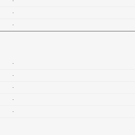
-
-
-
-
-
-
-
-