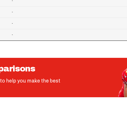
-
-
-
-
parisons
to help you make the best