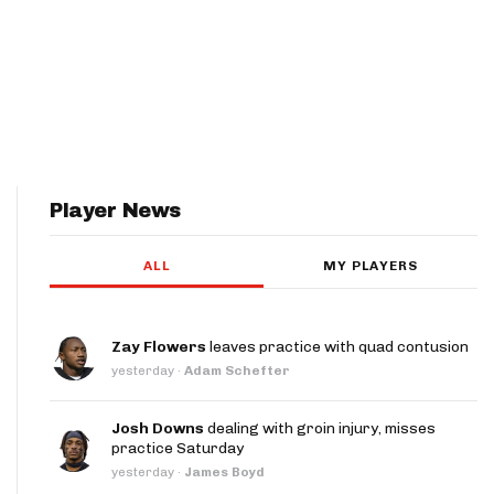
Player News
ALL
MY PLAYERS
Zay Flowers
leaves practice with quad contusion
yesterday
·
Adam Schefter
Josh Downs
dealing with groin injury, misses
practice Saturday
yesterday
·
James Boyd