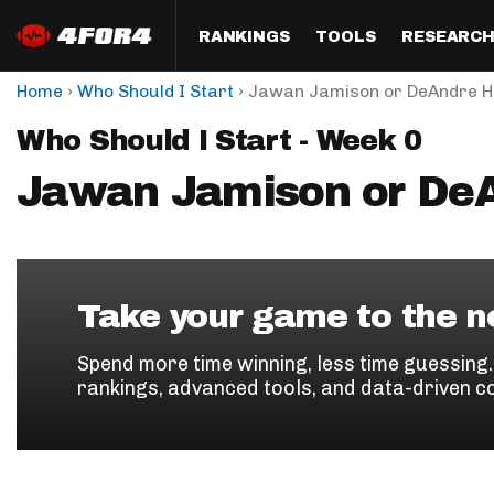
RANKINGS
TOOLS
RESEARC
›
›
Home
Who Should I Start
Jawan Jamison or DeAndre H
Format
Draft
Analysis
Posi
Who Should I Start - Week 0
Half PPR Rankings
DraftHero (Live Draft 
All Articles
QB R
Assistant)
Jawan Jamison or De
Full PPR Rankings
The Most Ac
RB R
Draft Simulator
Podcast
Standard Rankings
WR R
Who Should I Draft?
Survivor Poo
Paulsen's Draft Notes
TE R
ADP Bargains
Draft Strat
Take your game to the ne
Custom Rankings 
Kick
(LeagueSync)
Custom Top 200 Rankin
Player Profi
Spend more time winning, less time guessing
Defe
rankings, advanced tools, and data-driven c
Custom Cheat Sheets
Perfect Dra
IDP 
Multi-Site ADP
Studies
Best Ball