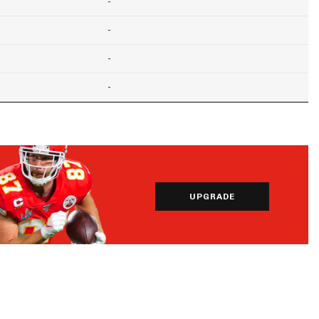
-
-
-
-
UPGRADE