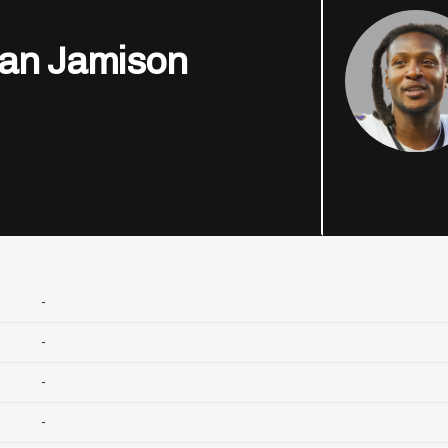
an Jamison
-
-
-
-