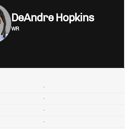
DeAndre Hopkins
WR
-
-
-
-