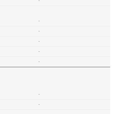
-
-
-
-
-
-
-
-