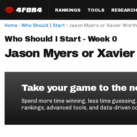
RANKINGS
TOOLS
RESEARC
›
›
Home
Who Should I Start
Jason Myers or Xavier Worth
Format
Draft
Analysis
Posi
Who Should I Start - Week 0
Half PPR Rankings
DraftHero (Live Draft 
All Articles
QB R
Assistant)
Jason Myers or Xavier
Full PPR Rankings
The Most Ac
RB R
Draft Simulator
Podcast
Standard Rankings
WR R
Who Should I Draft?
Survivor Poo
Paulsen's Draft Notes
TE R
ADP Bargains
Draft Strat
Take your game to the ne
Custom Rankings 
Kick
(LeagueSync)
Custom Top 200 Rankin
Player Profi
Spend more time winning, less time guessing
Defe
rankings, advanced tools, and data-driven c
Custom Cheat Sheets
Perfect Dra
IDP 
Multi-Site ADP
Studies
Best Ball