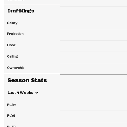
DraftKings
Salary
Projection
Floor
Ceiling
Ownership
Season Stats
Last 4 Weeks
RuAtt
RuYd
RuTD