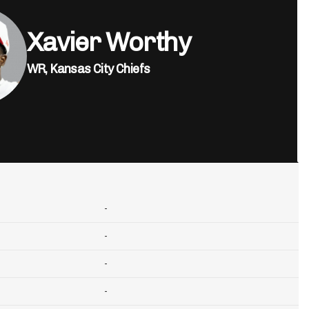
Xavier Worthy
WR,
Kansas City Chiefs
-
-
-
-