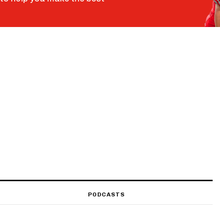
PODCASTS