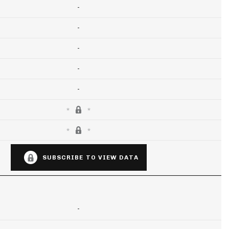
-
-
-
-
-
SUBSCRIBE TO VIEW DATA
-