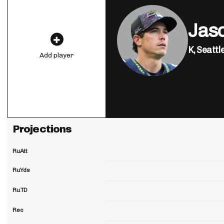
Jas
K,
Seattl
Add player
Projections
RuAtt
RuYds
RuTD
Rec