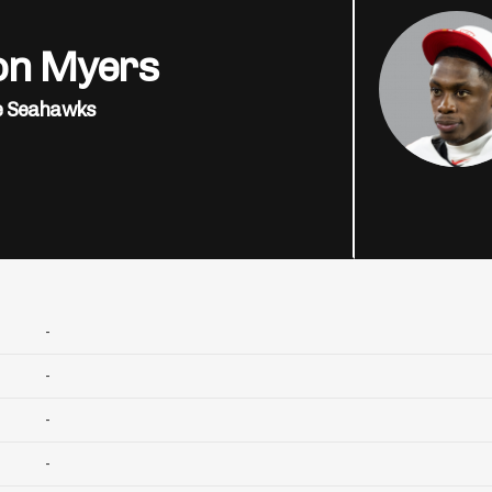
on Myers
e Seahawks
-
-
-
-