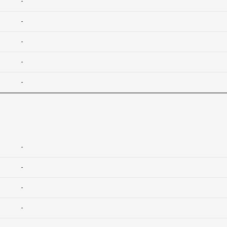
-
-
-
-
-
-
-
-
-