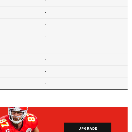
-
-
-
-
-
-
-
-
UPGRADE