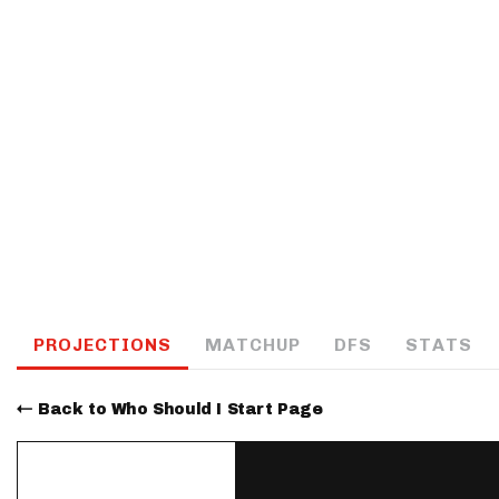
IDP
The Mo
PROJECTIONS
MATCHUP
DFS
STATS
Back to Who Should I Start Page