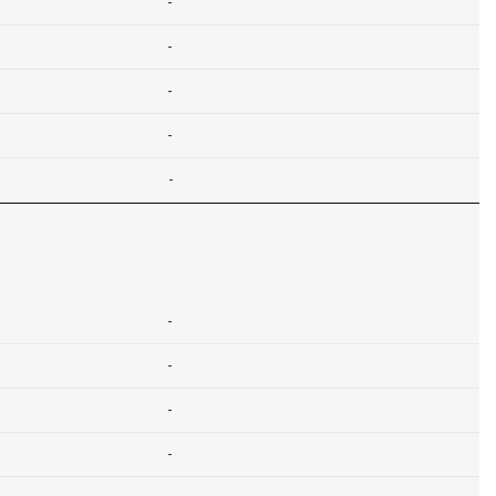
-
-
-
-
-
-
-
-
-