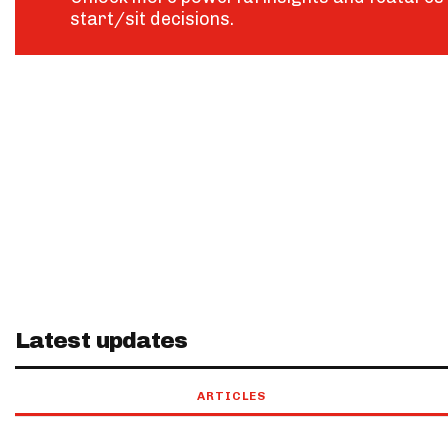
start/sit decisions.
Latest updates
ARTICLES