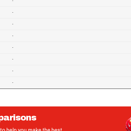
-
-
-
-
-
-
-
-
parisons
to help you make the best