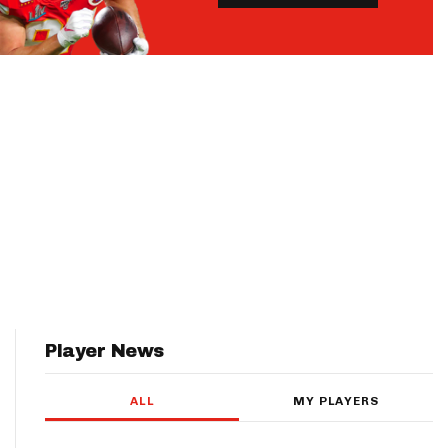
Player News
ALL
MY PLAYERS