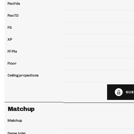
RecYds
RecTD
FG
XP
FF Pts
Floor
Ceiling projections
SUB
Matchup
Matchup
Game total