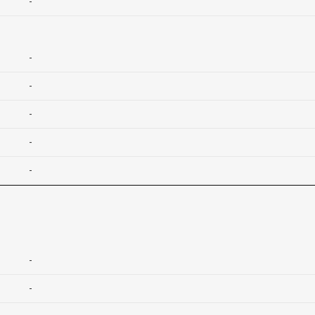
-
-
-
-
-
-
-
-