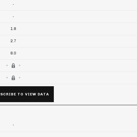
-
-
1.8
2.7
8.0
SCRIBE TO VIEW DATA
-