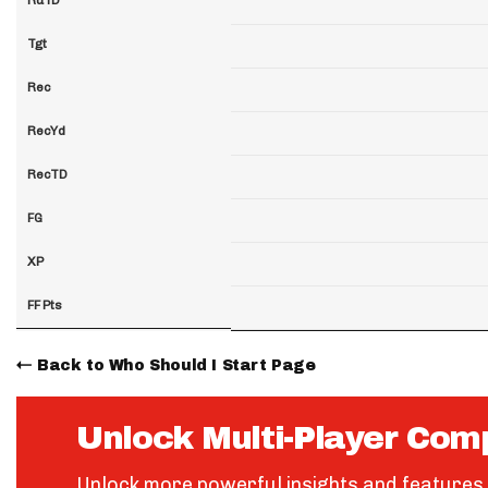
Tgt
Rec
RecYd
RecTD
FG
XP
FF Pts
Back to Who Should I Start Page
Unlock Multi-Player Com
Unlock more powerful insights and features 