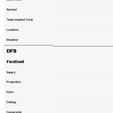
Spread
Team implied Total
Location
Weather
DFS
FanDuel
Salary
Projection
Floor
Ceiling
Ownership