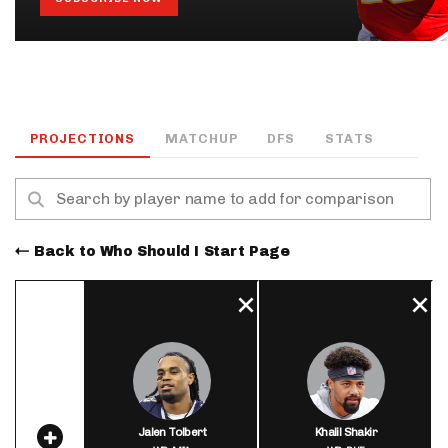
PROJECTIONS
MATCHUP
DFS
STATS
Back to Who Should I Start Page
Jalen Tolbert
Khalil Shakir