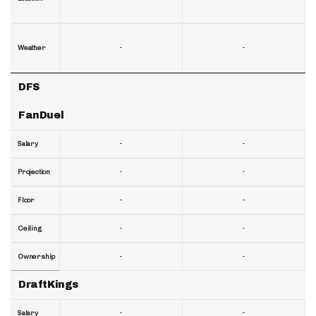
-
-
Weather
DFS
FanDuel
-
-
Salary
-
-
Projection
-
-
Floor
-
-
Ceiling
-
-
Ownership
DraftKings
-
-
Salary