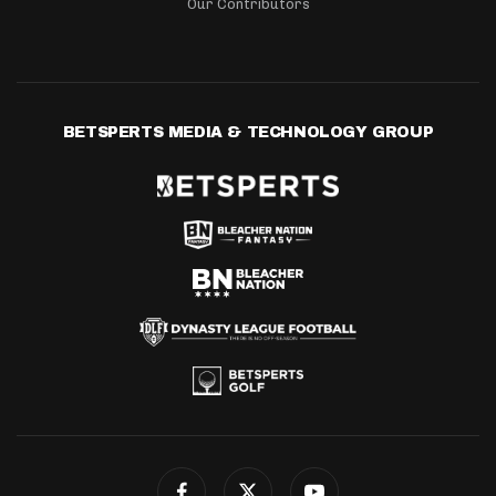
Our Contributors
BETSPERTS MEDIA & TECHNOLOGY GROUP