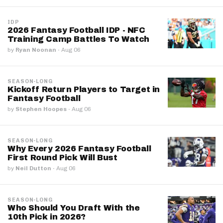
IDP
2026 Fantasy Football IDP - NFC
Training Camp Battles To Watch
by
Ryan Noonan
·
Aug 06
SEASON-LONG
Kickoff Return Players to Target in
Fantasy Football
by
Stephen Hoopes
·
Aug 06
SEASON-LONG
Why Every 2026 Fantasy Football
First Round Pick Will Bust
by
Neil Dutton
·
Aug 06
SEASON-LONG
Who Should You Draft With the
10th Pick in 2026?