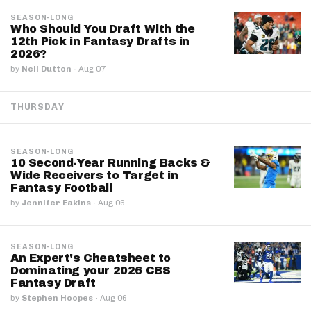
SEASON-LONG
Who Should You Draft With the
12th Pick in Fantasy Drafts in
2026?
by
Neil Dutton
·
Aug 07
THURSDAY
SEASON-LONG
10 Second-Year Running Backs &
Wide Receivers to Target in
Fantasy Football
by
Jennifer Eakins
·
Aug 06
SEASON-LONG
An Expert's Cheatsheet to
Dominating your 2026 CBS
Fantasy Draft
by
Stephen Hoopes
·
Aug 06