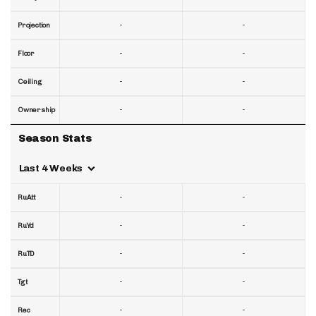
-
-
Projection
-
-
Floor
-
-
Ceiling
-
-
Ownership
Season Stats
Last 4 Weeks
-
-
RuAtt
-
-
RuYd
-
-
RuTD
-
-
Tgt
-
-
Rec