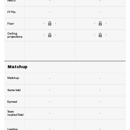
-
-
RecTD
-
-
FF Pts
Floor
Ceiling
projections
Matchup
Matchup
-
-
-
-
Game total
-
-
Spread
Team
-
-
implied Total
-
-
Location