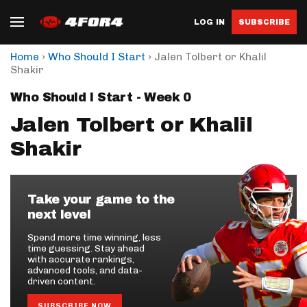
LOG IN
SUBSCRIBE
›
›
Home
Who Should I Start
Jalen Tolbert or Khalil
Shakir
Who Should I Start - Week 0
Jalen Tolbert or Khalil
Shakir
Take your game to the
next level
Spend more time winning, less
time guessing. Stay ahead
with accurate rankings,
advanced tools, and data-
driven content.
SUBSCRIBE NOW