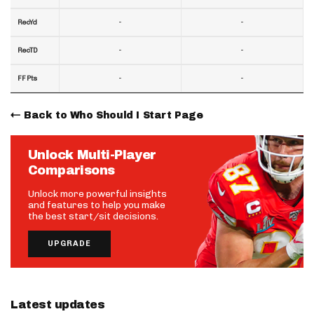
-
-
RecYd
-
-
RecTD
-
-
FF Pts
Back to Who Should I Start Page
Unlock Multi-Player
Comparisons
Unlock more powerful insights
and features to help you make
the best start/sit decisions.
UPGRADE
Latest updates