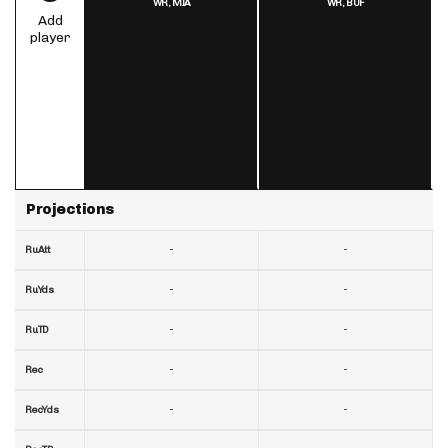
WR,
MIA
WR,
BUF
Add
player
Projections
-
-
RuAtt
-
-
RuYds
-
-
RuTD
-
-
Rec
-
-
RecYds