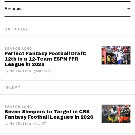
Articles
SATURDAY
SEASON-LONG
Perfect Fantasy Football Draft:
12th in a 12-Team ESPN PPR
League in 2026
by
Neil Dutton
·
yesterday
FRIDAY
SEASON-LONG
Seven Sleepers to Target in CBS
Fantasy Football Leagues in 2026
by
Neil Dutton
·
Aug 07