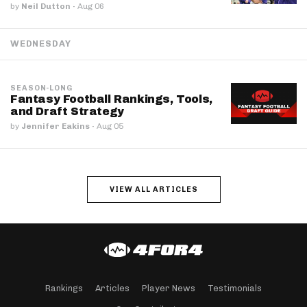
by
Neil Dutton
·
Aug 06
WEDNESDAY
SEASON-LONG
Fantasy Football Rankings, Tools,
and Draft Strategy
by
Jennifer Eakins
·
Aug 05
VIEW ALL ARTICLES
Rankings
Articles
Player News
Testimonials