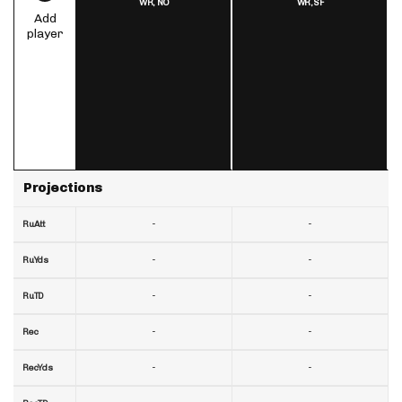
WR,
NO
WR,
SF
Add
player
Projections
-
-
RuAtt
-
-
RuYds
-
-
RuTD
-
-
Rec
-
-
RecYds