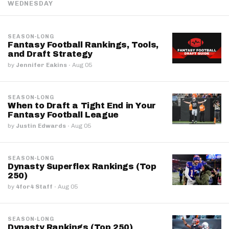
WEDNESDAY
SEASON-LONG
Fantasy Football Rankings, Tools,
and Draft Strategy
by
Jennifer Eakins
·
Aug 05
SEASON-LONG
When to Draft a Tight End in Your
Fantasy Football League
by
Justin Edwards
·
Aug 05
SEASON-LONG
Dynasty Superflex Rankings (Top
250)
by
4for4 Staff
·
Aug 05
SEASON-LONG
Dynasty Rankings (Top 250)