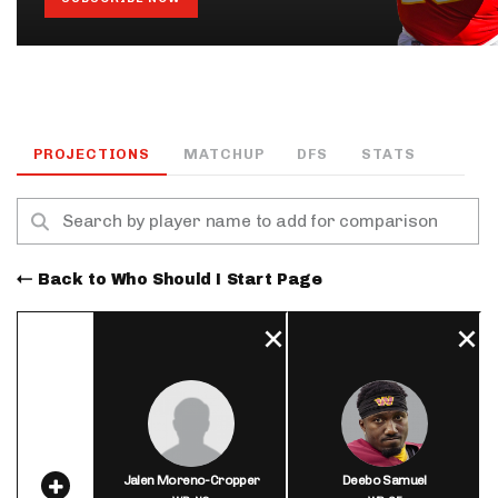
PROJECTIONS
MATCHUP
DFS
STATS
Back to Who Should I Start Page
Jalen Moreno-Cropper
Deebo Samuel