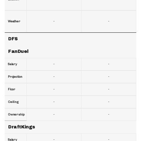
-
-
Weather
DFS
FanDuel
-
-
Salary
-
-
Projection
-
-
Floor
-
-
Ceiling
-
-
Ownership
DraftKings
-
-
Salary