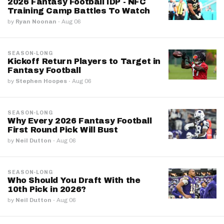
2026 Fantasy Football IDP - NFC
Training Camp Battles To Watch
by
Ryan Noonan
·
Aug 06
SEASON-LONG
Kickoff Return Players to Target in
Fantasy Football
by
Stephen Hoopes
·
Aug 06
SEASON-LONG
Why Every 2026 Fantasy Football
First Round Pick Will Bust
by
Neil Dutton
·
Aug 06
SEASON-LONG
Who Should You Draft With the
10th Pick in 2026?
by
Neil Dutton
·
Aug 06