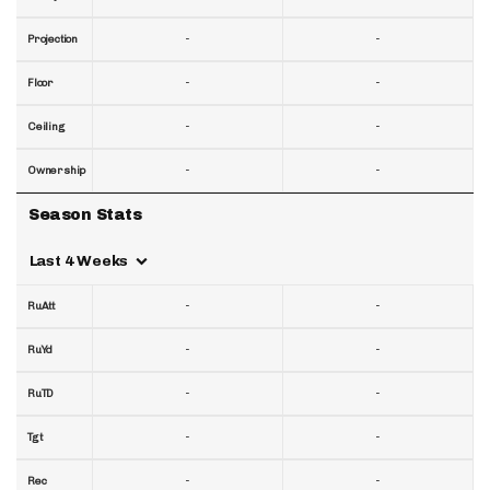
-
-
Projection
-
-
Floor
-
-
Ceiling
-
-
Ownership
Season Stats
Last 4 Weeks
-
-
RuAtt
-
-
RuYd
-
-
RuTD
-
-
Tgt
-
-
Rec