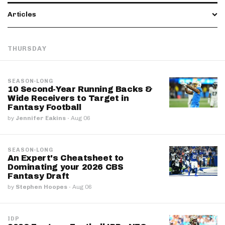
Articles
THURSDAY
SEASON-LONG
10 Second-Year Running Backs &
Wide Receivers to Target in
Fantasy Football
by
Jennifer Eakins
·
Aug 06
SEASON-LONG
An Expert's Cheatsheet to
Dominating your 2026 CBS
Fantasy Draft
by
Stephen Hoopes
·
Aug 06
IDP