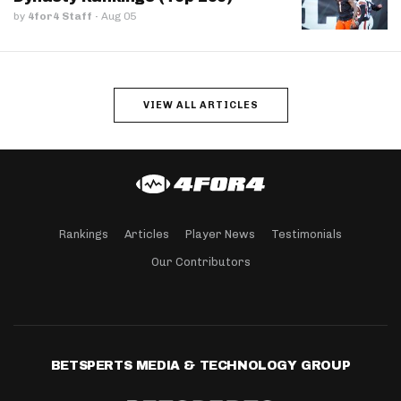
by
4for4 Staff
·
Aug 05
VIEW ALL ARTICLES
Rankings
Articles
Player News
Testimonials
Our Contributors
BETSPERTS MEDIA & TECHNOLOGY GROUP