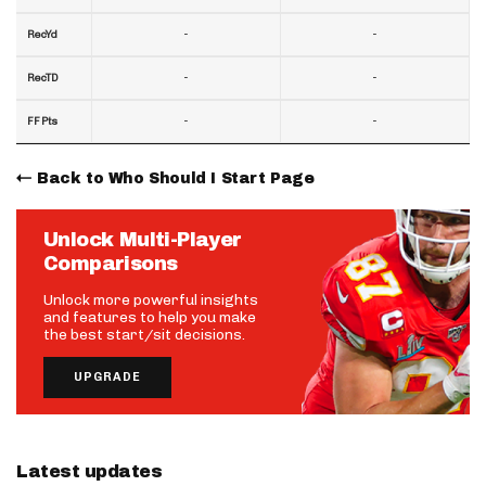
-
-
RecYd
-
-
RecTD
-
-
FF Pts
Back to Who Should I Start Page
Unlock Multi-Player
Comparisons
Unlock more powerful insights
and features to help you make
the best start/sit decisions.
UPGRADE
Latest updates