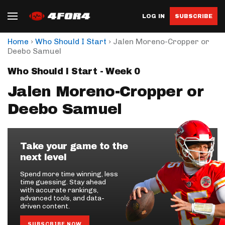
LOG IN
SUBSCRIBE
›
›
Home
Who Should I Start
Jalen Moreno-Cropper or
Deebo Samuel
Who Should I Start - Week 0
Jalen Moreno-Cropper or
Deebo Samuel
Take your game to the
next level
Spend more time winning, less
time guessing. Stay ahead
with accurate rankings,
advanced tools, and data-
driven content.
SUBSCRIBE NOW