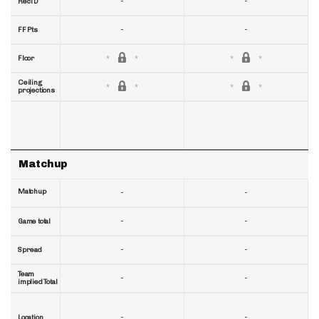
-
-
RecTD
-
-
FF Pts
Floor
Ceiling
projections
Matchup
Matchup
-
-
-
-
Game total
-
-
Spread
Team
-
-
implied Total
-
-
Location