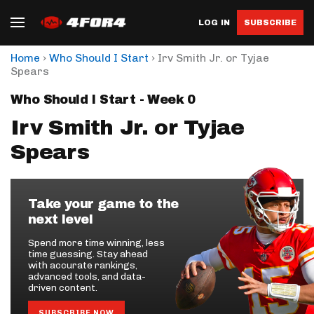
LOG IN
SUBSCRIBE
›
›
Home
Who Should I Start
Irv Smith Jr. or Tyjae
Spears
Who Should I Start - Week 0
Irv Smith Jr. or Tyjae
Spears
Take your game to the
next level
Spend more time winning, less
time guessing. Stay ahead
with accurate rankings,
advanced tools, and data-
driven content.
SUBSCRIBE NOW