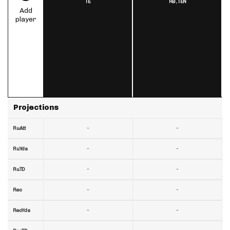
TE
RB,
TEN
Add
player
Projections
-
-
RuAtt
-
-
RuYds
-
-
RuTD
-
-
Rec
-
-
RecYds