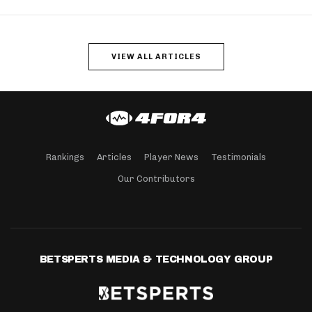
VIEW ALL ARTICLES
Rankings
Articles
Player News
Testimonials
Our Contributors
BETSPERTS MEDIA & TECHNOLOGY GROUP