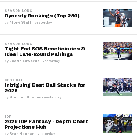
SEASON-LONG
Dynasty Rankings (Top 250)
by
4for4 Staff
·
yesterday
SEASON-LONG
Tight End SOS Beneficiaries &
Ideal Late-Round Pairings
by
Justin Edwards
·
yesterday
BEST BALL
Intriguing Best Ball Stacks for
2026
by
Stephen Hoopes
·
yesterday
IDP
2026 IDP Fantasy - Depth Chart
Projections Hub
by
Ryan Noonan
·
yesterday