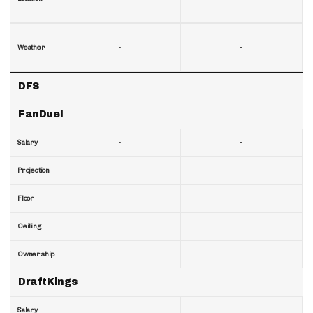
-
-
Weather
DFS
FanDuel
-
-
Salary
-
-
Projection
-
-
Floor
-
-
Ceiling
-
-
Ownership
DraftKings
-
-
Salary