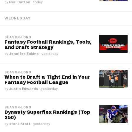
by
Neil Dutton
·
today
WEDNESDAY
SEASON-LONG
Fantasy Football Rankings, Tools,
and Draft Strategy
by
Jennifer Eakins
·
yesterday
SEASON-LONG
When to Draft a Tight End in Your
Fantasy Football League
by
Justin Edwards
·
yesterday
SEASON-LONG
Dynasty Superflex Rankings (Top
250)
by
4for4 Staff
·
yesterday