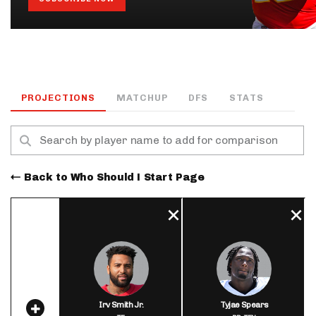
PROJECTIONS
MATCHUP
DFS
STATS
Back to Who Should I Start Page
Irv Smith Jr.
Tyjae Spears