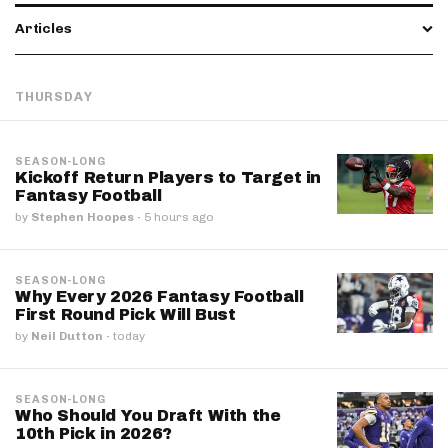
Articles
THURSDAY
SEASON-LONG
Kickoff Return Players to Target in
Fantasy Football
by
Stephen Hoopes
·
5 hours ago
SEASON-LONG
Why Every 2026 Fantasy Football
First Round Pick Will Bust
by
Neil Dutton
·
today
SEASON-LONG
Who Should You Draft With the
10th Pick in 2026?