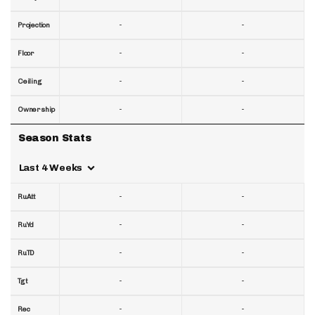
-
-
Projection
-
-
Floor
-
-
Ceiling
-
-
Ownership
Season Stats
Last 4 Weeks
-
-
RuAtt
-
-
RuYd
-
-
RuTD
-
-
Tgt
-
-
Rec