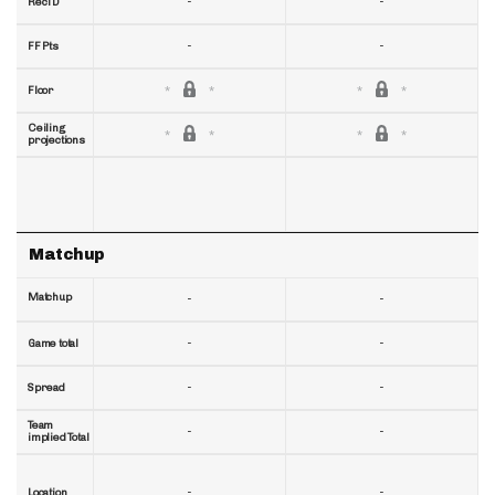
-
-
RecTD
-
-
FF Pts
Floor
Ceiling
projections
Matchup
Matchup
-
-
-
-
Game total
-
-
Spread
Team
-
-
implied Total
-
-
Location