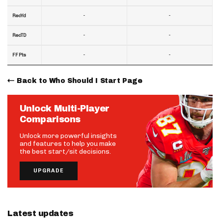
-
-
RecYd
-
-
RecTD
-
-
FF Pts
Back to Who Should I Start Page
Unlock Multi-Player
Comparisons
Unlock more powerful insights
and features to help you make
the best start/sit decisions.
UPGRADE
Latest updates