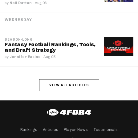
by
Neil Dutton
·
Aug 06
WEDNESDAY
SEASON-LONG
Fantasy Football Rankings, Tools,
and Draft Strategy
by
Jennifer Eakins
·
Aug 05
VIEW ALL ARTICLES
Rankings
Articles
Player News
Testimonials