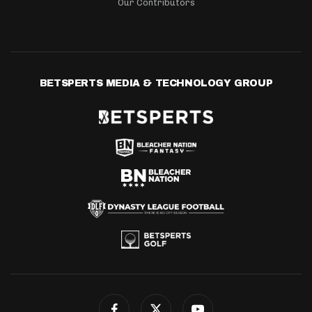
Our Contributors
BETSPERTS MEDIA & TECHNOLOGY GROUP