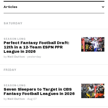
Articles
SATURDAY
SEASON-LONG
Perfect Fantasy Football Draft:
12th in a 12-Team ESPN PPR
League in 2026
by
Neil Dutton
·
yesterday
FRIDAY
SEASON-LONG
Seven Sleepers to Target in CBS
Fantasy Football Leagues in 2026
by
Neil Dutton
·
Aug 07