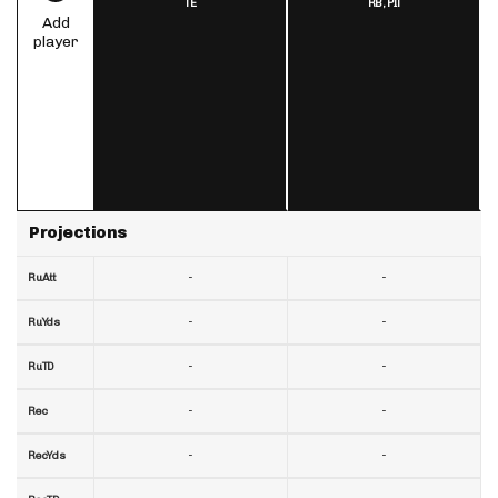
TE
RB,
PIT
Add
player
Projections
-
-
RuAtt
-
-
RuYds
-
-
RuTD
-
-
Rec
-
-
RecYds