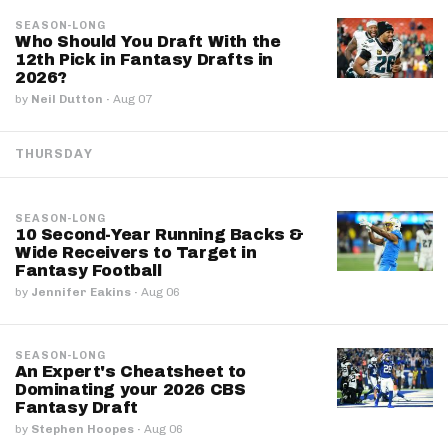
SEASON-LONG
Who Should You Draft With the
12th Pick in Fantasy Drafts in
2026?
by
Neil Dutton
·
Aug 07
THURSDAY
SEASON-LONG
10 Second-Year Running Backs &
Wide Receivers to Target in
Fantasy Football
by
Jennifer Eakins
·
Aug 06
SEASON-LONG
An Expert's Cheatsheet to
Dominating your 2026 CBS
Fantasy Draft
by
Stephen Hoopes
·
Aug 06