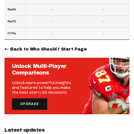
-
-
RecYd
-
-
RecTD
-
-
FF Pts
Back to Who Should I Start Page
Unlock Multi-Player
Comparisons
Unlock more powerful insights
and features to help you make
the best start/sit decisions.
UPGRADE
Latest updates