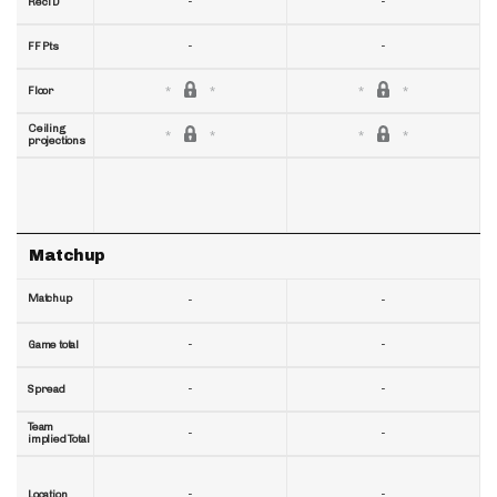
-
-
RecTD
-
-
FF Pts
Floor
Ceiling
projections
Matchup
Matchup
-
-
-
-
Game total
-
-
Spread
Team
-
-
implied Total
-
-
Location