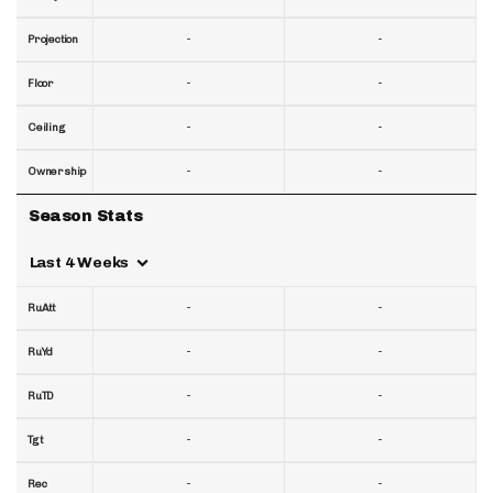
-
-
Projection
-
-
Floor
-
-
Ceiling
-
-
Ownership
Season Stats
Last 4 Weeks
-
-
RuAtt
-
-
RuYd
-
-
RuTD
-
-
Tgt
-
-
Rec