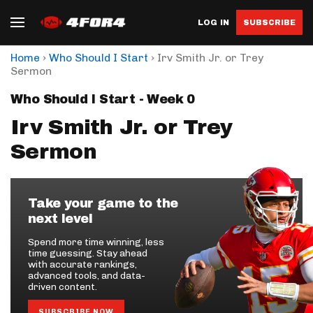
LOG IN
SUBSCRIBE
›
›
Home
Who Should I Start
Irv Smith Jr. or Trey
Sermon
Who Should I Start - Week 0
Irv Smith Jr. or Trey
Sermon
Take your game to the
next level
Spend more time winning, less
time guessing. Stay ahead
with accurate rankings,
advanced tools, and data-
driven content.
SUBSCRIBE NOW