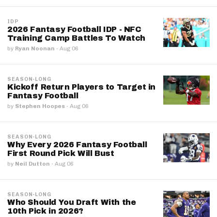
IDP
2026 Fantasy Football IDP - NFC
Training Camp Battles To Watch
by
Ryan Noonan
·
Aug 06
SEASON-LONG
Kickoff Return Players to Target in
Fantasy Football
by
Stephen Hoopes
·
Aug 06
SEASON-LONG
Why Every 2026 Fantasy Football
First Round Pick Will Bust
by
Neil Dutton
·
Aug 06
SEASON-LONG
Who Should You Draft With the
10th Pick in 2026?