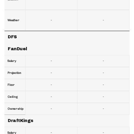
-
-
Weather
DFS
FanDuel
-
-
Salary
-
-
Projection
-
-
Floor
-
-
Ceiling
-
-
Ownership
DraftKings
-
-
Salary