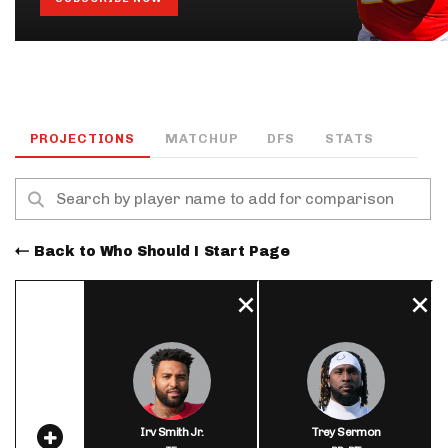
PROJECTIONS
MATCHUP
DFS
STATS
Back to Who Should I Start Page
Irv Smith Jr.
Trey Sermon