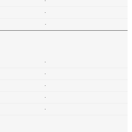
-
-
-
-
-
-
-
-