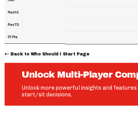
RecYd
RecTD
FF Pts
Back to Who Should I Start Page
Unlock Multi-Player Com
Unlock more powerful insights and features 
start/sit decisions.