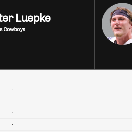
ter Luepke
as Cowboys
-
-
-
-