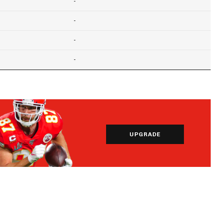
-
-
-
-
UPGRADE