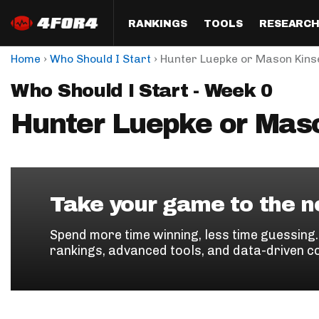
RANKINGS
TOOLS
RESEARC
›
›
Home
Who Should I Start
Hunter Luepke or Mason Kins
Format
Draft
Analysis
Posi
Who Should I Start - Week 0
Half PPR Rankings
DraftHero (Live Draft 
All Articles
QB R
Assistant)
Hunter Luepke or Mas
Full PPR Rankings
The Most Ac
RB R
Draft Simulator
Podcast
Standard Rankings
WR R
Who Should I Draft?
Survivor Poo
Paulsen's Draft Notes
TE R
ADP Bargains
Draft Strat
Take your game to the ne
Custom Rankings 
Kick
(LeagueSync)
Custom Top 200 Rankin
Player Profi
Spend more time winning, less time guessing
Defe
rankings, advanced tools, and data-driven c
Custom Cheat Sheets
Perfect Dra
IDP 
Multi-Site ADP
Studies
Best Ball