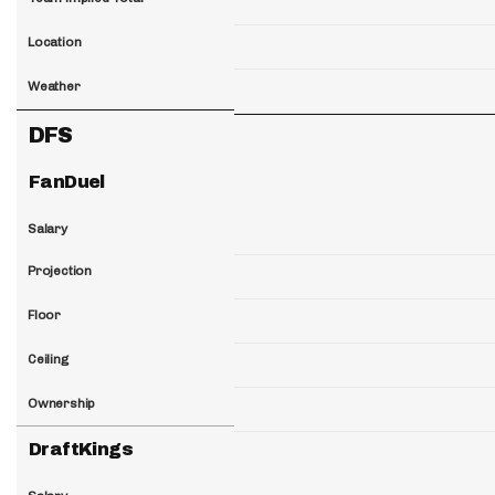
Location
Weather
DFS
FanDuel
Salary
Projection
Floor
Ceiling
Ownership
DraftKings