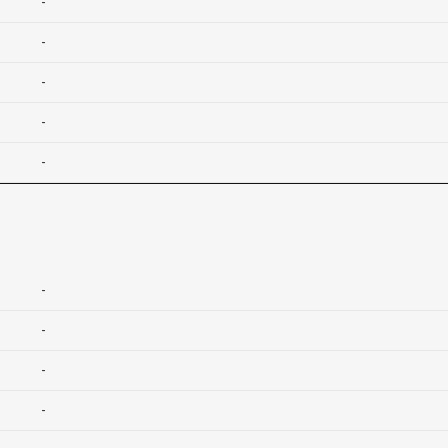
-
-
-
-
-
-
-
-
-