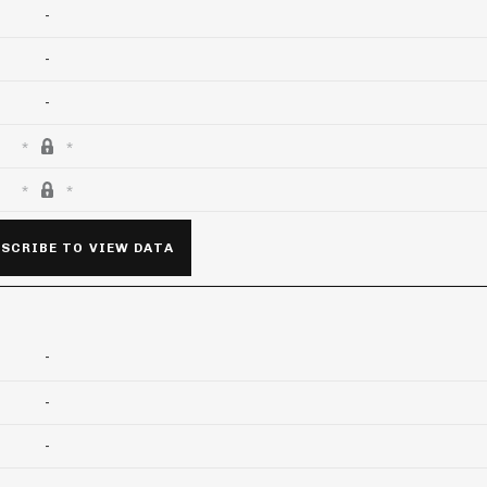
-
-
-
SCRIBE TO VIEW DATA
-
-
-