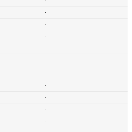
-
-
-
-
-
-
-
-
-