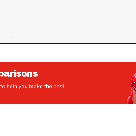
-
-
-
-
parisons
to help you make the best