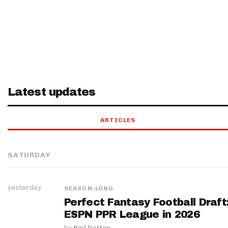
Latest updates
ARTICLES
SATURDAY
yesterday
SEASON-LONG
Perfect Fantasy Football Draft
ESPN PPR League in 2026
by
Neil Dutton