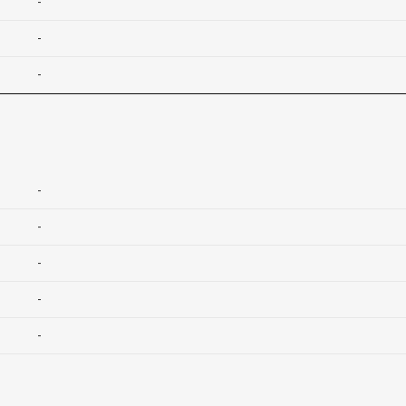
-
-
-
-
-
-
-
-