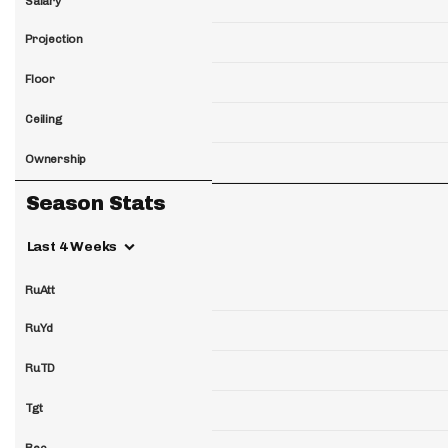
Salary
Projection
Floor
Ceiling
Ownership
Season Stats
Last 4 Weeks
RuAtt
RuYd
RuTD
Tgt
Rec