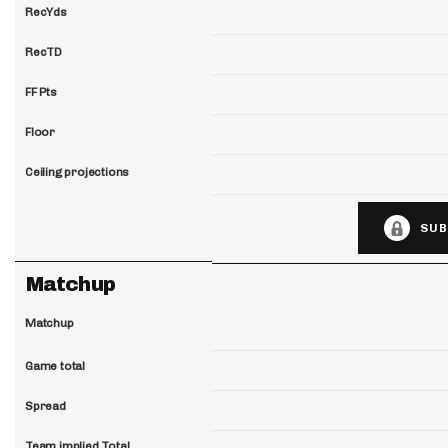
RecYds
RecTD
FF Pts
Floor
Ceiling projections
SUB
Matchup
Matchup
Game total
Spread
Team implied Total