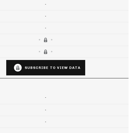
-
-
-
SUBSCRIBE TO VIEW DATA
-
-
-