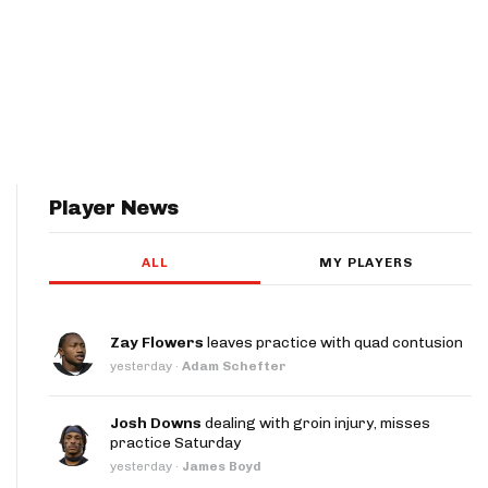
Player News
ALL
MY PLAYERS
Zay Flowers
leaves practice with quad contusion
yesterday
·
Adam Schefter
Josh Downs
dealing with groin injury, misses
practice Saturday
yesterday
·
James Boyd