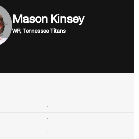
Mason Kinsey
WR,
Tennessee Titans
-
-
-
-