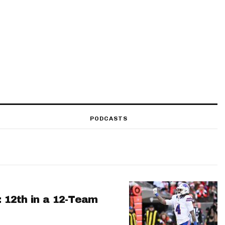
PODCASTS
: 12th in a 12-Team