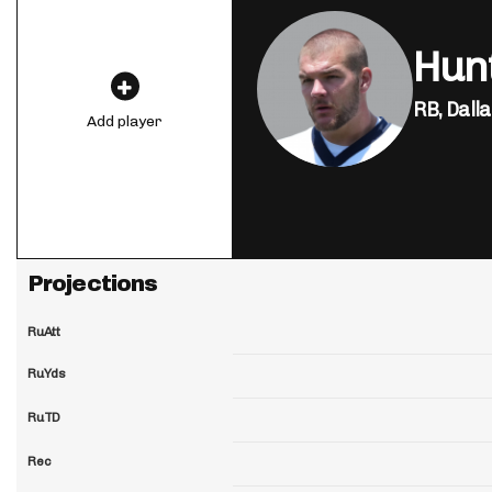
Hun
RB,
Dall
Add player
Projections
RuAtt
RuYds
RuTD
Rec