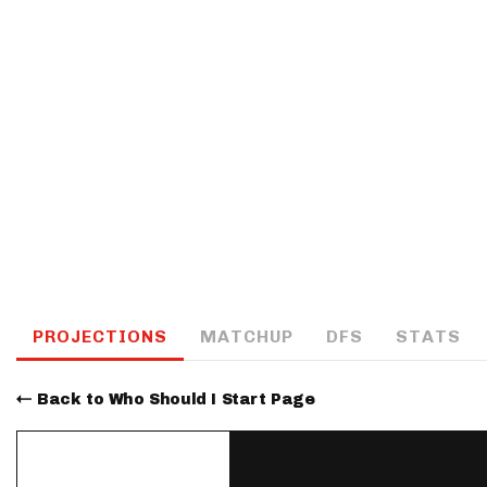
IDP
The Mo
PROJECTIONS
MATCHUP
DFS
STATS
Back to Who Should I Start Page