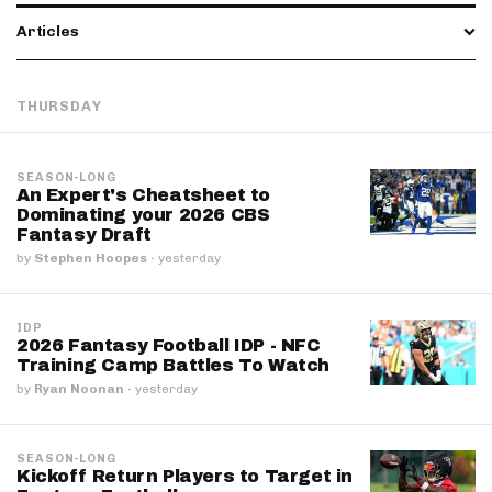
Articles
THURSDAY
SEASON-LONG
An Expert's Cheatsheet to
Dominating your 2026 CBS
Fantasy Draft
by
Stephen Hoopes
·
yesterday
IDP
2026 Fantasy Football IDP - NFC
Training Camp Battles To Watch
by
Ryan Noonan
·
yesterday
SEASON-LONG
Kickoff Return Players to Target in