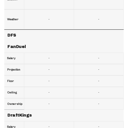
-
-
Weather
DFS
FanDuel
-
-
Salary
-
-
Projection
-
-
Floor
-
-
Ceiling
-
-
Ownership
DraftKings
-
-
Salary