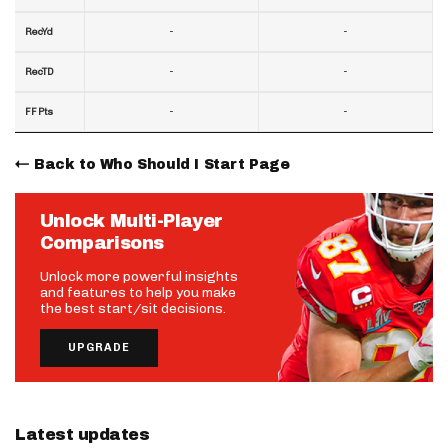
-
-
RecYd
-
-
RecTD
-
-
FF Pts
Back to Who Should I Start Page
Unlock Multi-Player
Comparisons
Unlock more powerful insights
and features to help you make
the best start/sit decisions.
UPGRADE
Latest updates