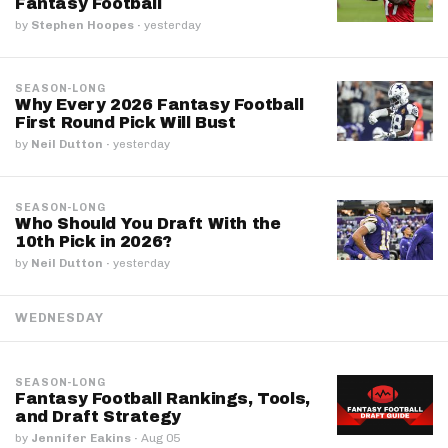
Fantasy Football
by
Stephen Hoopes
·
yesterday
SEASON-LONG
Why Every 2026 Fantasy Football
First Round Pick Will Bust
by
Neil Dutton
·
yesterday
SEASON-LONG
Who Should You Draft With the
10th Pick in 2026?
by
Neil Dutton
·
yesterday
WEDNESDAY
SEASON-LONG
Fantasy Football Rankings, Tools,
and Draft Strategy
by
Jennifer Eakins
·
Aug 05