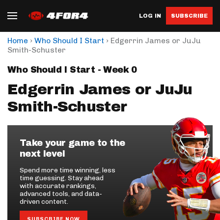
LOG IN
SUBSCRIBE
›
›
Home
Who Should I Start
Edgerrin James or JuJu
Smith-Schuster
Who Should I Start - Week 0
Edgerrin James or JuJu
Smith-Schuster
Take your game to the
next level
Spend more time winning, less
time guessing. Stay ahead
with accurate rankings,
advanced tools, and data-
driven content.
SUBSCRIBE NOW