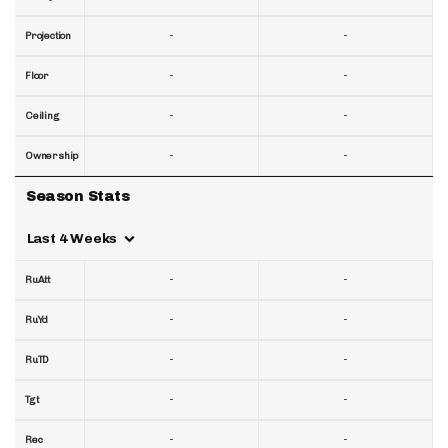
-
-
Projection
-
-
Floor
-
-
Ceiling
-
-
Ownership
Season Stats
Last 4 Weeks
-
-
RuAtt
-
-
RuYd
-
-
RuTD
-
-
Tgt
-
-
Rec