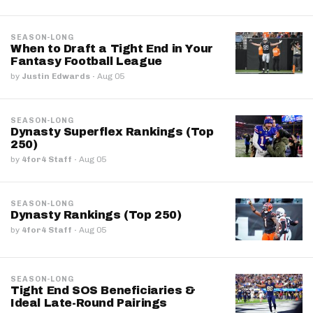
SEASON-LONG
When to Draft a Tight End in Your
Fantasy Football League
by
Justin Edwards
·
Aug 05
SEASON-LONG
Dynasty Superflex Rankings (Top
250)
by
4for4 Staff
·
Aug 05
SEASON-LONG
Dynasty Rankings (Top 250)
by
4for4 Staff
·
Aug 05
SEASON-LONG
Tight End SOS Beneficiaries &
Ideal Late-Round Pairings