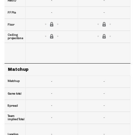
-
-
RecTD
-
-
FF Pts
Floor
Ceiling
projections
Matchup
Matchup
-
-
-
-
Game total
-
-
Spread
Team
-
-
implied Total
-
-
Location