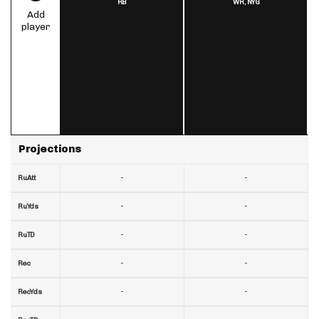
RB
WR,
NYG
Add
player
Projections
-
-
RuAtt
-
-
RuYds
-
-
RuTD
-
-
Rec
-
-
RecYds