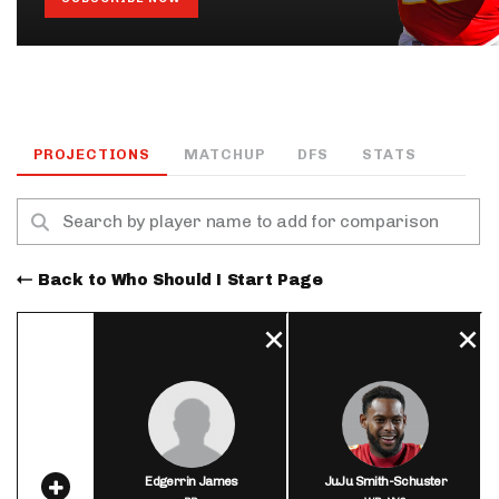
PROJECTIONS
MATCHUP
DFS
STATS
Back to Who Should I Start Page
Edgerrin James
JuJu Smith-Schuster