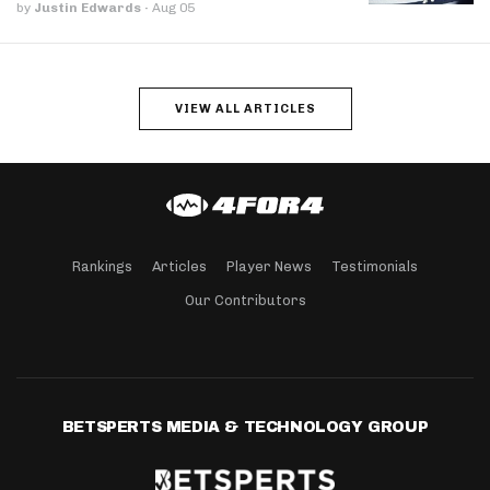
by
Justin Edwards
·
Aug 05
VIEW ALL ARTICLES
Rankings
Articles
Player News
Testimonials
Our Contributors
BETSPERTS MEDIA & TECHNOLOGY GROUP