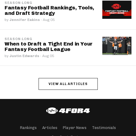
SEASON-LONG
Fantasy Football Rankings, Tools,
and Draft Strategy
by
Jennifer Eakins
·
Aug 05
SEASON-LONG
When to Draft a Tight End in Your
Fantasy Football League
by
Justin Edwards
·
Aug 05
VIEW ALL ARTICLES
Rankings
Articles
Player News
Testimonials