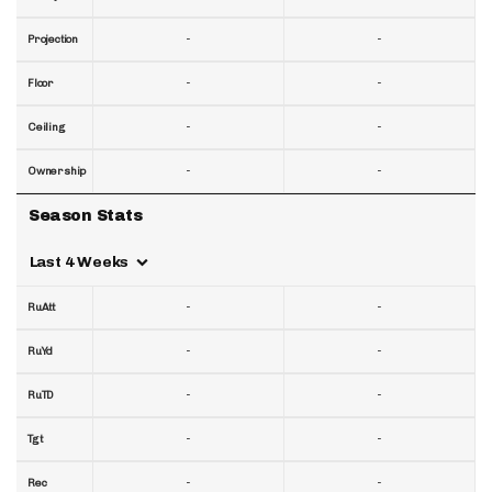
-
-
Projection
-
-
Floor
-
-
Ceiling
-
-
Ownership
Season Stats
Last 4 Weeks
-
-
RuAtt
-
-
RuYd
-
-
RuTD
-
-
Tgt
-
-
Rec