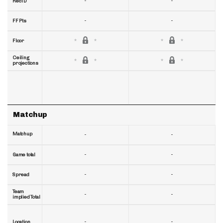
-
-
RecTD
-
-
FF Pts
Floor
Ceiling
projections
Matchup
Matchup
-
-
-
-
Game total
-
-
Spread
Team
-
-
implied Total
-
-
Location