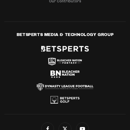
Our Contributors
BETSPERTS MEDIA & TECHNOLOGY GROUP