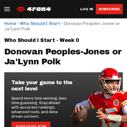
LOG IN
SUBSCRIBE
›
›
Home
Who Should I Start
Donovan Peoples-Jones or
Ja'Lynn Polk
Who Should I Start - Week 0
Donovan Peoples-Jones or
Ja'Lynn Polk
Take your game to the
next level
Spend more time winning, less
time guessing. Stay ahead
with accurate rankings,
advanced tools, and data-
driven content.
SUBSCRIBE NOW