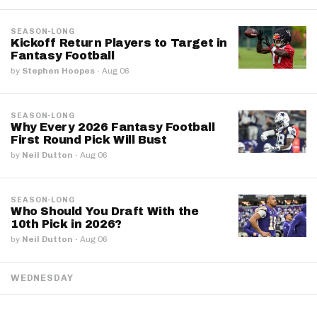
SEASON-LONG
Kickoff Return Players to Target in
Fantasy Football
by
Stephen Hoopes
·
Aug 06
SEASON-LONG
Why Every 2026 Fantasy Football
First Round Pick Will Bust
by
Neil Dutton
·
Aug 06
SEASON-LONG
Who Should You Draft With the
10th Pick in 2026?
by
Neil Dutton
·
Aug 06
WEDNESDAY