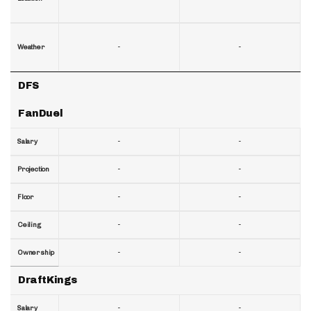
-
-
Weather
DFS
FanDuel
-
-
Salary
-
-
Projection
-
-
Floor
-
-
Ceiling
-
-
Ownership
DraftKings
-
-
Salary