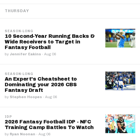
THURSDAY
SEASON-LONG
10 Second-Year Running Backs &
Wide Receivers to Target in
Fantasy Football
by
Jennifer Eakins
·
Aug 06
SEASON-LONG
An Expert's Cheatsheet to
Dominating your 2026 CBS
Fantasy Draft
by
Stephen Hoopes
·
Aug 06
IDP
2026 Fantasy Football IDP - NFC
Training Camp Battles To Watch
by
Ryan Noonan
·
Aug 06