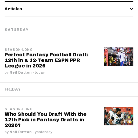
Articles
SATURDAY
SEASON-LONG
Perfect Fantasy Football Draft:
12th in a 12-Team ESPN PPR
League in 2026
by
Neil Dutton
·
today
FRIDAY
SEASON-LONG
Who Should You Draft With the
12th Pick in Fantasy Drafts in
2026?
by
Neil Dutton
·
yesterday