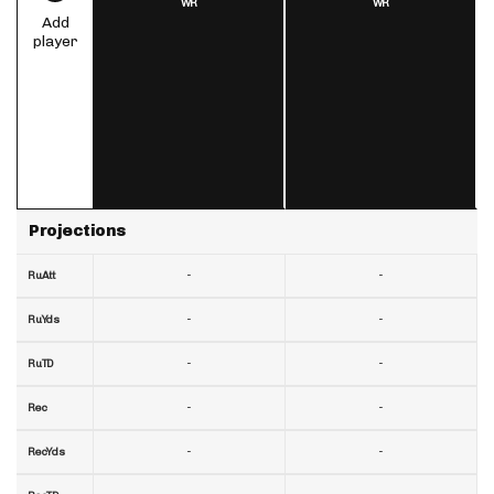
WR
WR
Add
player
Projections
-
-
RuAtt
-
-
RuYds
-
-
RuTD
-
-
Rec
-
-
RecYds