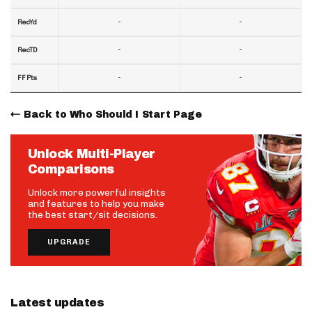
-
-
RecYd
-
-
RecTD
-
-
FF Pts
Back to Who Should I Start Page
Unlock Multi-Player
Comparisons
Unlock more powerful insights
and features to help you make
the best start/sit decisions.
UPGRADE
Latest updates