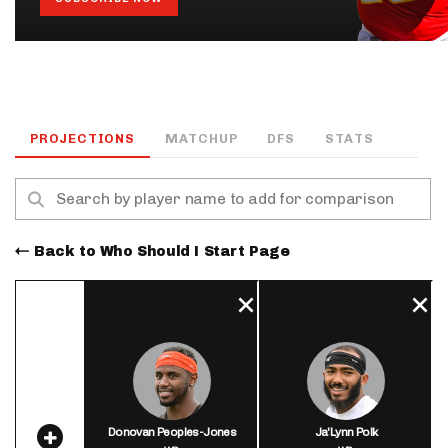
PROJECTIONS
MATCHUP
DFS
STATS
Back to Who Should I Start Page
Donovan Peoples-Jones
Ja'Lynn Polk