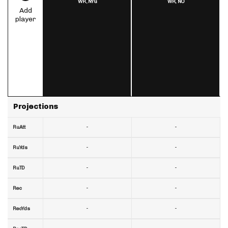
WR,
NYG
WR,
NO
Add
player
Projections
-
-
RuAtt
-
-
RuYds
-
-
RuTD
-
-
Rec
-
-
RecYds