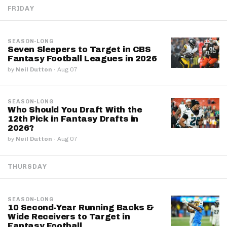
FRIDAY
SEASON-LONG
Seven Sleepers to Target in CBS
Fantasy Football Leagues in 2026
by
Neil Dutton
·
Aug 07
SEASON-LONG
Who Should You Draft With the
12th Pick in Fantasy Drafts in
2026?
by
Neil Dutton
·
Aug 07
THURSDAY
SEASON-LONG
10 Second-Year Running Backs &
Wide Receivers to Target in
Fantasy Football