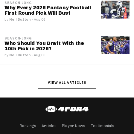
SEASON-LONG
Why Every 2026 Fantasy Football
First Round Pick Will Bust
by
Neil Dutton
·
Aug 06
SEASON-LONG
Who Should You Draft With the
10th Pick in 2026?
by
Neil Dutton
·
Aug 06
VIEW ALL ARTICLES
Rankings
Articles
Player News
Testimonials