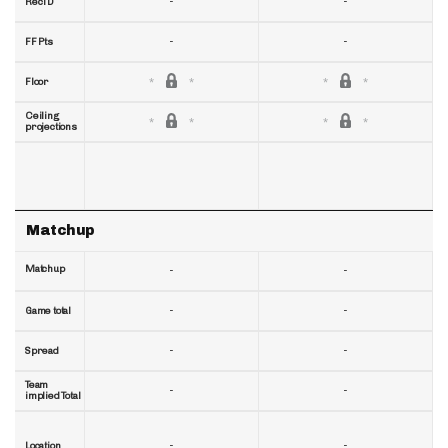
-
-
RecTD
-
-
FF Pts
Floor
Ceiling
projections
Matchup
Matchup
-
-
-
-
Game total
-
-
Spread
Team
-
-
implied Total
-
-
Location