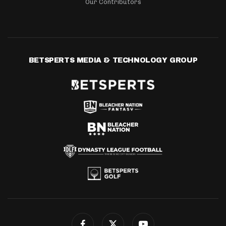
Our Contributors
BETSPERTS MEDIA & TECHNOLOGY GROUP