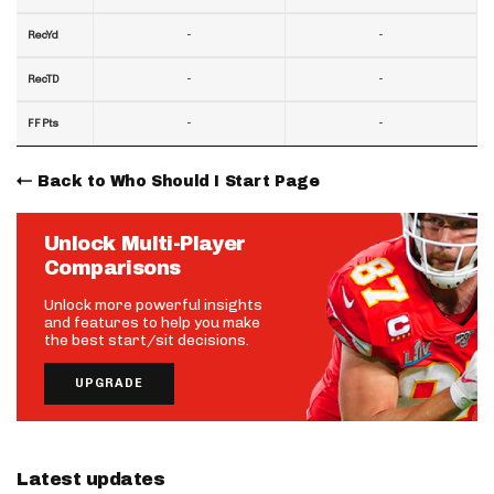
-
-
RecYd
-
-
RecTD
-
-
FF Pts
Back to Who Should I Start Page
Unlock Multi-Player
Comparisons
Unlock more powerful insights
and features to help you make
the best start/sit decisions.
UPGRADE
Latest updates