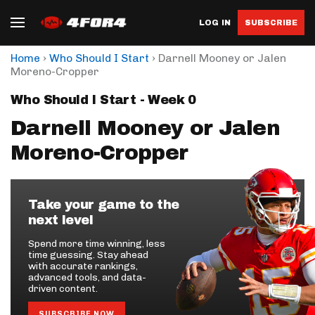
LOG IN
SUBSCRIBE
›
›
Home
Who Should I Start
Darnell Mooney or Jalen
Moreno-Cropper
Who Should I Start - Week 0
Darnell Mooney or Jalen
Moreno-Cropper
Take your game to the
next level
Spend more time winning, less
time guessing. Stay ahead
with accurate rankings,
advanced tools, and data-
driven content.
SUBSCRIBE NOW