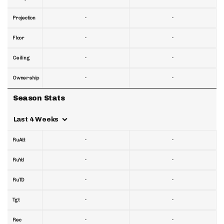
-
-
Projection
-
-
Floor
-
-
Ceiling
-
-
Ownership
Season Stats
Last 4 Weeks
-
-
RuAtt
-
-
RuYd
-
-
RuTD
-
-
Tgt
-
-
Rec