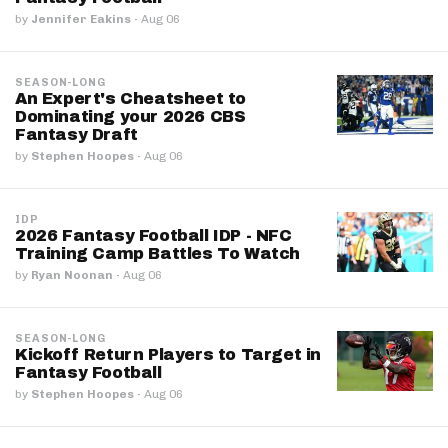
by
Jennifer Eakins
·
Aug 06
SEASON-LONG
An Expert's Cheatsheet to
Dominating your 2026 CBS
Fantasy Draft
by
Stephen Hoopes
·
Aug 06
IDP
2026 Fantasy Football IDP - NFC
Training Camp Battles To Watch
by
Ryan Noonan
·
Aug 06
SEASON-LONG
Kickoff Return Players to Target in
Fantasy Football
by
Stephen Hoopes
·
Aug 06