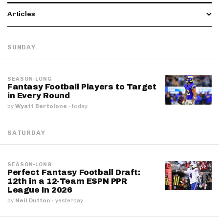
Articles
SUNDAY
SEASON-LONG
Fantasy Football Players to Target
in Every Round
by
Wyatt Bertolone
·
today
SATURDAY
SEASON-LONG
Perfect Fantasy Football Draft:
12th in a 12-Team ESPN PPR
League in 2026
by
Neil Dutton
·
yesterday