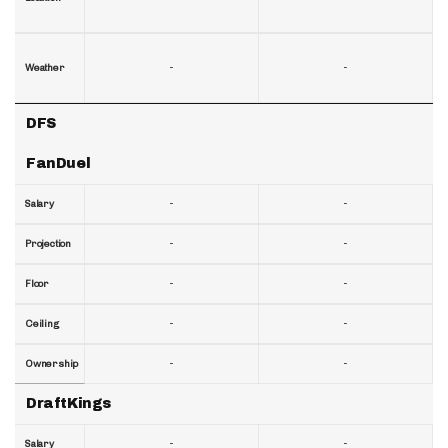
-
-
Weather
DFS
FanDuel
-
-
Salary
-
-
Projection
-
-
Floor
-
-
Ceiling
-
-
Ownership
DraftKings
-
-
Salary