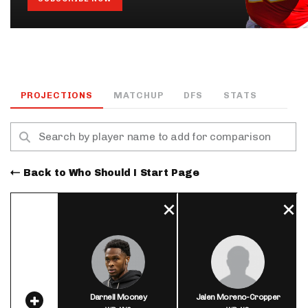
PROJECTIONS
MATCHUP
DFS
STATS
Back to Who Should I Start Page
Darnell Mooney
Jalen Moreno-Cropper