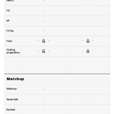
-
-
RecTD
-
-
FG
-
-
XP
-
-
FF Pts
Floor
Ceiling
projections
Matchup
Matchup
-
-
-
-
Game total
-
-
Spread