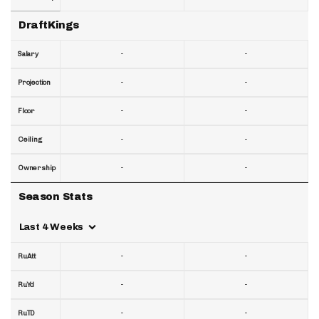
DraftKings
-
-
Salary
-
-
Projection
-
-
Floor
-
-
Ceiling
-
-
Ownership
Season Stats
Last 4 Weeks
-
-
RuAtt
-
-
RuYd
-
-
RuTD