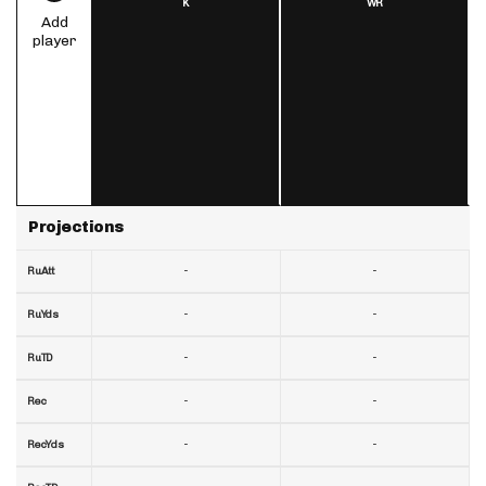
K
WR
Add
player
Projections
-
-
RuAtt
-
-
RuYds
-
-
RuTD
-
-
Rec
-
-
RecYds