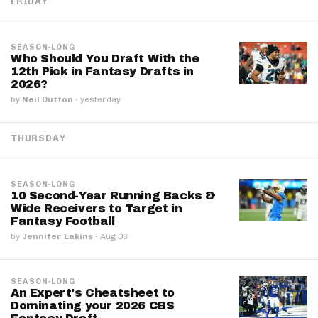
FRIDAY
SEASON-LONG
Who Should You Draft With the
12th Pick in Fantasy Drafts in
2026?
by
Neil Dutton
·
yesterday
THURSDAY
SEASON-LONG
10 Second-Year Running Backs &
Wide Receivers to Target in
Fantasy Football
by
Jennifer Eakins
·
Aug 06
SEASON-LONG
An Expert's Cheatsheet to
Dominating your 2026 CBS