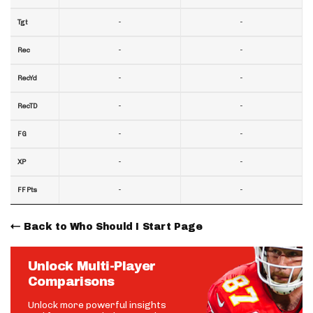
-
-
Tgt
-
-
Rec
-
-
RecYd
-
-
RecTD
-
-
FG
-
-
XP
-
-
FF Pts
Back to Who Should I Start Page
Unlock Multi-Player
Comparisons
Unlock more powerful insights