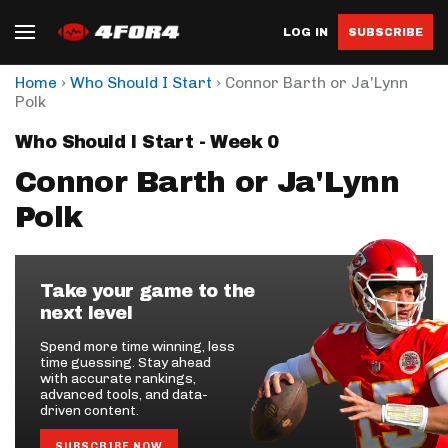
LOG IN
SUBSCRIBE
›
›
Home
Who Should I Start
Connor Barth or Ja'Lynn
Polk
Who Should I Start - Week 0
Connor Barth or Ja'Lynn
Polk
Take your game to the
next level
Spend more time winning, less
time guessing. Stay ahead
with accurate rankings,
advanced tools, and data-
driven content.
SUBSCRIBE NOW