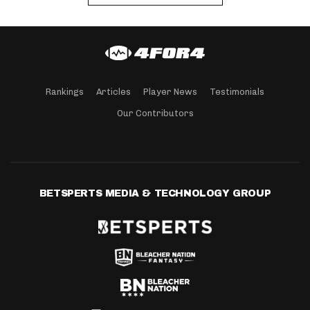
Rankings
Articles
Player News
Testimonials
Our Contributors
BETSPERTS MEDIA & TECHNOLOGY GROUP