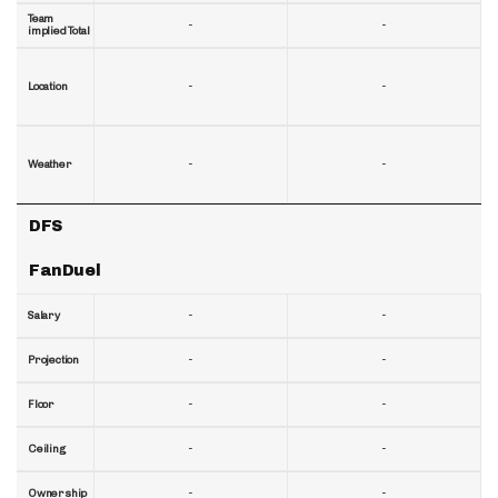
Team
-
-
implied Total
-
-
Location
-
-
Weather
DFS
FanDuel
-
-
Salary
-
-
Projection
-
-
Floor
-
-
Ceiling
-
-
Ownership