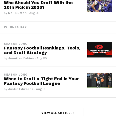
Who Should You Draft With the
10th Pick in 2026?
by
Neil Dutton
·
Aug 06
WEDNESDAY
SEASON-LONG
Fantasy Football Rankings, Tools,
and Draft Strategy
by
Jennifer Eakins
·
Aug 05
SEASON-LONG
When to Draft a Tight End in Your
Fantasy Football League
by
Justin Edwards
·
Aug 05
VIEW ALL ARTICLES