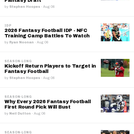
Fantasy Draft
by
Stephen Hoopes
·
Aug 06
IDP
2026 Fantasy Football IDP - NFC
Training Camp Battles To Watch
by
Ryan Noonan
·
Aug 06
SEASON-LONG
Kickoff Return Players to Target in
Fantasy Football
by
Stephen Hoopes
·
Aug 06
SEASON-LONG
Why Every 2026 Fantasy Football
First Round Pick Will Bust
by
Neil Dutton
·
Aug 06
SEASON-LONG