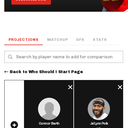
PROJECTIONS
MATCHUP
DFS
STATS
Back to Who Should I Start Page
Connor Barth
Ja'Lynn Polk