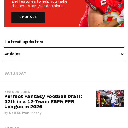
and features to help you make
the best start/sit decisions.
UPGRADE
Latest updates
Articles
SATURDAY
SEASON-LONG
Perfect Fantasy Football Draft:
12th in a 12-Team ESPN PPR
League in 2026
by
Neil Dutton
·
today