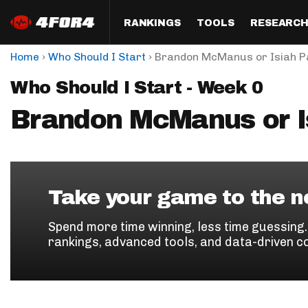
RANKINGS
TOOLS
RESEARC
›
›
Home
Who Should I Start
Brandon McManus or Isiah 
Format
Draft
Analysis
Posi
Who Should I Start - Week 0
Half PPR Rankings
DraftHero (Live Draft 
All Articles
QB R
Assistant)
Brandon McManus or I
Full PPR Rankings
The Most Ac
RB R
Draft Simulator
Podcast
Standard Rankings
WR R
Who Should I Draft?
Survivor Poo
Paulsen's Draft Notes
TE R
ADP Bargains
Draft Strat
Take your game to the ne
Custom Rankings 
Kick
(LeagueSync)
Custom Top 200 Rankin
Player Profi
Spend more time winning, less time guessing
Defe
rankings, advanced tools, and data-driven c
Custom Cheat Sheets
Perfect Dra
IDP 
Multi-Site ADP
Studies
Best Ball