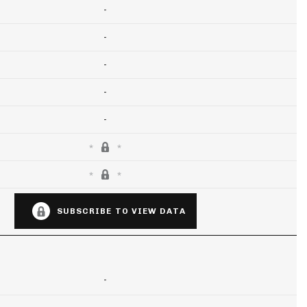
-
-
-
-
-
SUBSCRIBE TO VIEW DATA
-