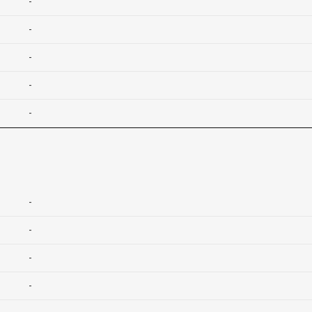
-
-
-
-
-
-
-
-
-