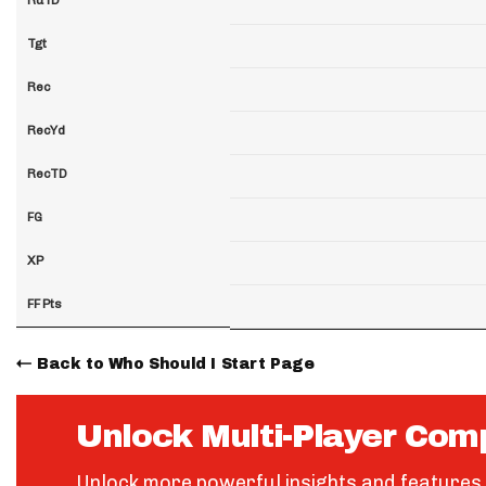
Tgt
Rec
RecYd
RecTD
FG
XP
FF Pts
Back to Who Should I Start Page
Unlock Multi-Player Com
Unlock more powerful insights and features 