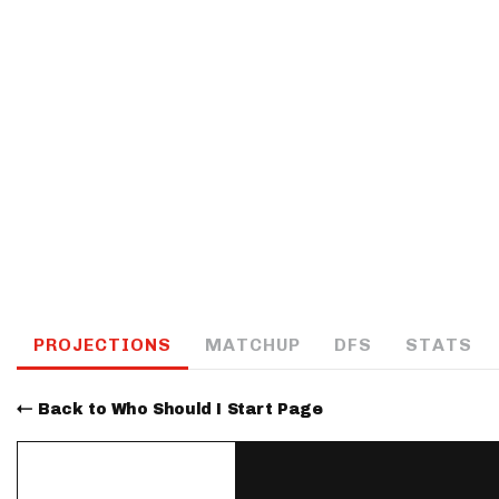
IDP
The Mo
PROJECTIONS
MATCHUP
DFS
STATS
Back to Who Should I Start Page