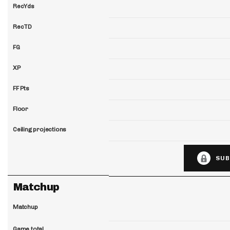
RecYds
RecTD
FG
XP
FF Pts
Floor
Ceiling projections
SUB
Matchup
Matchup
Game total