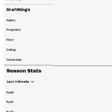
DraftKings
Salary
Projection
Floor
Ceiling
Ownership
Season Stats
Last 4 Weeks
RuAtt
RuYd
RuTD