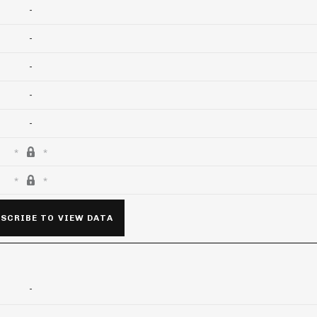
-
-
-
-
-
SCRIBE TO VIEW DATA
-