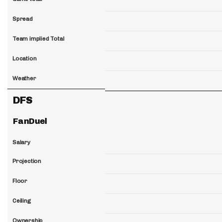
Spread
Team implied Total
Location
Weather
DFS
FanDuel
Salary
Projection
Floor
Ceiling
Ownership