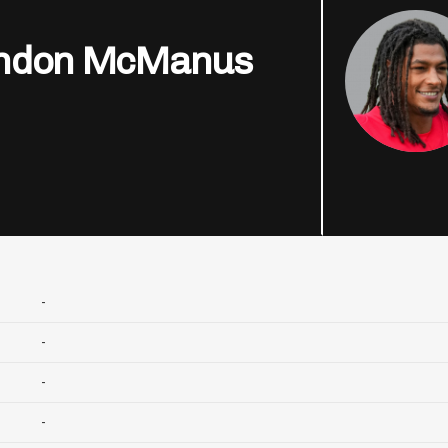
ndon McManus
-
-
-
-