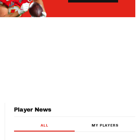
Player News
ALL
MY PLAYERS