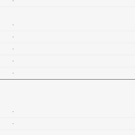
-
-
-
-
-
-
-
-