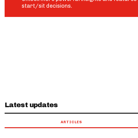
start/sit decisions.
Latest updates
ARTICLES