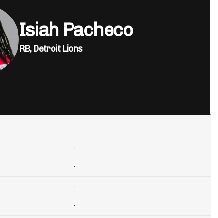
Isiah Pacheco
RB,
Detroit Lions
-
-
-
-