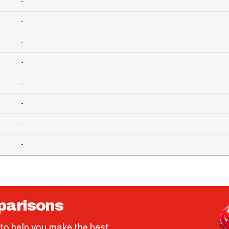
-
-
-
-
-
-
-
-
parisons
to help you make the best