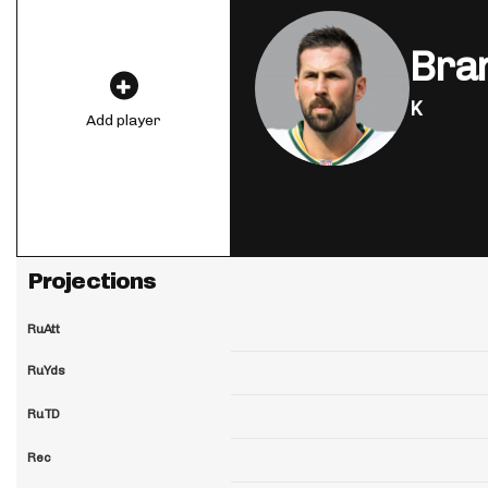
Bra
K
Add player
Projections
RuAtt
RuYds
RuTD
Rec