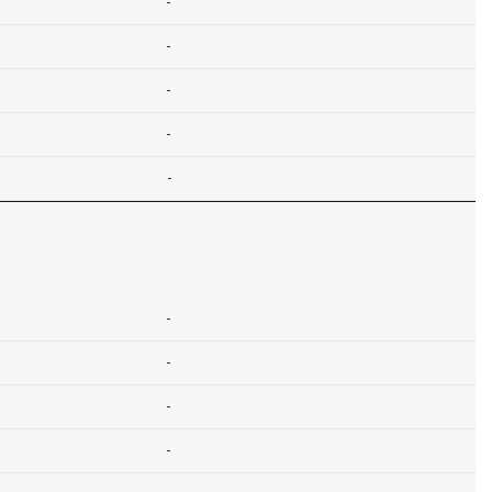
-
-
-
-
-
-
-
-
-