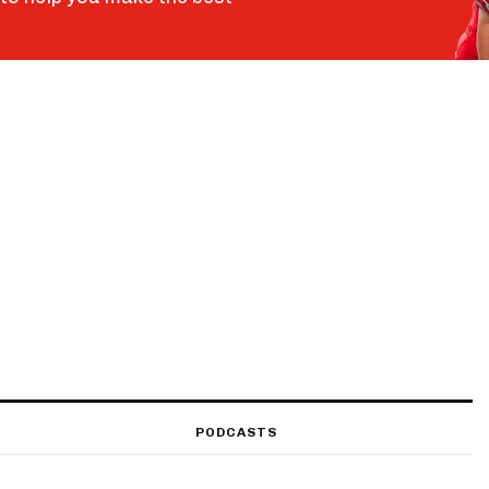
PODCASTS