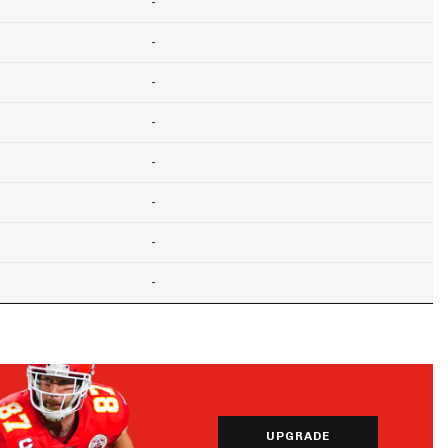
-
-
-
-
-
-
-
-
UPGRADE