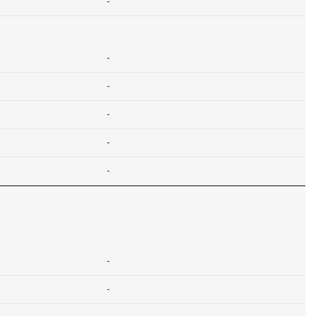
-
-
-
-
-
-
-
-