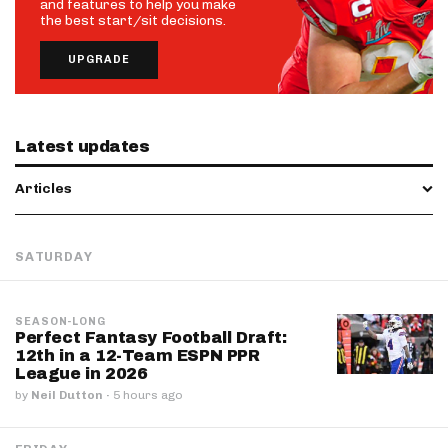
and features to help you make
the best start/sit decisions.
UPGRADE
Latest updates
Articles
SATURDAY
SEASON-LONG
Perfect Fantasy Football Draft:
12th in a 12-Team ESPN PPR
League in 2026
by
Neil Dutton
·
5 hours ago