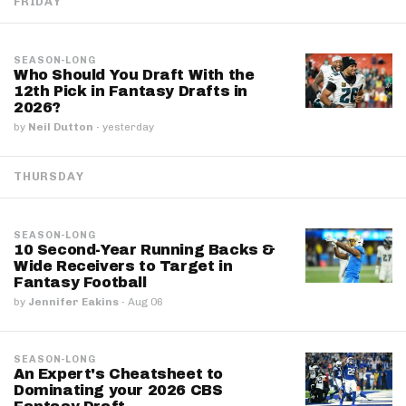
FRIDAY
SEASON-LONG
Who Should You Draft With the
12th Pick in Fantasy Drafts in
2026?
by
Neil Dutton
·
yesterday
THURSDAY
SEASON-LONG
10 Second-Year Running Backs &
Wide Receivers to Target in
Fantasy Football
by
Jennifer Eakins
·
Aug 06
SEASON-LONG
An Expert's Cheatsheet to
Dominating your 2026 CBS