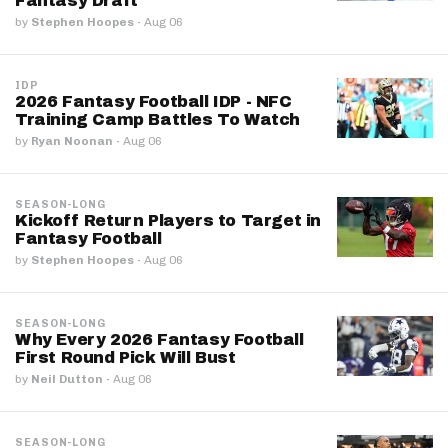
Fantasy Draft
by
Stephen Hoopes
·
Aug 06
IDP
2026 Fantasy Football IDP - NFC
Training Camp Battles To Watch
by
Ryan Noonan
·
Aug 06
SEASON-LONG
Kickoff Return Players to Target in
Fantasy Football
by
Stephen Hoopes
·
Aug 06
SEASON-LONG
Why Every 2026 Fantasy Football
First Round Pick Will Bust
by
Neil Dutton
·
Aug 06
SEASON-LONG