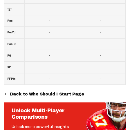
-
-
Tgt
-
-
Rec
-
-
RecYd
-
-
RecTD
-
-
FG
-
-
XP
-
-
FF Pts
Back to Who Should I Start Page
Unlock Multi-Player
Comparisons
Unlock more powerful insights