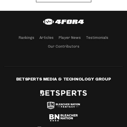
Rankings
Articles
Player News
Testimonials
Our Contributors
BETSPERTS MEDIA & TECHNOLOGY GROUP