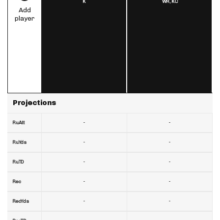
K
WR,
KC
Add
player
Projections
-
-
RuAtt
-
-
RuYds
-
-
RuTD
-
-
Rec
-
-
RecYds