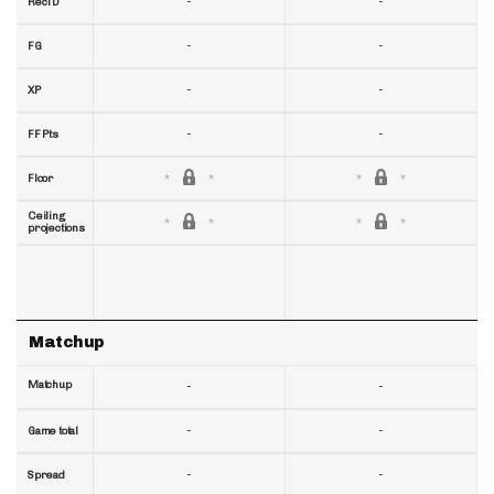
-
-
RecTD
-
-
FG
-
-
XP
-
-
FF Pts
Floor
Ceiling
projections
Matchup
Matchup
-
-
-
-
Game total
-
-
Spread