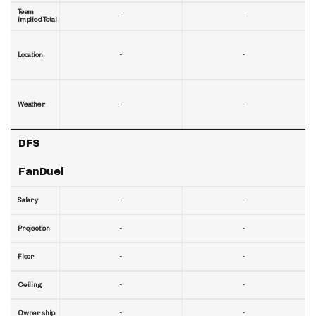
Team
-
-
implied Total
-
-
Location
-
-
Weather
DFS
FanDuel
-
-
Salary
-
-
Projection
-
-
Floor
-
-
Ceiling
-
-
Ownership