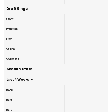
DraftKings
-
-
Salary
-
-
Projection
-
-
Floor
-
-
Ceiling
-
-
Ownership
Season Stats
Last 4 Weeks
-
-
RuAtt
-
-
RuYd
-
-
RuTD