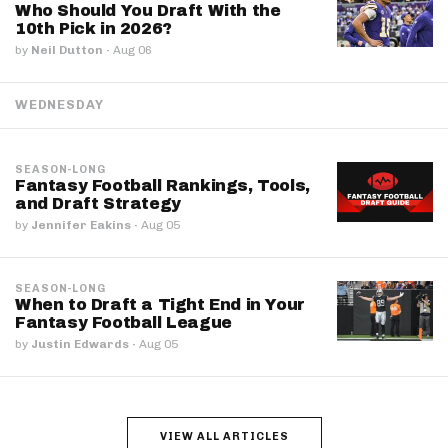
Who Should You Draft With the
10th Pick in 2026?
by
Neil Dutton
·
Aug 06
WEDNESDAY
SEASON-LONG
Fantasy Football Rankings, Tools,
and Draft Strategy
by
Jennifer Eakins
·
Aug 05
SEASON-LONG
When to Draft a Tight End in Your
Fantasy Football League
by
Justin Edwards
·
Aug 05
VIEW ALL ARTICLES