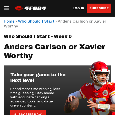
LOG IN
SUBSCRIBE
›
›
Home
Who Should I Start
Anders Carlson or Xavier
Worthy
Who Should I Start - Week 0
Anders Carlson or Xavier
Worthy
Take your game to the
next level
Spend more time winning, less
time guessing. Stay ahead
with accurate rankings,
advanced tools, and data-
driven content.
SUBSCRIBE NOW