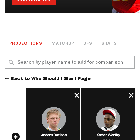
PROJECTIONS
MATCHUP
DFS
STATS
Back to Who Should I Start Page
Anders Carlson
Xavier Worthy