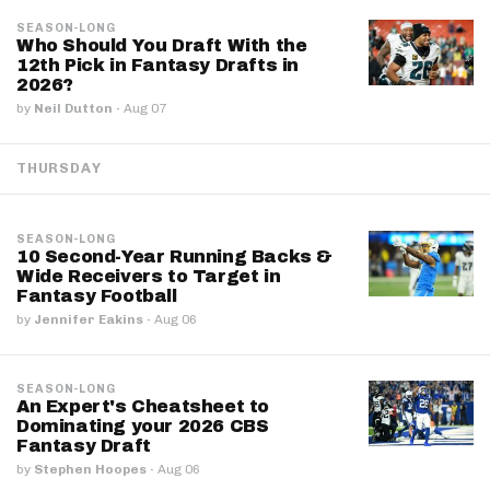
SEASON-LONG
Who Should You Draft With the
12th Pick in Fantasy Drafts in
2026?
by
Neil Dutton
·
Aug 07
THURSDAY
SEASON-LONG
10 Second-Year Running Backs &
Wide Receivers to Target in
Fantasy Football
by
Jennifer Eakins
·
Aug 06
SEASON-LONG
An Expert's Cheatsheet to
Dominating your 2026 CBS
Fantasy Draft
by
Stephen Hoopes
·
Aug 06