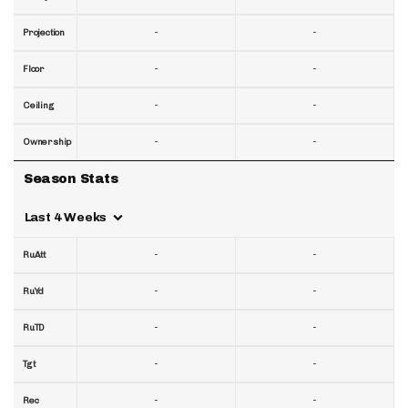
-
-
Projection
-
-
Floor
-
-
Ceiling
-
-
Ownership
Season Stats
Last 4 Weeks
-
-
RuAtt
-
-
RuYd
-
-
RuTD
-
-
Tgt
-
-
Rec