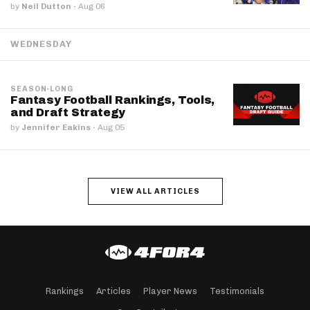
by
Neil Dutton
·
Aug 06
WEDNESDAY
SEASON-LONG
Fantasy Football Rankings, Tools,
and Draft Strategy
by
Jennifer Eakins
·
Aug 05
VIEW ALL ARTICLES
Rankings
Articles
Player News
Testimonials