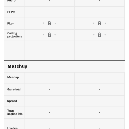
-
-
RecTD
-
-
FF Pts
Floor
Ceiling
projections
Matchup
Matchup
-
-
-
-
Game total
-
-
Spread
Team
-
-
implied Total
-
-
Location