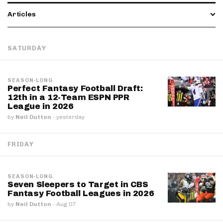
Articles
SATURDAY
SEASON-LONG
Perfect Fantasy Football Draft:
12th in a 12-Team ESPN PPR
League in 2026
by
Neil Dutton
·
yesterday
FRIDAY
SEASON-LONG
Seven Sleepers to Target in CBS
Fantasy Football Leagues in 2026
by
Neil Dutton
·
Aug 07