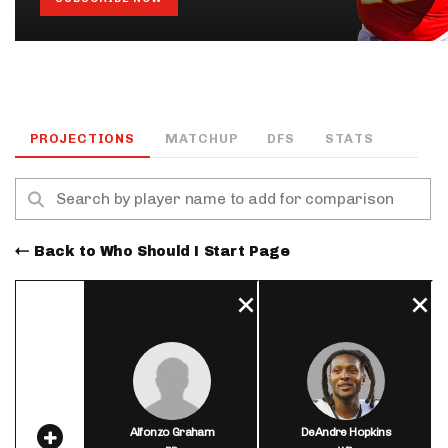
PROJECTIONS
MATCHUP
DFS
STATS
Back to Who Should I Start Page
Alfonzo Graham
DeAndre Hopkins