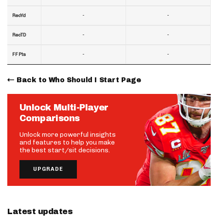
-
-
RecYd
-
-
RecTD
-
-
FF Pts
Back to Who Should I Start Page
Unlock Multi-Player
Comparisons
Unlock more powerful insights
and features to help you make
the best start/sit decisions.
UPGRADE
Latest updates