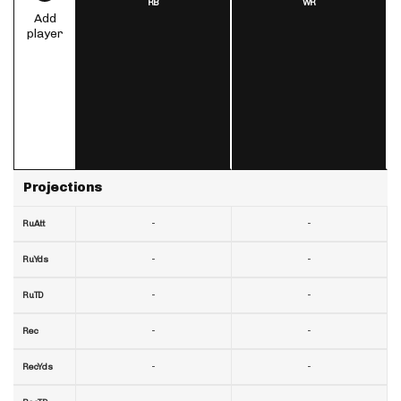
RB
WR
Add
player
Projections
-
-
RuAtt
-
-
RuYds
-
-
RuTD
-
-
Rec
-
-
RecYds