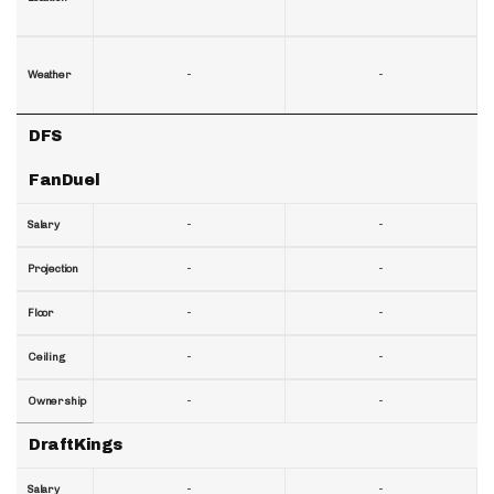
-
-
Weather
DFS
FanDuel
-
-
Salary
-
-
Projection
-
-
Floor
-
-
Ceiling
-
-
Ownership
DraftKings
-
-
Salary