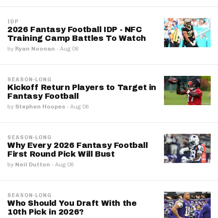
IDP
2026 Fantasy Football IDP - NFC
Training Camp Battles To Watch
by
Ryan Noonan
·
Aug 06
SEASON-LONG
Kickoff Return Players to Target in
Fantasy Football
by
Stephen Hoopes
·
Aug 06
SEASON-LONG
Why Every 2026 Fantasy Football
First Round Pick Will Bust
by
Neil Dutton
·
Aug 06
SEASON-LONG
Who Should You Draft With the
10th Pick in 2026?