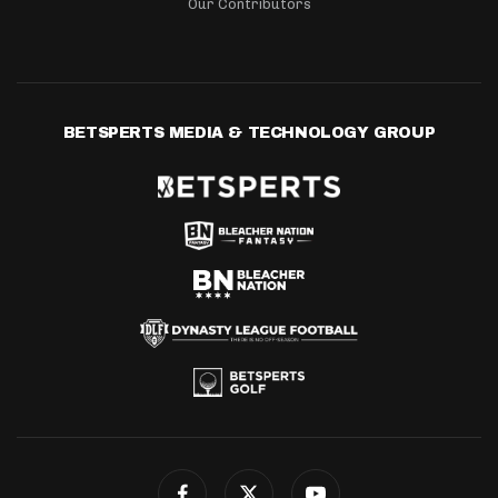
Our Contributors
BETSPERTS MEDIA & TECHNOLOGY GROUP