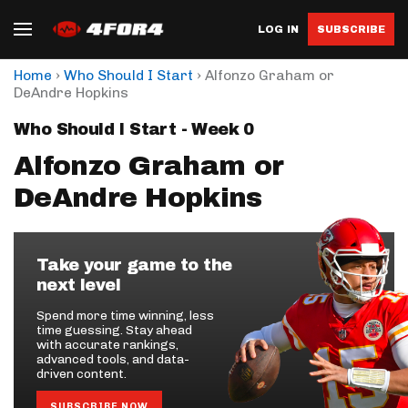
LOG IN
SUBSCRIBE
›
›
Home
Who Should I Start
Alfonzo Graham or
DeAndre Hopkins
Who Should I Start - Week 0
Alfonzo Graham or
DeAndre Hopkins
Take your game to the
next level
Spend more time winning, less
time guessing. Stay ahead
with accurate rankings,
advanced tools, and data-
driven content.
SUBSCRIBE NOW