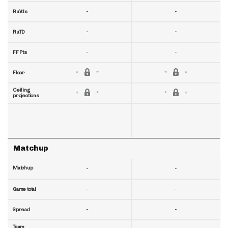
-
-
RuYds
-
-
RuTD
-
-
FF Pts
Floor
Ceiling
projections
Matchup
Matchup
-
-
-
-
Game total
-
-
Spread
Team