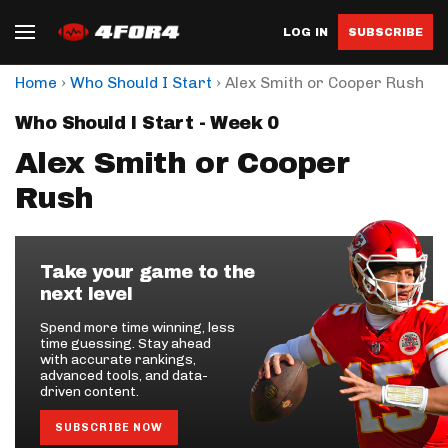
LOG IN
SUBSCRIBE
›
›
Home
Who Should I Start
Alex Smith or Cooper Rush
Who Should I Start - Week 0
Alex Smith or Cooper
Rush
Take your game to the
next level
Spend more time winning, less
time guessing. Stay ahead
with accurate rankings,
advanced tools, and data-
driven content.
SUBSCRIBE NOW