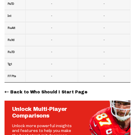
-
-
PaTD
-
-
Int
-
-
RuAtt
-
-
RuYd
-
-
RuTD
-
-
Tgt
-
-
FF Pts
Back to Who Should I Start Page
Unlock Multi-Player
Comparisons
Unlock more powerful insights
and features to help you make