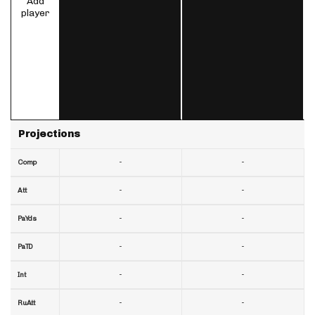
Add
player
Projections
-
-
Comp
-
-
Att
-
-
PaYds
-
-
PaTD
-
-
Int
-
-
RuAtt