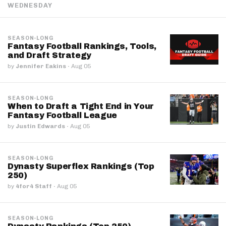
WEDNESDAY
SEASON-LONG
Fantasy Football Rankings, Tools,
and Draft Strategy
by
Jennifer Eakins
·
Aug 05
SEASON-LONG
When to Draft a Tight End in Your
Fantasy Football League
by
Justin Edwards
·
Aug 05
SEASON-LONG
Dynasty Superflex Rankings (Top
250)
by
4for4 Staff
·
Aug 05
SEASON-LONG