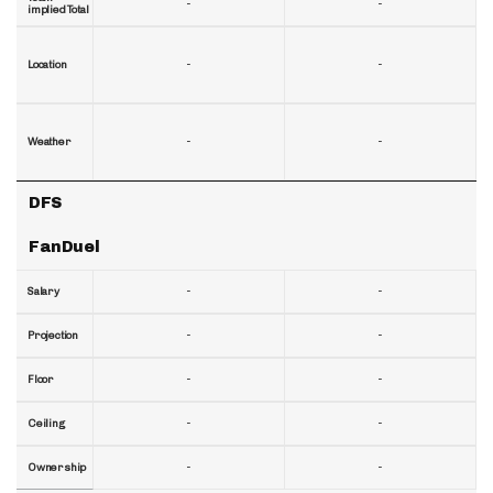
-
-
implied Total
-
-
Location
-
-
Weather
DFS
FanDuel
-
-
Salary
-
-
Projection
-
-
Floor
-
-
Ceiling
-
-
Ownership