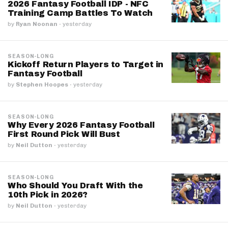
2026 Fantasy Football IDP - NFC
Training Camp Battles To Watch
by
Ryan Noonan
·
yesterday
SEASON-LONG
Kickoff Return Players to Target in
Fantasy Football
by
Stephen Hoopes
·
yesterday
SEASON-LONG
Why Every 2026 Fantasy Football
First Round Pick Will Bust
by
Neil Dutton
·
yesterday
SEASON-LONG
Who Should You Draft With the
10th Pick in 2026?
by
Neil Dutton
·
yesterday