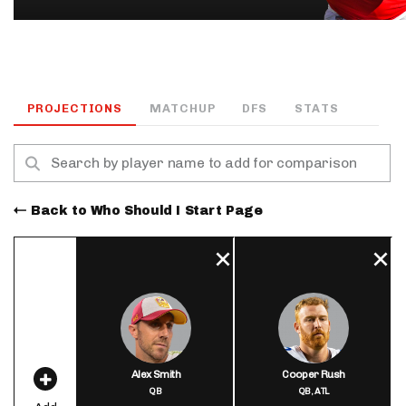
PROJECTIONS
MATCHUP
DFS
STATS
Back to Who Should I Start Page
Alex Smith
Cooper Rush
QB
QB,
ATL