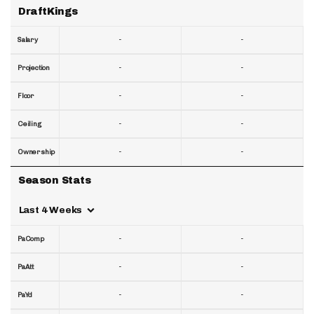
DraftKings
-
-
Salary
-
-
Projection
-
-
Floor
-
-
Ceiling
-
-
Ownership
Season Stats
Last 4 Weeks
-
-
PaComp
-
-
PaAtt
-
-
PaYd