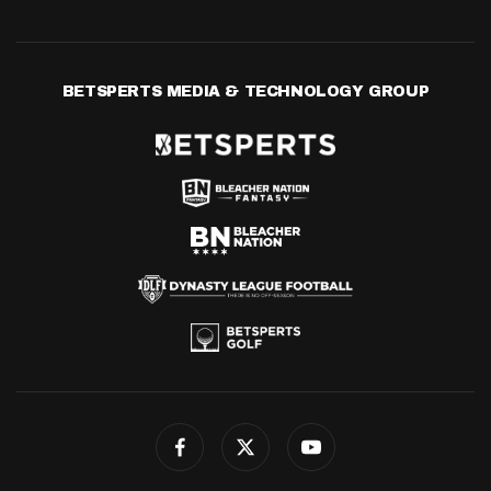
BETSPERTS MEDIA & TECHNOLOGY GROUP