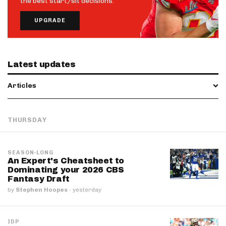
the best start/sit decisions.
UPGRADE
Latest updates
Articles
THURSDAY
SEASON-LONG
An Expert's Cheatsheet to
Dominating your 2026 CBS
Fantasy Draft
by
Stephen Hoopes
·
yesterday
IDP