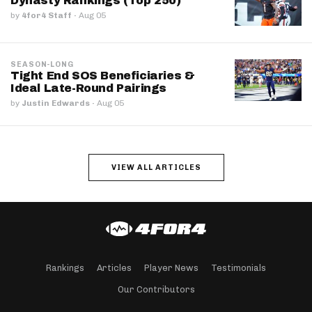
Dynasty Rankings (Top 250)
by
4for4 Staff
·
Aug 05
SEASON-LONG
Tight End SOS Beneficiaries &
Ideal Late-Round Pairings
by
Justin Edwards
·
Aug 05
VIEW ALL ARTICLES
Rankings
Articles
Player News
Testimonials
Our Contributors