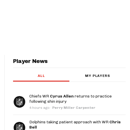
Player News
ALL
MY PLAYERS
Chiefs WR
Cyrus Allen
returns to practice
following shin injury
4 hours ago
·
Perry Miller Carpenter
Dolphins taking patient approach with WR
Chris
Bell