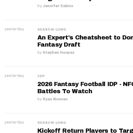
by
Jennifer Eakins
yesterday
SEASON-LONG
An Expert's Cheatsheet to Do
Fantasy Draft
by
Stephen Hoopes
yesterday
IDP
2026 Fantasy Football IDP - N
Battles To Watch
by
Ryan Noonan
yesterday
SEASON-LONG
Kickoff Return Players to Targ