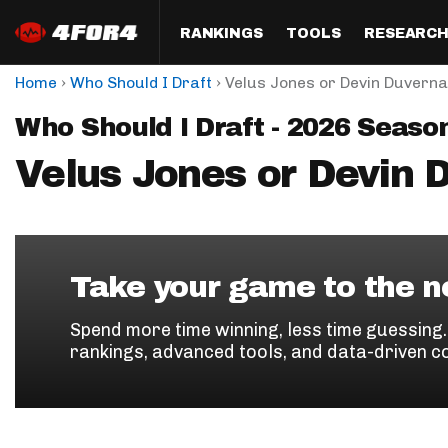
RANKINGS
TOOLS
RESEARC
›
›
Home
Who Should I Draft
Velus Jones or Devin Duvern
Format
Draft
Analysis
Posi
Who Should I Draft - 2026 Seaso
Half PPR Rankings
DraftHero (Live Draft 
All Articles
QB R
Assistant)
Velus Jones or Devin 
Full PPR Rankings
The Most Ac
RB R
Draft Simulator
Podcast
Standard Rankings
WR R
Who Should I Draft?
Survivor Poo
Paulsen's Draft Notes
TE R
ADP Bargains
Draft Strat
Take your game to the ne
Custom Rankings 
Kick
(LeagueSync)
Custom Top 200 Rankin
Player Profi
Spend more time winning, less time guessing
Defe
rankings, advanced tools, and data-driven c
Custom Cheat Sheets
Perfect Dra
IDP 
Multi-Site ADP
Studies
Best Ball