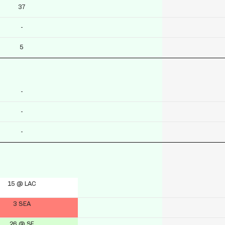
37
-
5
-
-
-
15 @ LAC
3 SEA
26 @ SF