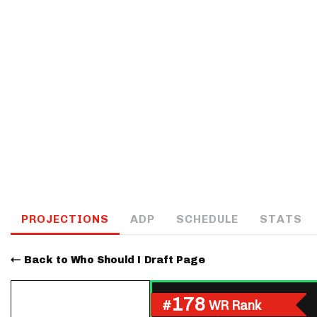
IDP
The Mo
PROJECTIONS
ADP
SCHEDULE
STATS
Back to Who Should I Draft Page
178
#
WR Rank