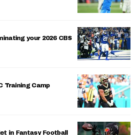
minating your 2026 CBS
FC Training Camp
et in Fantasy Football