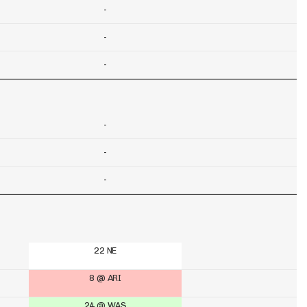
-
-
-
-
-
-
22 NE
8 @ ARI
24 @ WAS