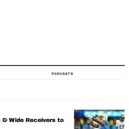
PODCASTS
 & Wide Receivers to