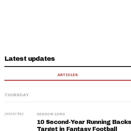
Latest updates
ARTICLES
THURSDAY
yesterday
SEASON-LONG
10 Second-Year Running Backs
Target in Fantasy Football