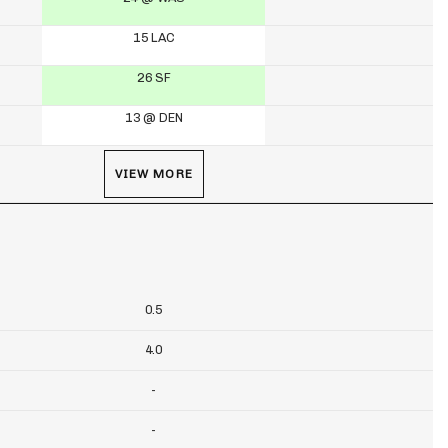
15 LAC
26 SF
13 @ DEN
VIEW MORE
0.5
4.0
-
-