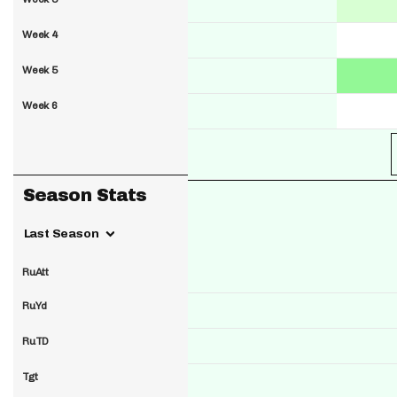
Week 4
Week 5
Week 6
Season Stats
Last Season
RuAtt
RuYd
RuTD
Tgt