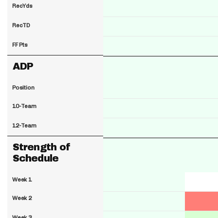
RecYds
RecTD
FF Pts
ADP
Position
10-Team
12-Team
Strength of
Schedule
Week 1
Week 2
Week 3