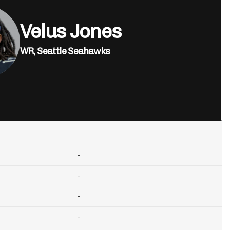
Velus Jones
WR,
Seattle Seahawks
-
-
-
-