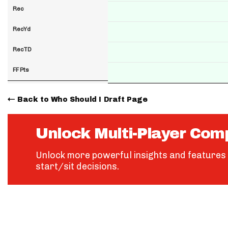
Rec
RecYd
RecTD
FF Pts
Back to Who Should I Draft Page
Unlock Multi-Player Com
Unlock more powerful insights and features 
start/sit decisions.