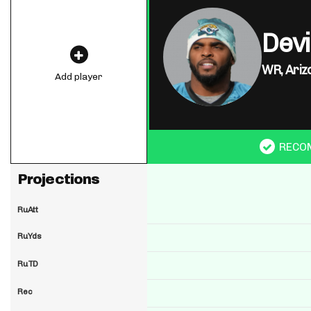
Dev
WR,
Ariz
Add player
RECO
Projections
RuAtt
RuYds
RuTD
Rec