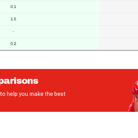
0.1
1.5
-
0.2
parisons
to help you make the best