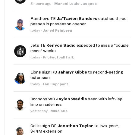
5 hours ago
·
Marcel Louis-Jacques
Panthers TE
Ja'Tavion Sanders
catches three
passes in preseason opener
today
·
Jared Feinberg
Jets TE
Kenyon Sadiq
expected to miss a "couple
more" weeks
today
·
ProFootballTalk
Lions sign RB
Jahmyr Gibbs
to record-setting
extension
today
·
Ian Rapoport
Broncos WR
Jaylen Waddle
seen with left-leg
limp on sidelines
yesterday
·
Mike Klis
Colts sign RB
Jonathan Taylor
to two-year,
$44M extension