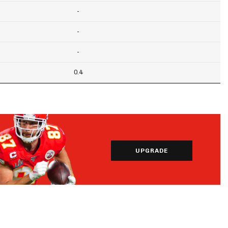
-
-
-
0.4
UPGRADE