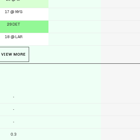
17 @ NYG
29 DET
18 @ LAR
VIEW MORE
-
-
-
0.3