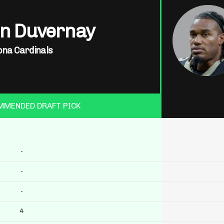
in Duvernay
ona Cardinals
MMENDED DRAFT PICK
-
-
-
4