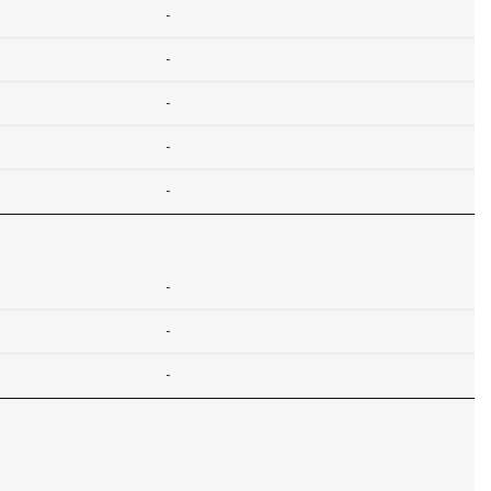
-
-
-
-
-
-
-
-