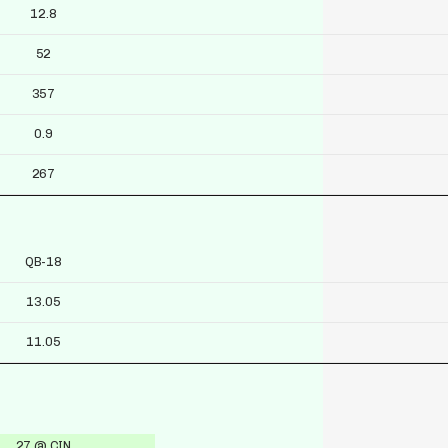
12.8
52
357
0.9
267
QB-18
13.05
11.05
27 @ CIN