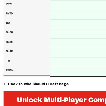
PaYd
PaTD
Int
RuAtt
RuYd
RuTD
Tgt
FF Pts
Back to Who Should I Draft Page
Unlock Multi-Player Com