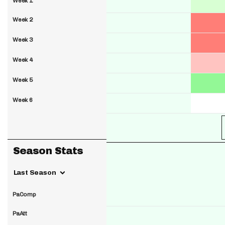
Week 1
Week 2
Week 3
Week 4
Week 5
Week 6
Season Stats
Last Season
PaComp
PaAtt