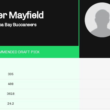
r Mayfield
a Bay Buccaneers
MMENDED DRAFT PICK
335
498
3618
24.2