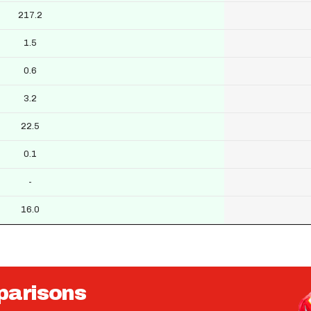
217.2
1.5
0.6
3.2
22.5
0.1
-
16.0
parisons