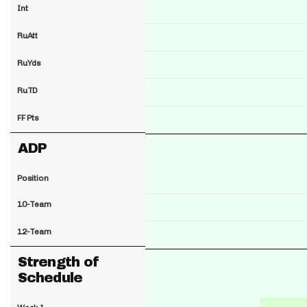
Int
RuAtt
RuYds
RuTD
FF Pts
ADP
Position
10-Team
12-Team
Strength of
Schedule