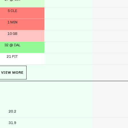
5 CLE
1 MIN
10 GB
32 @ DAL
21 PIT
VIEW MORE
20.2
31.9