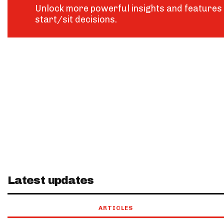
Unlock more powerful insights and features 
start/sit decisions.
Latest updates
ARTICLES