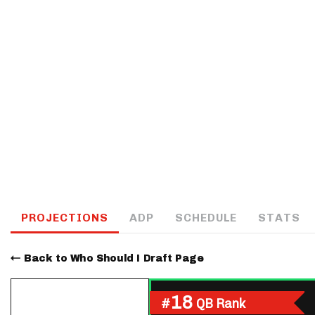
IDP
The Mo
PROJECTIONS
ADP
SCHEDULE
STATS
Back to Who Should I Draft Page
18
#
QB Rank