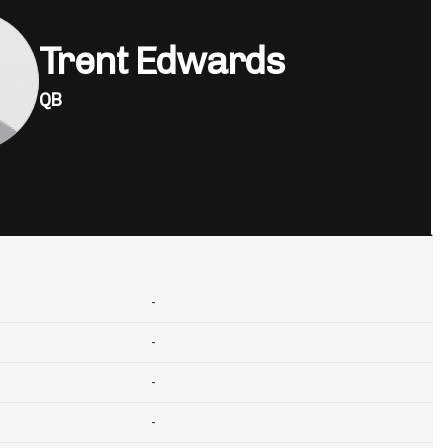
Trent Edwards
QB
-
-
-
-