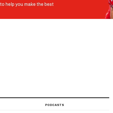
to help you make the best
PODCASTS