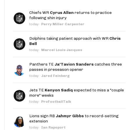
Chiefs WR
Cyrus Allen
returns to practice
following shin injury
today
·
Perry Miller Carpenter
Dolphins taking patient approach with WR
Chris
Bell
today
·
Marcel Louis-Jacques
Panthers TE
Ja'Tavion Sanders
catches three
passes in preseason opener
today
·
Jared Feinberg
Jets TE
Kenyon Sadiq
expected to miss a "couple
more" weeks
today
·
ProFootballTalk
Lions sign RB
Jahmyr Gibbs
to record-setting
extension
today
·
Ian Rapoport