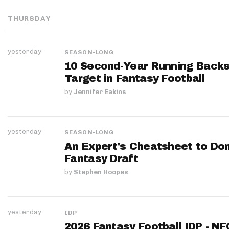
THURSDAY
yesterday
SEASON-LONG
10 Second-Year Running Backs
Target in Fantasy Football
by
Jennifer Eakins
yesterday
SEASON-LONG
An Expert's Cheatsheet to Do
Fantasy Draft
by
Stephen Hoopes
yesterday
IDP
2026 Fantasy Football IDP - N