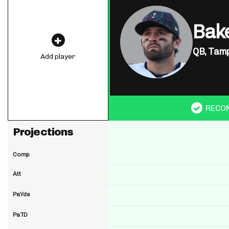
Bake
QB,
Tamp
Add player
RECO
Projections
Comp
Att
PaYds
PaTD