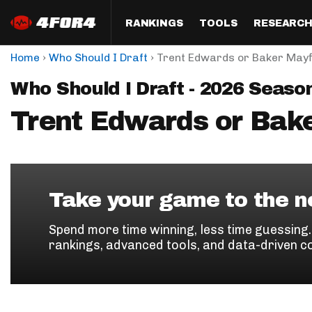
RANKINGS
TOOLS
RESEARC
›
›
Home
Who Should I Draft
Trent Edwards or Baker Mayf
Format
Draft
Analysis
Posi
Who Should I Draft - 2026 Seaso
Half PPR Rankings
DraftHero (Live Draft 
All Articles
QB R
Assistant)
Trent Edwards or Bake
Full PPR Rankings
The Most Ac
RB R
Draft Simulator
Podcast
Standard Rankings
WR R
Who Should I Draft?
Survivor Poo
Paulsen's Draft Notes
TE R
ADP Bargains
Draft Strat
Take your game to the ne
Custom Rankings 
Kick
(LeagueSync)
Custom Top 200 Rankin
Player Profi
Spend more time winning, less time guessing
Defe
rankings, advanced tools, and data-driven c
Custom Cheat Sheets
Perfect Dra
IDP 
Multi-Site ADP
Studies
Best Ball