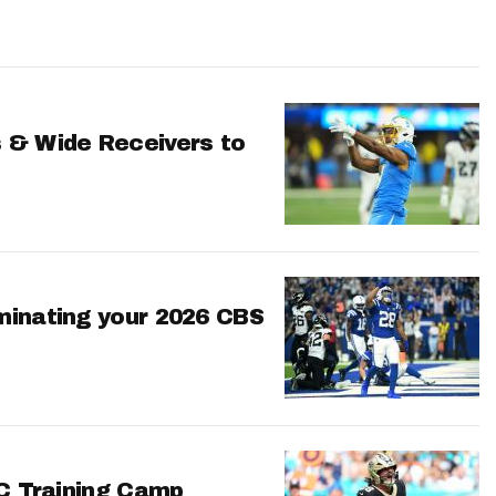
 & Wide Receivers to
minating your 2026 CBS
FC Training Camp