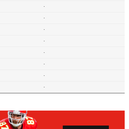
-
-
-
-
-
-
-
-