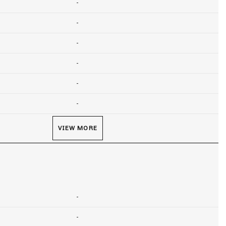
-
-
-
-
-
-
VIEW MORE
-
-