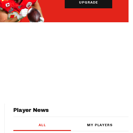
UPGRADE
Player News
ALL
MY PLAYERS