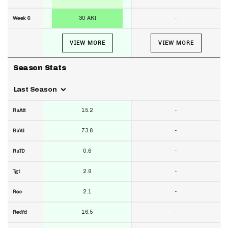
30 ARI
-
Week 6
VIEW MORE
VIEW MORE
Season Stats
Last Season
15.2
-
RuAtt
73.6
-
RuYd
0.6
-
RuTD
2.9
-
Tgt
2.1
-
Rec
16.5
-
RecYd