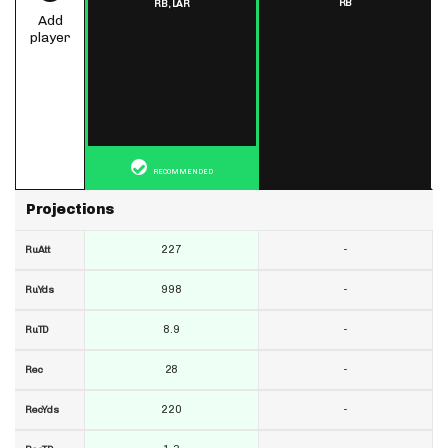
RB
RB,
LAR
Add
player
RECOMMENDED
Projections
227
-
RuAtt
998
-
RuYds
8.9
-
RuTD
28
-
Rec
220
-
RecYds