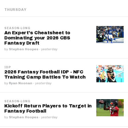
THURSDAY
SEASON-LONG
An Expert's Cheatsheet to
Dominating your 2026 CBS
Fantasy Draft
by
Stephen Hoopes
·
yesterday
IDP
2026 Fantasy Football IDP - NFC
Training Camp Battles To Watch
by
Ryan Noonan
·
yesterday
SEASON-LONG
Kickoff Return Players to Target in
Fantasy Football
by
Stephen Hoopes
·
yesterday