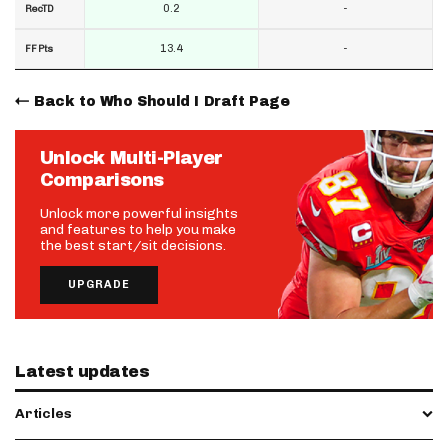
0.2
-
RecTD
13.4
-
FF Pts
Back to Who Should I Draft Page
Unlock Multi-Player
Comparisons
Unlock more powerful insights
and features to help you make
the best start/sit decisions.
UPGRADE
Latest updates
Articles