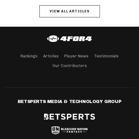
VIEW ALL ARTICLES
Rankings
Articles
Player News
Testimonials
Our Contributors
BETSPERTS MEDIA & TECHNOLOGY GROUP