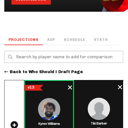
PROJECTIONS
ADP
SCHEDULE
STATS
Back to Who Should I Draft Page
13
#
Tiki Barber
Kyren Williams