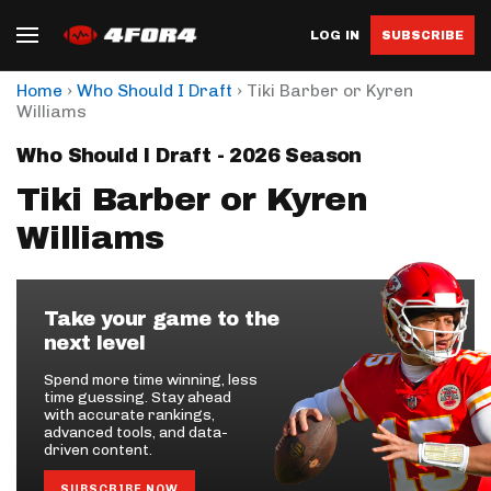
LOG IN
SUBSCRIBE
›
›
Home
Who Should I Draft
Tiki Barber or Kyren
Williams
Who Should I Draft - 2026 Season
Tiki Barber or Kyren
Williams
Take your game to the
next level
Spend more time winning, less
time guessing. Stay ahead
with accurate rankings,
advanced tools, and data-
driven content.
SUBSCRIBE NOW