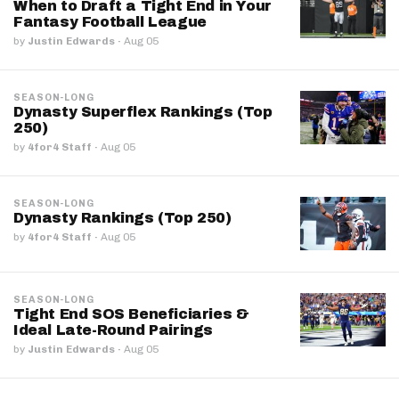
When to Draft a Tight End in Your
Fantasy Football League
by
Justin Edwards
·
Aug 05
SEASON-LONG
Dynasty Superflex Rankings (Top
250)
by
4for4 Staff
·
Aug 05
SEASON-LONG
Dynasty Rankings (Top 250)
by
4for4 Staff
·
Aug 05
SEASON-LONG
Tight End SOS Beneficiaries &
Ideal Late-Round Pairings
by
Justin Edwards
·
Aug 05