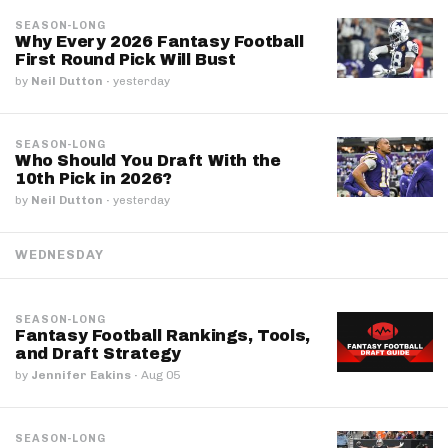
SEASON-LONG
Why Every 2026 Fantasy Football
First Round Pick Will Bust
by
Neil Dutton
·
yesterday
SEASON-LONG
Who Should You Draft With the
10th Pick in 2026?
by
Neil Dutton
·
yesterday
WEDNESDAY
SEASON-LONG
Fantasy Football Rankings, Tools,
and Draft Strategy
by
Jennifer Eakins
·
Aug 05
SEASON-LONG