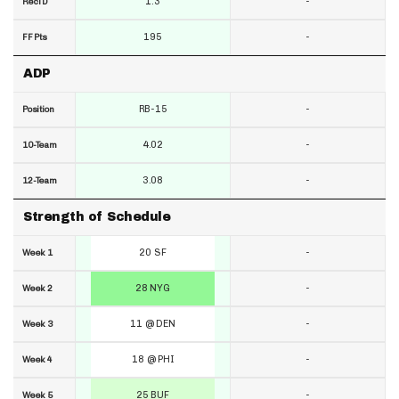
1.3
-
RecTD
195
-
FF Pts
ADP
RB-15
-
Position
4.02
-
10-Team
3.08
-
12-Team
Strength of Schedule
20 SF
-
Week 1
28 NYG
-
Week 2
11 @ DEN
-
Week 3
18 @ PHI
-
Week 4
25 BUF
-
Week 5