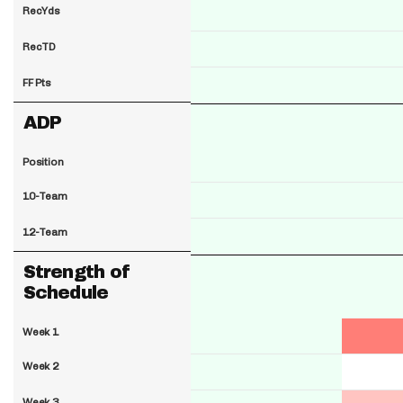
RecYds
RecTD
FF Pts
ADP
Position
10-Team
12-Team
Strength of
Schedule
Week 1
Week 2
Week 3