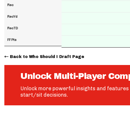
Rec
RecYd
RecTD
FF Pts
Back to Who Should I Draft Page
Unlock Multi-Player Com
Unlock more powerful insights and features 
start/sit decisions.