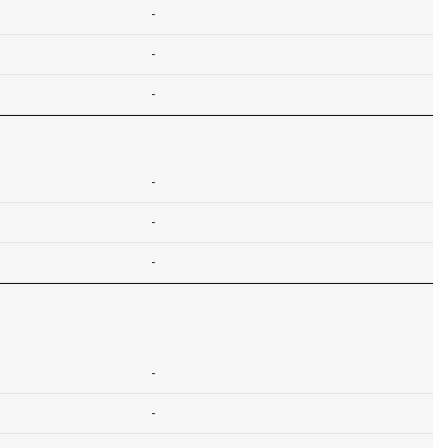
-
-
-
-
-
-
-
-