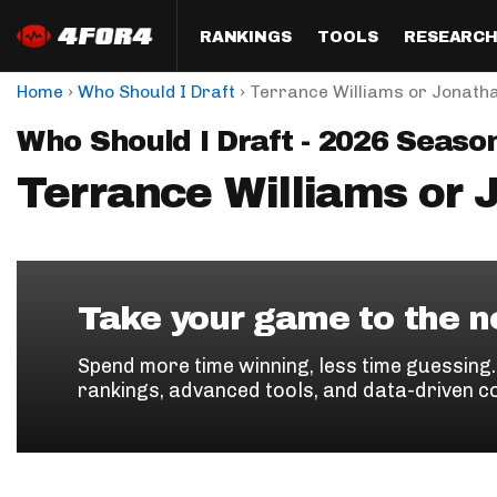
RANKINGS
TOOLS
RESEARC
›
›
Home
Who Should I Draft
Terrance Williams or Jonath
Format
Draft
Analysis
Posi
Who Should I Draft - 2026 Seaso
Half PPR Rankings
DraftHero (Live Draft 
All Articles
QB R
Assistant)
Terrance Williams or 
Full PPR Rankings
The Most Ac
RB R
Draft Simulator
Podcast
Standard Rankings
WR R
Who Should I Draft?
Survivor Poo
Paulsen's Draft Notes
TE R
ADP Bargains
Draft Strat
Take your game to the ne
Custom Rankings 
Kick
(LeagueSync)
Custom Top 200 Rankin
Player Profi
Spend more time winning, less time guessing
Defe
rankings, advanced tools, and data-driven c
Custom Cheat Sheets
Perfect Dra
IDP 
Multi-Site ADP
Studies
Best Ball