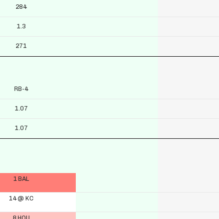
284
1.3
271
RB-4
1.07
1.07
1 BAL
14 @ KC
8 HOU