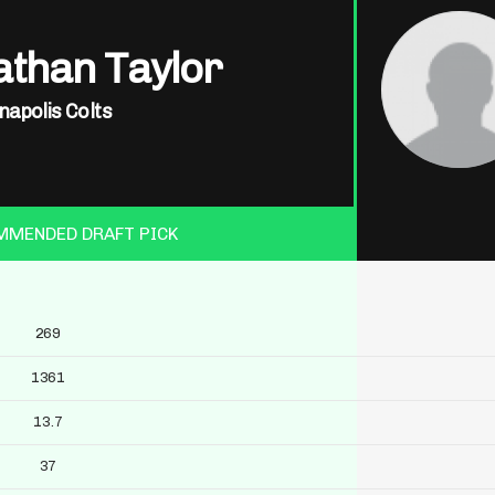
athan Taylor
napolis Colts
MMENDED DRAFT PICK
269
1361
13.7
37