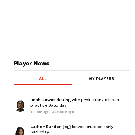
Player News
ALL
MY PLAYERS
Josh Downs
dealing with groin injury, misses
practice Saturday
1 hour ago
·
James Boyd
Luther Burden
(leg) leaves practice early
Saturday