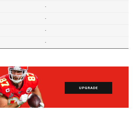
-
-
-
-
UPGRADE