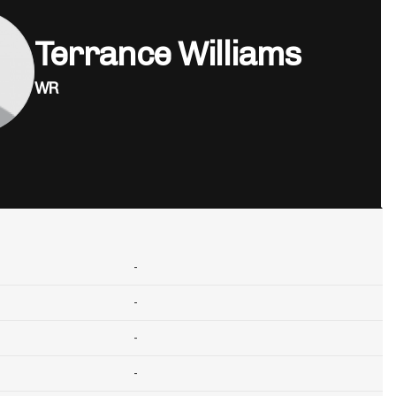
Terrance Williams
WR
-
-
-
-