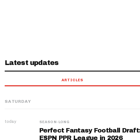
Latest updates
ARTICLES
SATURDAY
today
SEASON-LONG
Perfect Fantasy Football Draft
ESPN PPR League in 2026