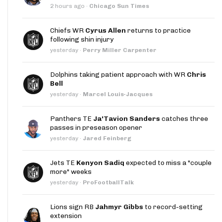
2 hours ago
·
Chicago Sun Times
Chiefs WR
Cyrus Allen
returns to practice
following shin injury
yesterday
·
Perry Miller Carpenter
Dolphins taking patient approach with WR
Chris
Bell
yesterday
·
Marcel Louis-Jacques
Panthers TE
Ja'Tavion Sanders
catches three
passes in preseason opener
yesterday
·
Jared Feinberg
Jets TE
Kenyon Sadiq
expected to miss a "couple
more" weeks
yesterday
·
ProFootballTalk
Lions sign RB
Jahmyr Gibbs
to record-setting
extension