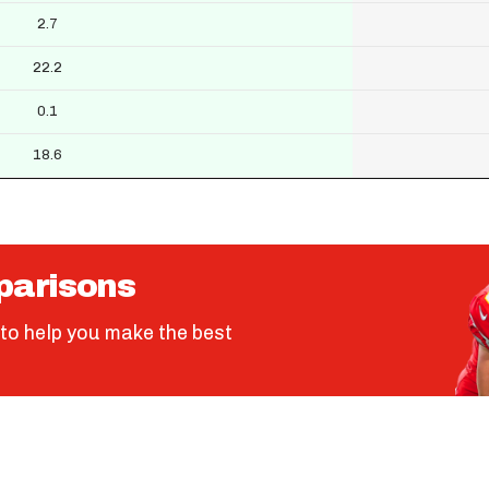
2.7
22.2
0.1
18.6
parisons
to help you make the best