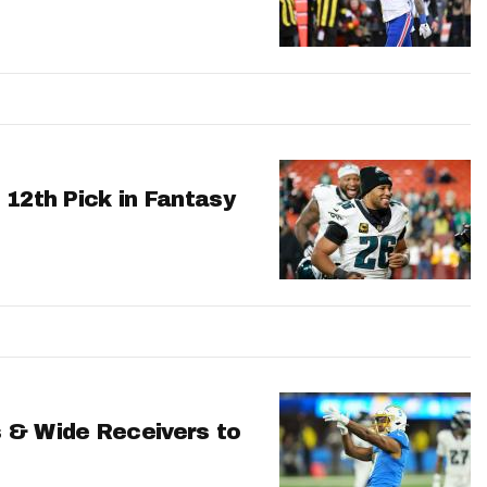
 12th Pick in Fantasy
 & Wide Receivers to