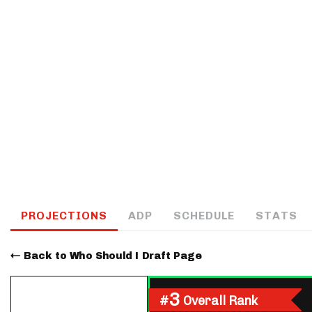
IDP
The Mo
PROJECTIONS
ADP
SCHEDULE
STATS
Back to Who Should I Draft Page
3
#
Overall Rank