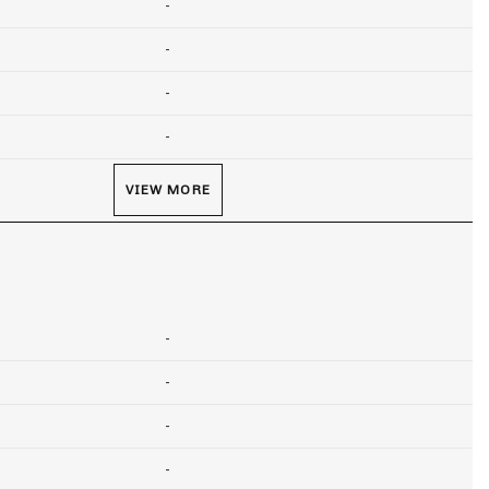
-
-
-
-
VIEW MORE
-
-
-
-