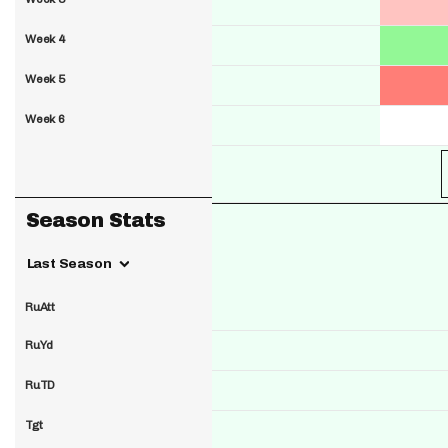
Week 4
Week 5
Week 6
Season Stats
Last Season
RuAtt
RuYd
RuTD
Tgt