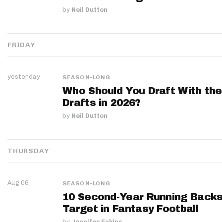
by
Neil Dutton
FRIDAY
yesterday
SEASON-LONG
Who Should You Draft With the
Drafts in 2026?
by
Neil Dutton
THURSDAY
Aug 06
SEASON-LONG
10 Second-Year Running Backs
Target in Fantasy Football
by
Jennifer Eakins