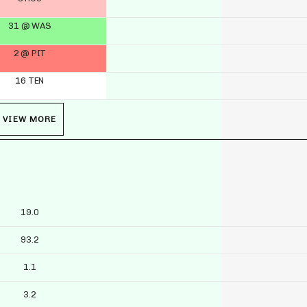
31 @ WAS
2 @ PIT
16 TEN
VIEW MORE
19.0
93.2
1.1
3.2