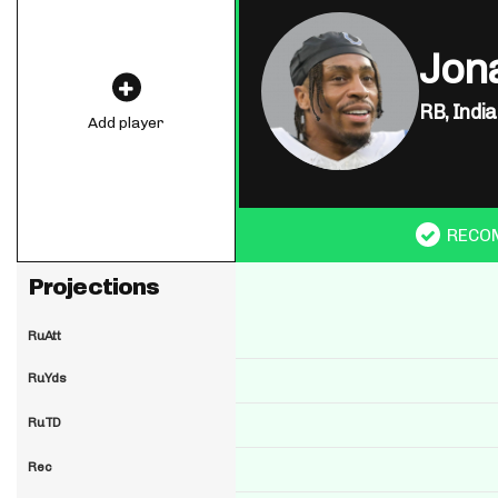
Jon
RB,
India
Add player
RECO
Projections
RuAtt
RuYds
RuTD
Rec