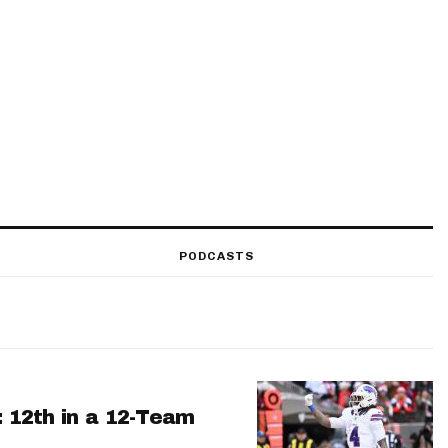
PODCASTS
: 12th in a 12-Team