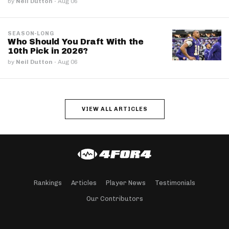
by
Neil Dutton
·
Aug 06
SEASON-LONG
Who Should You Draft With the
10th Pick in 2026?
by
Neil Dutton
·
Aug 06
VIEW ALL ARTICLES
Rankings
Articles
Player News
Testimonials
Our Contributors