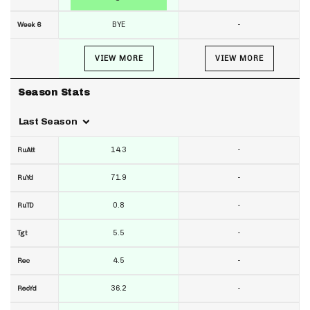
BYE
-
Week 6
VIEW MORE
VIEW MORE
Season Stats
Last Season
14.3
-
RuAtt
71.9
-
RuYd
0.8
-
RuTD
5.5
-
Tgt
4.5
-
Rec
36.2
-
RecYd