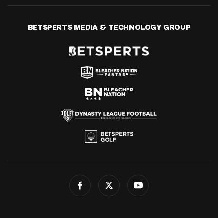
BETSPERTS MEDIA & TECHNOLOGY GROUP