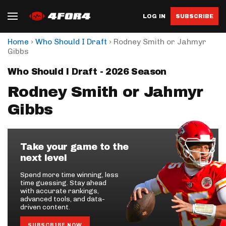
LOG IN
SUBSCRIBE
›
›
Home
Who Should I Draft
Rodney Smith or Jahmyr
Gibbs
Who Should I Draft - 2026 Season
Rodney Smith or Jahmyr
Gibbs
Take your game to the
next level
Spend more time winning, less
time guessing. Stay ahead
with accurate rankings,
advanced tools, and data-
driven content.
SUBSCRIBE NOW