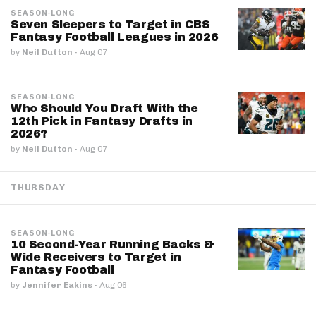
SEASON-LONG
Seven Sleepers to Target in CBS
Fantasy Football Leagues in 2026
by
Neil Dutton
·
Aug 07
SEASON-LONG
Who Should You Draft With the
12th Pick in Fantasy Drafts in
2026?
by
Neil Dutton
·
Aug 07
THURSDAY
SEASON-LONG
10 Second-Year Running Backs &
Wide Receivers to Target in
Fantasy Football
by
Jennifer Eakins
·
Aug 06