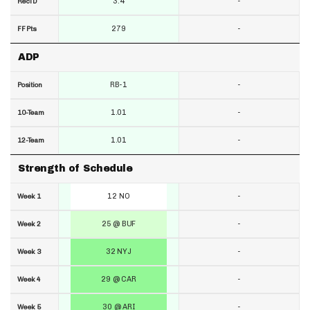
3.4
-
RecTD
279
-
FF Pts
ADP
RB-1
-
Position
1.01
-
10-Team
1.01
-
12-Team
Strength of Schedule
12 NO
-
Week 1
25 @ BUF
-
Week 2
32 NYJ
-
Week 3
29 @ CAR
-
Week 4
30 @ ARI
-
Week 5