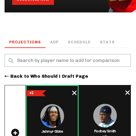
PROJECTIONS
ADP
SCHEDULE
STATS
Back to Who Should I Draft Page
1
#
Rodney Smith
Jahmyr Gibbs