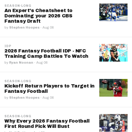
SEASON-LONG
An Expert's Cheatsheet to
Dominating your 2026 CBS
Fantasy Draft
by
Stephen Hoopes
·
Aug 06
IDP
2026 Fantasy Football IDP - NFC
Training Camp Battles To Watch
by
Ryan Noonan
·
Aug 06
SEASON-LONG
Kickoff Return Players to Target in
Fantasy Football
by
Stephen Hoopes
·
Aug 06
SEASON-LONG
Why Every 2026 Fantasy Football
First Round Pick Will Bust