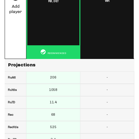
WR
RB,
DET
Add
player
RECOMMENDED
Projections
206
-
RuAtt
1058
-
RuYds
11.4
-
RuTD
68
-
Rec
525
-
RecYds