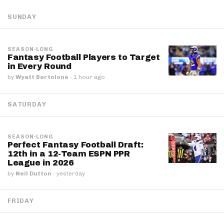
SUNDAY
SEASON-LONG
Fantasy Football Players to Target
in Every Round
by
Wyatt Bertolone
·
1 hour ago
SATURDAY
SEASON-LONG
Perfect Fantasy Football Draft:
12th in a 12-Team ESPN PPR
League in 2026
by
Neil Dutton
·
yesterday
FRIDAY