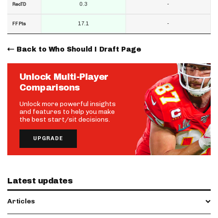
0.3
-
RecTD
17.1
-
FF Pts
Back to Who Should I Draft Page
Unlock Multi-Player
Comparisons
Unlock more powerful insights
and features to help you make
the best start/sit decisions.
UPGRADE
Latest updates
Articles