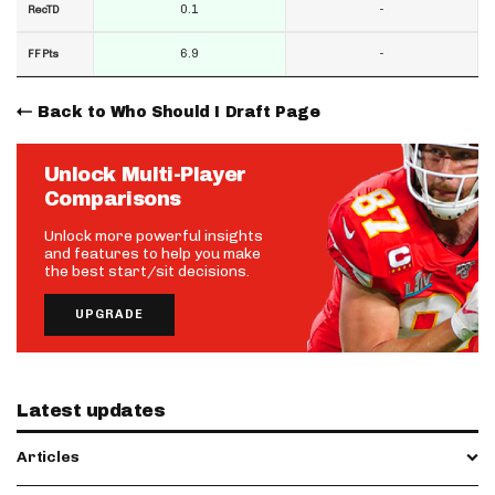
0.1
-
RecTD
6.9
-
FF Pts
Back to Who Should I Draft Page
Unlock Multi-Player
Comparisons
Unlock more powerful insights
and features to help you make
the best start/sit decisions.
UPGRADE
Latest updates
Articles