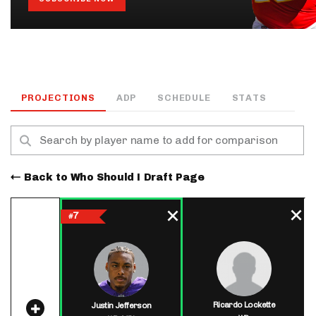
PROJECTIONS
ADP
SCHEDULE
STATS
Back to Who Should I Draft Page
7
#
Ricardo Lockette
Justin Jefferson