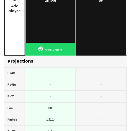
WR
WR,
MIN
Add
player
RECOMMENDED
Projections
-
-
RuAtt
-
-
RuYds
-
-
RuTD
89
-
Rec
1211
-
RecYds