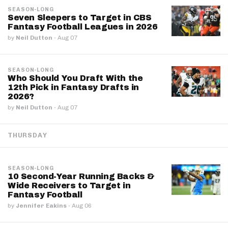
SEASON-LONG
Seven Sleepers to Target in CBS
Fantasy Football Leagues in 2026
by
Neil Dutton
·
Aug 07
SEASON-LONG
Who Should You Draft With the
12th Pick in Fantasy Drafts in
2026?
by
Neil Dutton
·
Aug 07
THURSDAY
SEASON-LONG
10 Second-Year Running Backs &
Wide Receivers to Target in
Fantasy Football
by
Jennifer Eakins
·
Aug 06