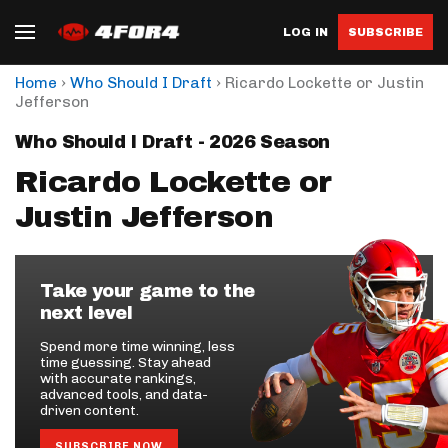
LOG IN
SUBSCRIBE
›
›
Home
Who Should I Draft
Ricardo Lockette or Justin
Jefferson
Who Should I Draft - 2026 Season
Ricardo Lockette or
Justin Jefferson
Take your game to the
next level
Spend more time winning, less
time guessing. Stay ahead
with accurate rankings,
advanced tools, and data-
driven content.
SUBSCRIBE NOW