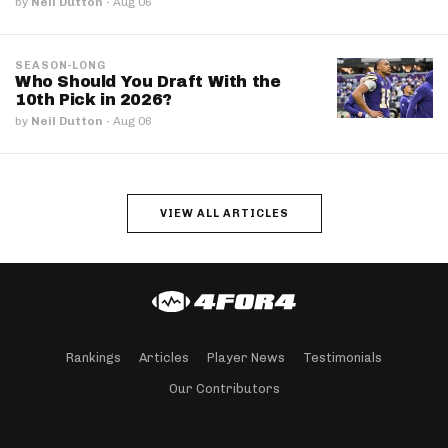
by
Neil Dutton
·
Aug 06
SEASON-LONG
Who Should You Draft With the
10th Pick in 2026?
by
Neil Dutton
·
Aug 06
VIEW ALL ARTICLES
Rankings
Articles
Player News
Testimonials
Our Contributors