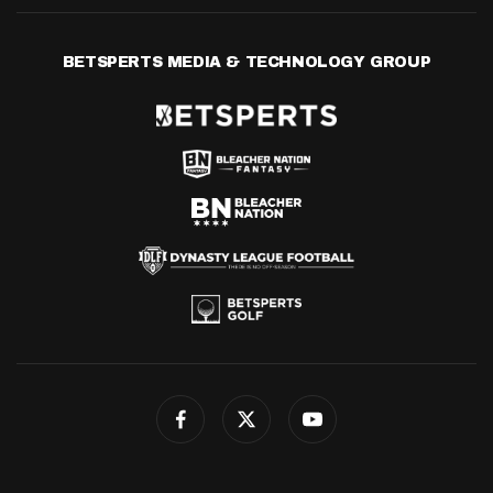
BETSPERTS MEDIA & TECHNOLOGY GROUP