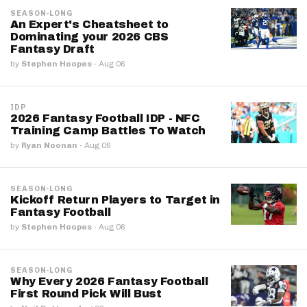
SEASON-LONG
An Expert's Cheatsheet to
Dominating your 2026 CBS
Fantasy Draft
by
Stephen Hoopes
·
Aug 06
IDP
2026 Fantasy Football IDP - NFC
Training Camp Battles To Watch
by
Ryan Noonan
·
Aug 06
SEASON-LONG
Kickoff Return Players to Target in
Fantasy Football
by
Stephen Hoopes
·
Aug 06
SEASON-LONG
Why Every 2026 Fantasy Football
First Round Pick Will Bust