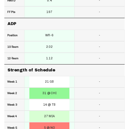
5.4
-
RecTD
197
-
FF Pts
ADP
WR-6
-
Position
2.02
-
10-Team
1.12
-
12-Team
Strength of Schedule
21 GB
-
Week 1
31 @ CHI
-
Week 2
14 @ TB
-
Week 3
27 MIA
-
Week 4
5 @ NO
-
Week 5