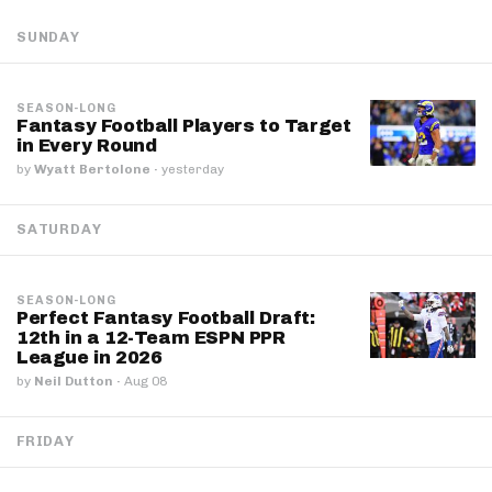
SUNDAY
SEASON-LONG
Fantasy Football Players to Target
in Every Round
by
Wyatt Bertolone
·
yesterday
SATURDAY
SEASON-LONG
Perfect Fantasy Football Draft:
12th in a 12-Team ESPN PPR
League in 2026
by
Neil Dutton
·
Aug 08
FRIDAY