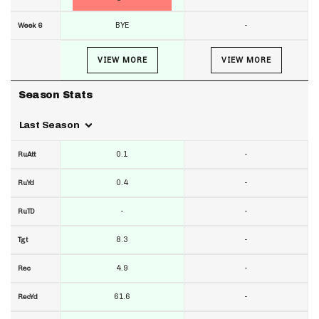
BYE
-
Week 6
VIEW MORE
VIEW MORE
Season Stats
Last Season
0.1
-
RuAtt
0.4
-
RuYd
-
-
RuTD
8.3
-
Tgt
4.9
-
Rec
61.6
-
RecYd