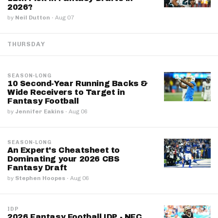
2026?
by
Neil Dutton
·
Aug 07
THURSDAY
SEASON-LONG
10 Second-Year Running Backs &
Wide Receivers to Target in
Fantasy Football
by
Jennifer Eakins
·
Aug 06
SEASON-LONG
An Expert's Cheatsheet to
Dominating your 2026 CBS
Fantasy Draft
by
Stephen Hoopes
·
Aug 06
IDP
2026 Fantasy Football IDP - NFC