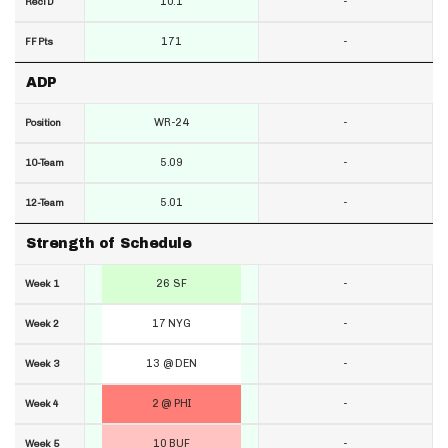
10.1
-
RecTD
171
-
FF Pts
ADP
WR-24
-
Position
5.09
-
10-Team
5.01
-
12-Team
Strength of Schedule
26 SF
-
Week 1
17 NYG
-
Week 2
13 @ DEN
-
Week 3
2 @ PHI
-
Week 4
10 BUF
-
Week 5