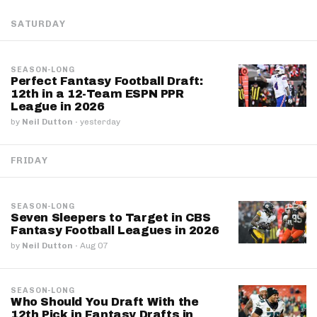
SATURDAY
SEASON-LONG
Perfect Fantasy Football Draft:
12th in a 12-Team ESPN PPR
League in 2026
by
Neil Dutton
·
yesterday
FRIDAY
SEASON-LONG
Seven Sleepers to Target in CBS
Fantasy Football Leagues in 2026
by
Neil Dutton
·
Aug 07
SEASON-LONG
Who Should You Draft With the
12th Pick in Fantasy Drafts in