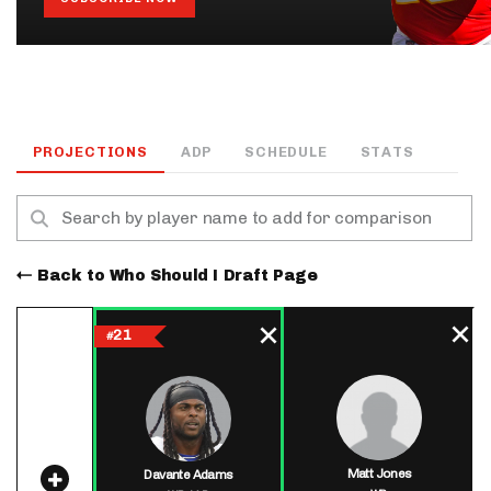
PROJECTIONS
ADP
SCHEDULE
STATS
Back to Who Should I Draft Page
21
#
Matt Jones
Davante Adams