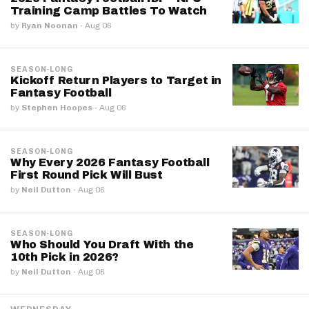
Training Camp Battles To Watch
by
Ryan Noonan
·
Aug 06
SEASON-LONG
Kickoff Return Players to Target in
Fantasy Football
by
Stephen Hoopes
·
Aug 06
SEASON-LONG
Why Every 2026 Fantasy Football
First Round Pick Will Bust
by
Neil Dutton
·
Aug 06
SEASON-LONG
Who Should You Draft With the
10th Pick in 2026?
by
Neil Dutton
·
Aug 06