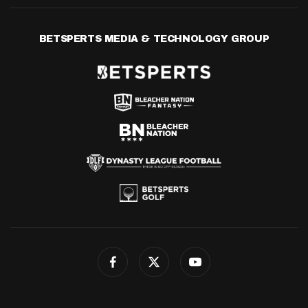
BETSPERTS MEDIA & TECHNOLOGY GROUP