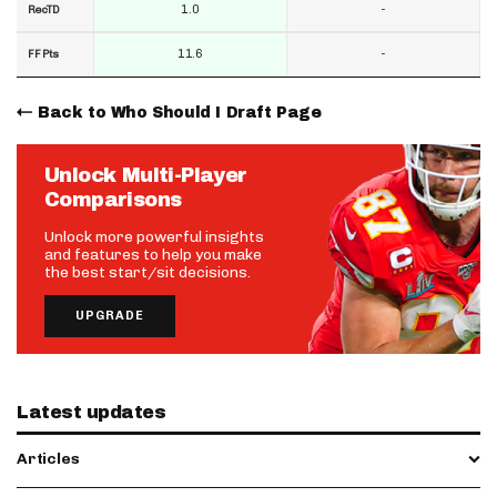
1.0
-
RecTD
11.6
-
FF Pts
Back to Who Should I Draft Page
Unlock Multi-Player
Comparisons
Unlock more powerful insights
and features to help you make
the best start/sit decisions.
UPGRADE
Latest updates
Articles