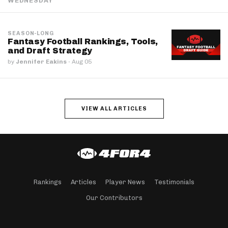
WEDNESDAY
SEASON-LONG
Fantasy Football Rankings, Tools,
and Draft Strategy
by
Jennifer Eakins
·
Aug 05
VIEW ALL ARTICLES
Rankings
Articles
Player News
Testimonials
Our Contributors