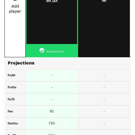
WR
WR,
LAR
Add
player
RECOMMENDED
Projections
-
-
RuAtt
-
-
RuYds
-
-
RuTD
63
-
Rec
793
-
RecYds