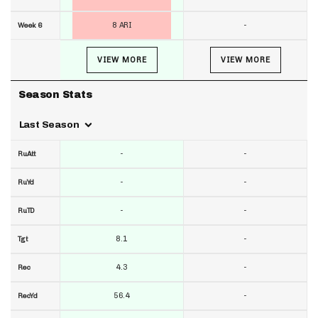
8 ARI
-
Week 6
VIEW MORE
VIEW MORE
Season Stats
Last Season
-
-
RuAtt
-
-
RuYd
-
-
RuTD
8.1
-
Tgt
4.3
-
Rec
56.4
-
RecYd