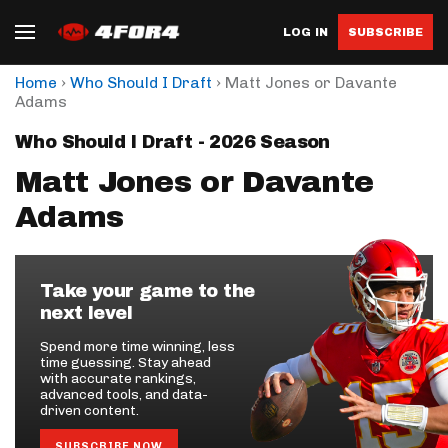
LOG IN
SUBSCRIBE
›
›
Home
Who Should I Draft
Matt Jones or Davante
Adams
Who Should I Draft - 2026 Season
Matt Jones or Davante
Adams
Take your game to the
next level
Spend more time winning, less
time guessing. Stay ahead
with accurate rankings,
advanced tools, and data-
driven content.
SUBSCRIBE NOW