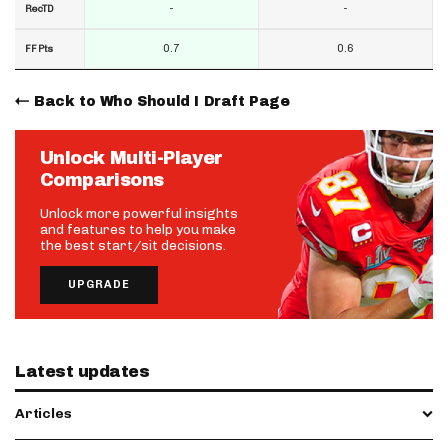
-
-
RecTD
0.7
0.6
FF Pts
Back to Who Should I Draft Page
Unlock Multi-Player
Comparisons
Unlock more powerful insights
and features to help you make
the best start/sit decisions.
UPGRADE
Latest updates
Articles