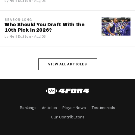
by
Neil Dutton
·
Aug 06
SEASON-LONG
Who Should You Draft With the
10th Pick in 2026?
by
Neil Dutton
·
Aug 06
VIEW ALL ARTICLES
Rankings
Articles
Player News
Testimonials
Our Contributors