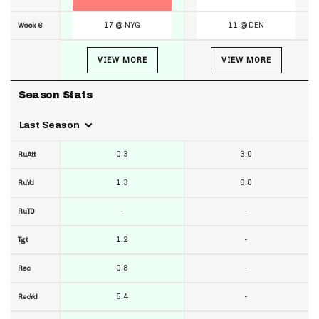
17 @ NYG
11 @ DEN
Week 6
VIEW MORE
VIEW MORE
Season Stats
Last Season
0.3
3.0
RuAtt
1.3
6.0
RuYd
-
-
RuTD
1.2
-
Tgt
0.8
-
Rec
5.4
-
RecYd