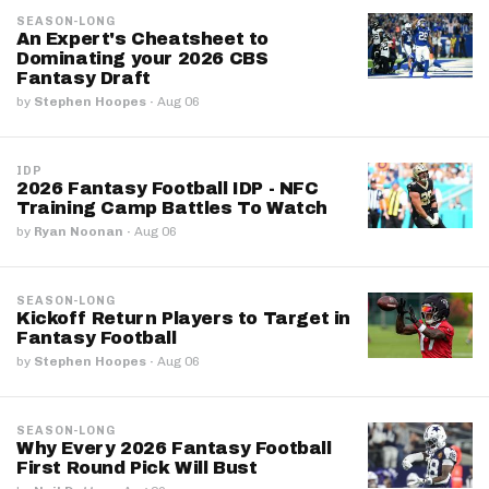
SEASON-LONG
An Expert's Cheatsheet to
Dominating your 2026 CBS
Fantasy Draft
by
Stephen Hoopes
·
Aug 06
IDP
2026 Fantasy Football IDP - NFC
Training Camp Battles To Watch
by
Ryan Noonan
·
Aug 06
SEASON-LONG
Kickoff Return Players to Target in
Fantasy Football
by
Stephen Hoopes
·
Aug 06
SEASON-LONG
Why Every 2026 Fantasy Football
First Round Pick Will Bust