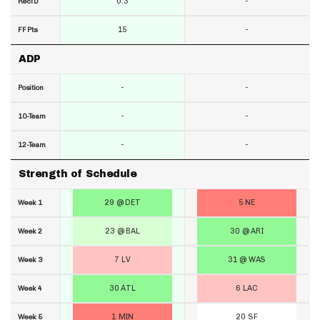
0.3
-
RecTD
15
-
FF Pts
ADP
-
-
Position
-
-
10-Team
-
-
12-Team
Strength of Schedule
29 @ DET
5 NE
Week 1
23 @ BAL
30 @ ARI
Week 2
7 LV
31 @ WAS
Week 3
30 ATL
6 LAC
Week 4
1 MIN
20 SF
Week 5