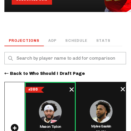
PROJECTIONS
ADP
SCHEDULE
STATS
Back to Who Should I Draft Page
386
#
Myles Gaskin
Mason Tipton