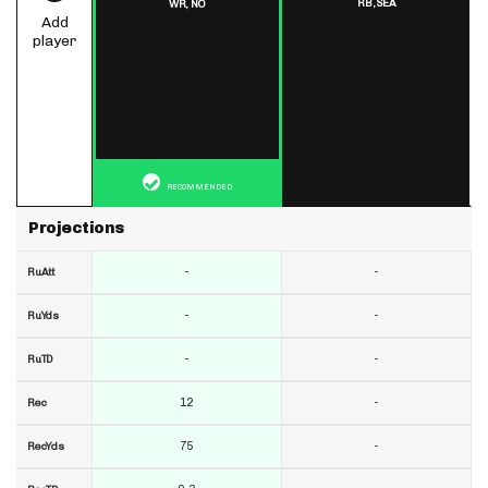
RB,
SEA
WR,
NO
Add
player
RECOMMENDED
Projections
-
-
RuAtt
-
-
RuYds
-
-
RuTD
12
-
Rec
75
-
RecYds