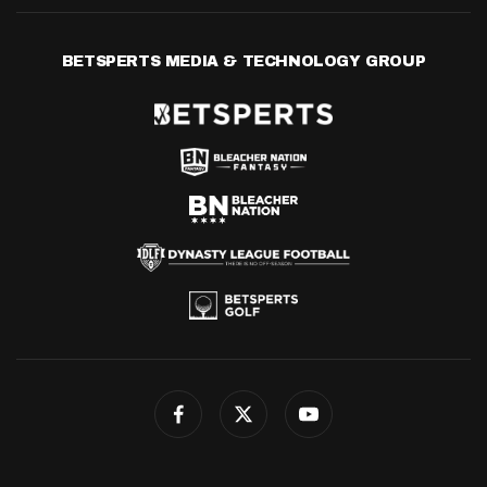
BETSPERTS MEDIA & TECHNOLOGY GROUP