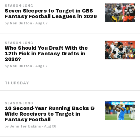
SEASON-LONG
Seven Sleepers to Target in CBS
Fantasy Football Leagues in 2026
by
Neil Dutton
·
Aug 07
SEASON-LONG
Who Should You Draft With the
12th Pick in Fantasy Drafts in
2026?
by
Neil Dutton
·
Aug 07
THURSDAY
SEASON-LONG
10 Second-Year Running Backs &
Wide Receivers to Target in
Fantasy Football
by
Jennifer Eakins
·
Aug 06