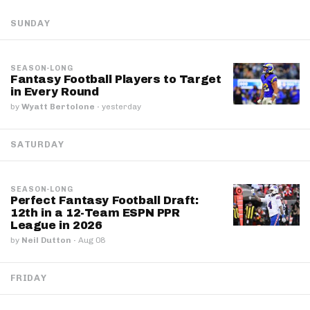
SUNDAY
SEASON-LONG
Fantasy Football Players to Target
in Every Round
by
Wyatt Bertolone
·
yesterday
SATURDAY
SEASON-LONG
Perfect Fantasy Football Draft:
12th in a 12-Team ESPN PPR
League in 2026
by
Neil Dutton
·
Aug 08
FRIDAY