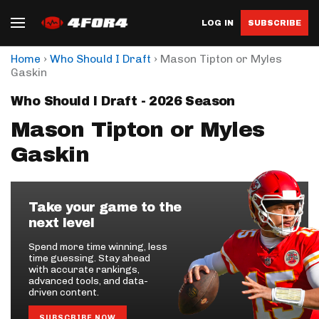
LOG IN
SUBSCRIBE
›
›
Home
Who Should I Draft
Mason Tipton or Myles
Gaskin
Who Should I Draft - 2026 Season
Mason Tipton or Myles
Gaskin
Take your game to the
next level
Spend more time winning, less
time guessing. Stay ahead
with accurate rankings,
advanced tools, and data-
driven content.
SUBSCRIBE NOW