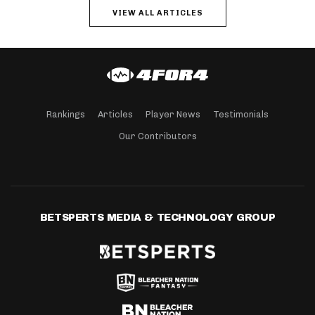
VIEW ALL ARTICLES
Rankings
Articles
Player News
Testimonials
Our Contributors
BETSPERTS MEDIA & TECHNOLOGY GROUP