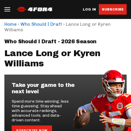
LOG IN
SUBSCRIBE
›
›
Home
Who Should I Draft
Lance Long or Kyren
Williams
Who Should I Draft - 2026 Season
Lance Long or Kyren
Williams
Take your game to the
next level
Spend more time winning, less
time guessing. Stay ahead
with accurate rankings,
advanced tools, and data-
driven content.
SUBSCRIBE NOW