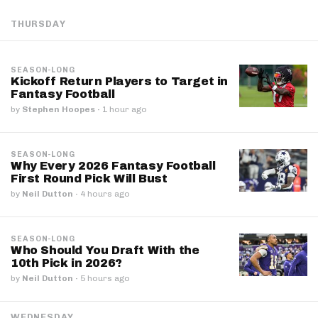
THURSDAY
SEASON-LONG
Kickoff Return Players to Target in
Fantasy Football
by
Stephen Hoopes
·
1 hour ago
SEASON-LONG
Why Every 2026 Fantasy Football
First Round Pick Will Bust
by
Neil Dutton
·
4 hours ago
SEASON-LONG
Who Should You Draft With the
10th Pick in 2026?
by
Neil Dutton
·
5 hours ago
WEDNESDAY