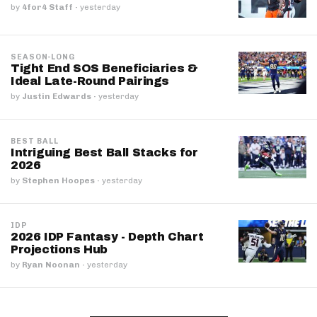
by
4for4 Staff
·
yesterday
SEASON-LONG
Tight End SOS Beneficiaries &
Ideal Late-Round Pairings
by
Justin Edwards
·
yesterday
BEST BALL
Intriguing Best Ball Stacks for
2026
by
Stephen Hoopes
·
yesterday
IDP
2026 IDP Fantasy - Depth Chart
Projections Hub
by
Ryan Noonan
·
yesterday