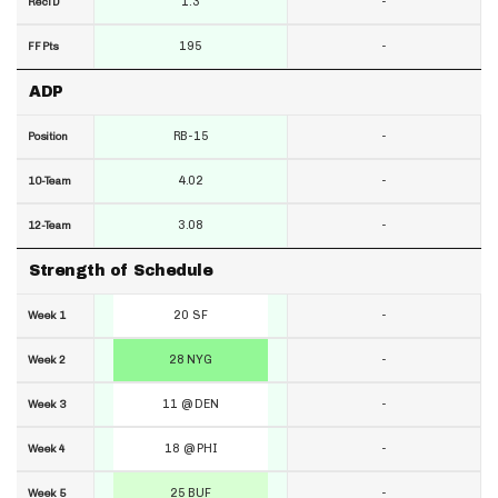
1.3
-
RecTD
195
-
FF Pts
ADP
RB-15
-
Position
4.02
-
10-Team
3.08
-
12-Team
Strength of Schedule
20 SF
-
Week 1
28 NYG
-
Week 2
11 @ DEN
-
Week 3
18 @ PHI
-
Week 4
25 BUF
-
Week 5