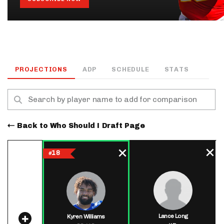
PROJECTIONS
ADP
SCHEDULE
STATS
Back to Who Should I Draft Page
18
#
Lance Long
Kyren Williams