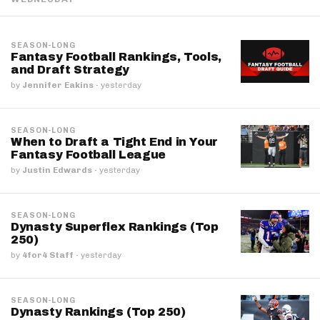
SEASON-LONG
Fantasy Football Rankings, Tools,
and Draft Strategy
by
Jennifer Eakins
·
yesterday
SEASON-LONG
When to Draft a Tight End in Your
Fantasy Football League
by
Justin Edwards
·
yesterday
SEASON-LONG
Dynasty Superflex Rankings (Top
250)
by
4for4 Staff
·
yesterday
SEASON-LONG
Dynasty Rankings (Top 250)