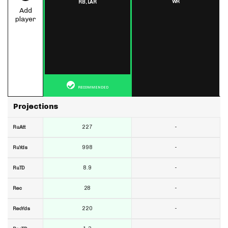
WR
RB,
LAR
Add
player
RECOMMENDED
Projections
227
-
RuAtt
998
-
RuYds
8.9
-
RuTD
28
-
Rec
220
-
RecYds