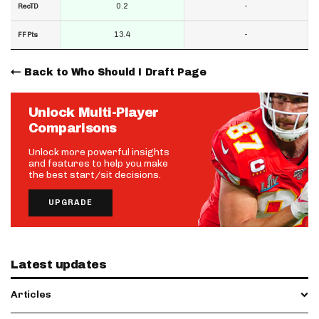
0.2
-
RecTD
13.4
-
FF Pts
Back to Who Should I Draft Page
Unlock Multi-Player
Comparisons
Unlock more powerful insights
and features to help you make
the best start/sit decisions.
UPGRADE
Latest updates
Articles