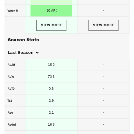
30 ARI
-
Week 6
VIEW MORE
VIEW MORE
Season Stats
Last Season
15.2
-
RuAtt
73.6
-
RuYd
0.6
-
RuTD
2.9
-
Tgt
2.1
-
Rec
16.5
-
RecYd