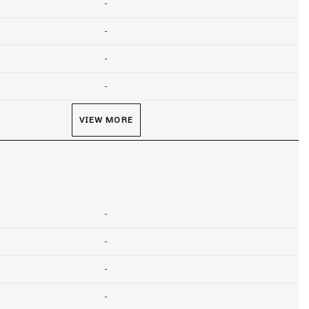
-
-
-
-
VIEW MORE
-
-
-
-