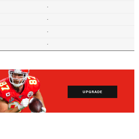
-
-
-
-
UPGRADE