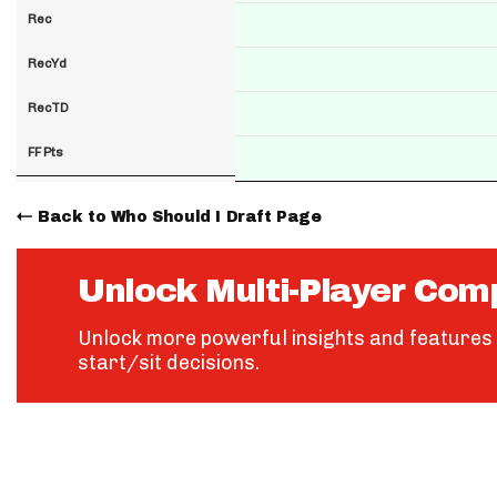
Rec
RecYd
RecTD
FF Pts
Back to Who Should I Draft Page
Unlock Multi-Player Com
Unlock more powerful insights and features 
start/sit decisions.