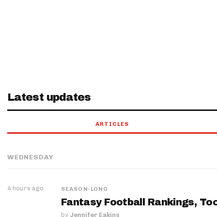
Latest updates
ARTICLES
WEDNESDAY
4 hours ago
SEASON-LONG
Fantasy Football Rankings, Too
by
Jennifer Eakins