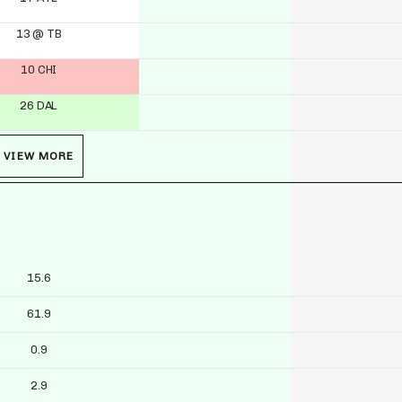
13 @ TB
10 CHI
26 DAL
VIEW MORE
15.6
61.9
0.9
2.9