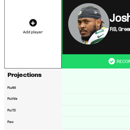
Jos
RB,
Gree
Add player
RECO
Projections
RuAtt
RuYds
RuTD
Rec