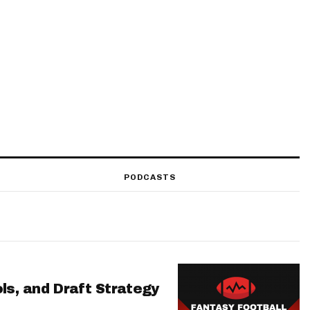
PODCASTS
ls, and Draft Strategy