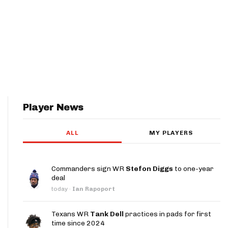
Player News
ALL
MY PLAYERS
Commanders sign WR
Stefon Diggs
to one-year
deal
today
·
Ian Rapoport
Texans WR
Tank Dell
practices in pads for first
time since 2024