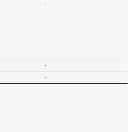
-
-
-
-
-
-
-
-