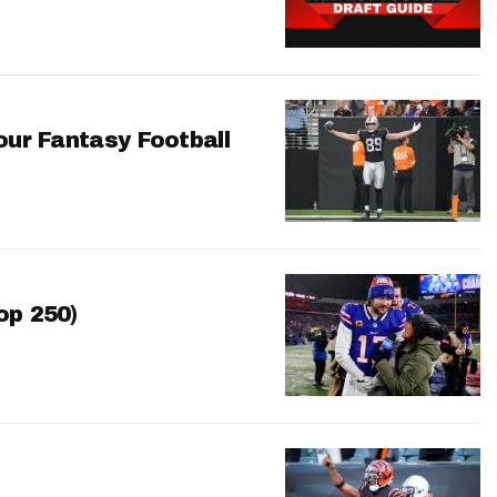
our Fantasy Football
op 250)