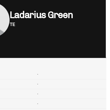
Ladarius Green
TE
-
-
-
-