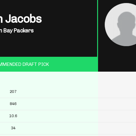
h Jacobs
n Bay Packers
MMENDED DRAFT PICK
207
846
10.6
34