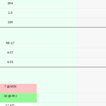
264
1.0
195
RB-17
4.07
4.01
7 @ MIN
32 @ NYJ
17 ATL