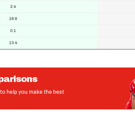
2.4
18.8
0.1
13.4
parisons
to help you make the best