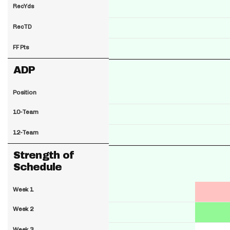
RecYds
RecTD
FF Pts
ADP
Position
10-Team
12-Team
Strength of
Schedule
Week 1
Week 2
Week 3