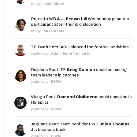
today
·
Josh Alper
Patriots WR
A.J. Brown
full Wednesday practice
participant after thumb dislocation
today
·
Mike Reiss
TE
Zach Ertz
(ACL) cleared for football activities
yesterday
·
Adam Schefter on X
Dolphins Beat: TE
Greg Dulcich
could be among
team leaders in catches
yesterday
·
ESPN
Vikings Beat:
Demond Claiborne
could complicate
RB splits
yesterday
·
ESPN
Jaguars Beat: Team confident WR
Brian Thomas
Jr.
bounces back
yesterday
·
ESPN