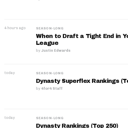
4 hours ago
SEASON-LONG
When to Draft a Tight End in Y
League
by
Justin Edwards
today
SEASON-LONG
Dynasty Superflex Rankings (T
by
4for4 Staff
today
SEASON-LONG
Dynasty Rankings (Top 250)