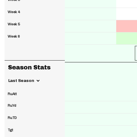
Week 4
Week 5
Week 6
Season Stats
Last Season
RuAtt
RuYd
RuTD
Tgt