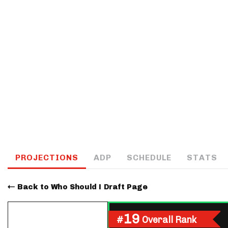
IDP
The Mo
PROJECTIONS
ADP
SCHEDULE
STATS
Back to Who Should I Draft Page
19
#
Overall Rank