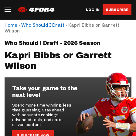
LOG IN
SUBSCRIBE
›
›
Home
Who Should I Draft
Kapri Bibbs or Garrett
Wilson
Who Should I Draft - 2026 Season
Kapri Bibbs or Garrett
Wilson
Take your game to the
next level
Spend more time winning, less
time guessing. Stay ahead
with accurate rankings,
advanced tools, and data-
driven content.
SUBSCRIBE NOW