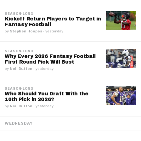
SEASON-LONG
Kickoff Return Players to Target in
Fantasy Football
by
Stephen Hoopes
·
yesterday
SEASON-LONG
Why Every 2026 Fantasy Football
First Round Pick Will Bust
by
Neil Dutton
·
yesterday
SEASON-LONG
Who Should You Draft With the
10th Pick in 2026?
by
Neil Dutton
·
yesterday
WEDNESDAY