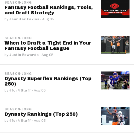
SEASON-LONG
Fantasy Football Rankings, Tools,
and Draft Strategy
by
Jennifer Eakins
·
Aug 05
SEASON-LONG
When to Draft a Tight End in Your
Fantasy Football League
by
Justin Edwards
·
Aug 05
SEASON-LONG
Dynasty Superflex Rankings (Top
250)
by
4for4 Staff
·
Aug 05
SEASON-LONG
Dynasty Rankings (Top 250)
by
4for4 Staff
·
Aug 05