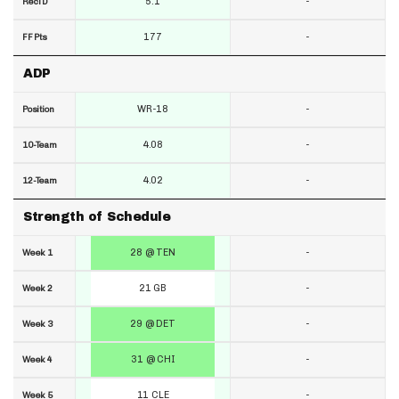
5.1
-
RecTD
177
-
FF Pts
ADP
WR-18
-
Position
4.08
-
10-Team
4.02
-
12-Team
Strength of Schedule
28 @ TEN
-
Week 1
21 GB
-
Week 2
29 @ DET
-
Week 3
31 @ CHI
-
Week 4
11 CLE
-
Week 5