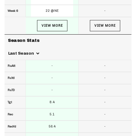
22 @ NE
-
Week 6
VIEW MORE
VIEW MORE
Season Stats
Last Season
-
-
RuAtt
-
-
RuYd
-
-
RuTD
8.4
-
Tgt
5.1
-
Rec
56.4
-
RecYd