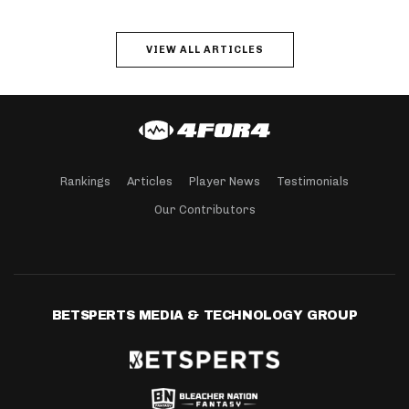
VIEW ALL ARTICLES
Rankings
Articles
Player News
Testimonials
Our Contributors
BETSPERTS MEDIA & TECHNOLOGY GROUP