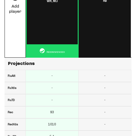
RB
WR,
NYJ
Add
player
RECOMMENDED
Projections
-
-
RuAtt
-
-
RuYds
-
-
RuTD
93
-
Rec
1010
-
RecYds