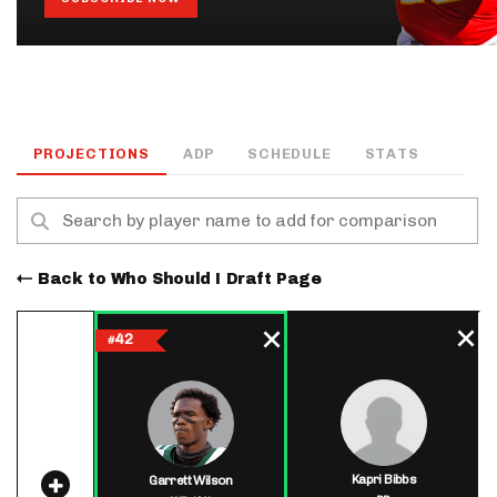
PROJECTIONS
ADP
SCHEDULE
STATS
Back to Who Should I Draft Page
42
#
Kapri Bibbs
Garrett Wilson