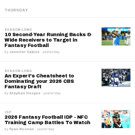
THURSDAY
SEASON-LONG
10 Second-Year Running Backs &
Wide Receivers to Target in
Fantasy Football
by
Jennifer Eakins
·
yesterday
SEASON-LONG
An Expert's Cheatsheet to
Dominating your 2026 CBS
Fantasy Draft
by
Stephen Hoopes
·
yesterday
IDP
2026 Fantasy Football IDP - NFC
Training Camp Battles To Watch
by
Ryan Noonan
·
yesterday