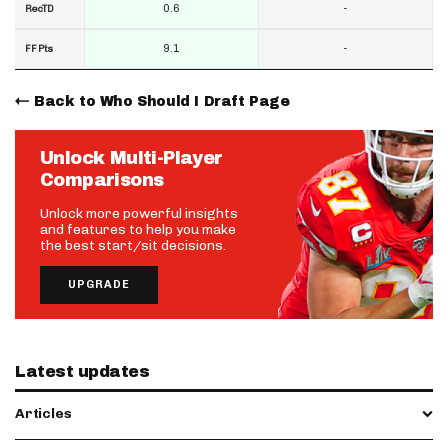
0.6
-
RecTD
9.1
-
FF Pts
Back to Who Should I Draft Page
Unlock Multi-Player
Comparisons
Unlock more powerful insights
and features to help you make
the best start/sit decisions.
UPGRADE
Latest updates
Articles