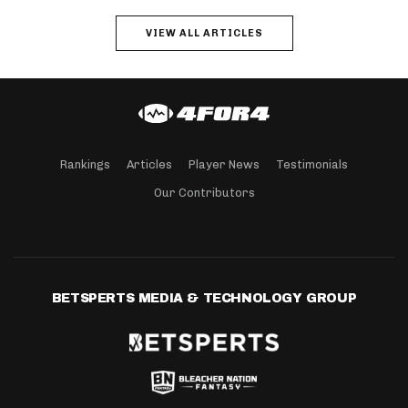
VIEW ALL ARTICLES
Rankings
Articles
Player News
Testimonials
Our Contributors
BETSPERTS MEDIA & TECHNOLOGY GROUP