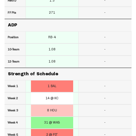
1.3
-
RecTD
271
-
FF Pts
ADP
RB-4
-
Position
1.08
-
10-Team
1.08
-
12-Team
Strength of Schedule
1 BAL
-
Week 1
14 @ KC
-
Week 2
8 HOU
-
Week 3
31 @ WAS
-
Week 4
2 @ PIT
-
Week 5