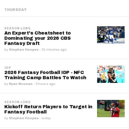
THURSDAY
SEASON-LONG
An Expert's Cheatsheet to
Dominating your 2026 CBS
Fantasy Draft
by
Stephen Hoopes
·
31 minutes ago
IDP
2026 Fantasy Football IDP - NFC
Training Camp Battles To Watch
by
Ryan Noonan
·
3 hours ago
SEASON-LONG
Kickoff Return Players to Target in
Fantasy Football
by
Stephen Hoopes
·
today