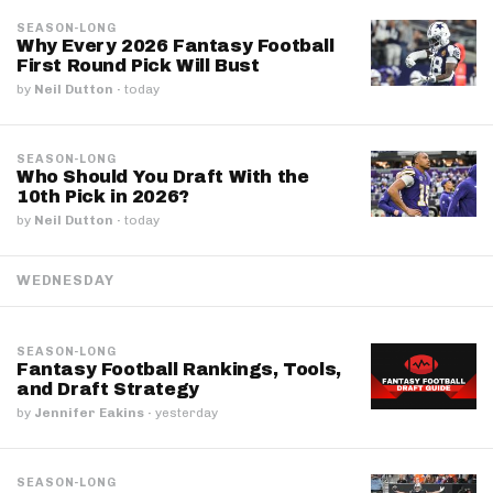
SEASON-LONG
Why Every 2026 Fantasy Football
First Round Pick Will Bust
by
Neil Dutton
·
today
SEASON-LONG
Who Should You Draft With the
10th Pick in 2026?
by
Neil Dutton
·
today
WEDNESDAY
SEASON-LONG
Fantasy Football Rankings, Tools,
and Draft Strategy
by
Jennifer Eakins
·
yesterday
SEASON-LONG