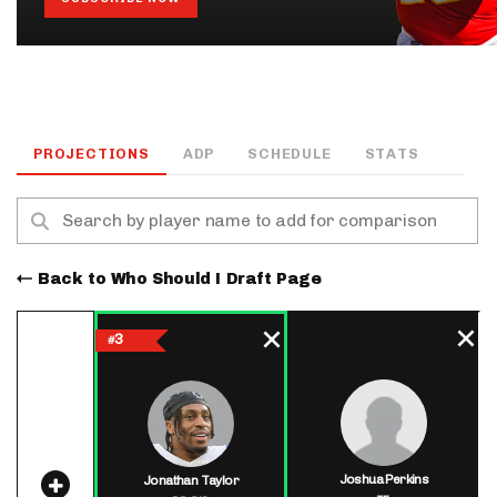
PROJECTIONS
ADP
SCHEDULE
STATS
Back to Who Should I Draft Page
3
#
Joshua Perkins
Jonathan Taylor