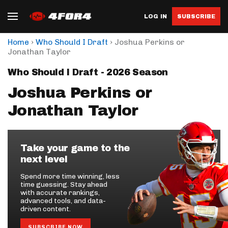
LOG IN
SUBSCRIBE
›
›
Home
Who Should I Draft
Joshua Perkins or
Jonathan Taylor
Who Should I Draft - 2026 Season
Joshua Perkins or
Jonathan Taylor
Take your game to the
next level
Spend more time winning, less
time guessing. Stay ahead
with accurate rankings,
advanced tools, and data-
driven content.
SUBSCRIBE NOW