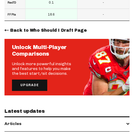
0.1
-
RecTD
18.6
-
FF Pts
Back to Who Should I Draft Page
Unlock Multi-Player
Comparisons
Unlock more powerful insights
and features to help you make
the best start/sit decisions.
UPGRADE
Latest updates
Articles