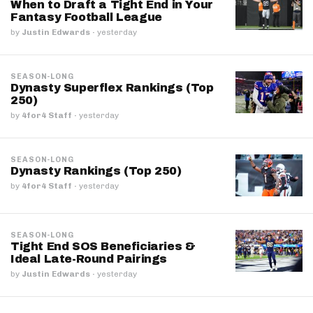
When to Draft a Tight End in Your
Fantasy Football League
by
Justin Edwards
·
yesterday
SEASON-LONG
Dynasty Superflex Rankings (Top
250)
by
4for4 Staff
·
yesterday
SEASON-LONG
Dynasty Rankings (Top 250)
by
4for4 Staff
·
yesterday
SEASON-LONG
Tight End SOS Beneficiaries &
Ideal Late-Round Pairings
by
Justin Edwards
·
yesterday