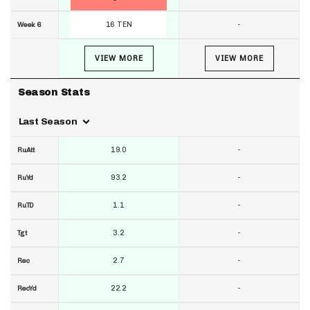
16 TEN
-
Week 6
VIEW MORE
VIEW MORE
Season Stats
Last Season
19.0
-
RuAtt
93.2
-
RuYd
1.1
-
RuTD
3.2
-
Tgt
2.7
-
Rec
22.2
-
RecYd