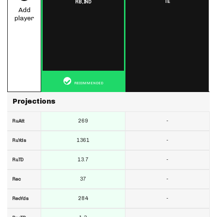
TE
RB,
IND
Add
player
RECOMMENDED
Projections
269
-
RuAtt
1361
-
RuYds
13.7
-
RuTD
37
-
Rec
284
-
RecYds