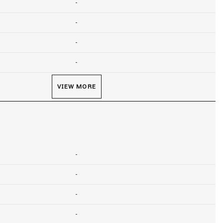
-
-
-
-
VIEW MORE
-
-
-
-