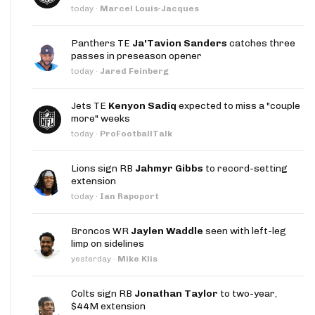
today
·
Marcel Louis-Jacques
Panthers TE
Ja'Tavion Sanders
catches three
passes in preseason opener
today
·
Jared Feinberg
Jets TE
Kenyon Sadiq
expected to miss a "couple
more" weeks
today
·
ProFootballTalk
Lions sign RB
Jahmyr Gibbs
to record-setting
extension
today
·
Ian Rapoport
Broncos WR
Jaylen Waddle
seen with left-leg
limp on sidelines
yesterday
·
Mike Klis
Colts sign RB
Jonathan Taylor
to two-year,
$44M extension