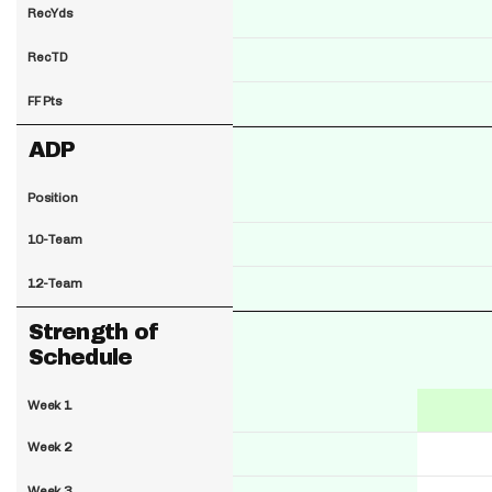
RecYds
RecTD
FF Pts
ADP
Position
10-Team
12-Team
Strength of
Schedule
Week 1
Week 2
Week 3