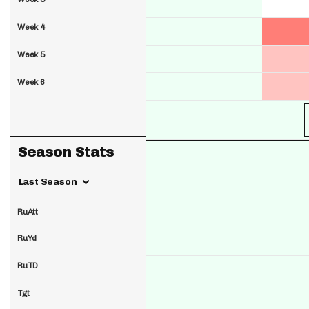
Week 4
Week 5
Week 6
Season Stats
Last Season
RuAtt
RuYd
RuTD
Tgt