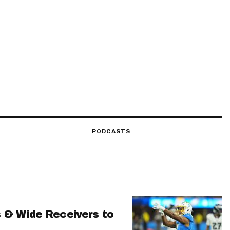
PODCASTS
 & Wide Receivers to