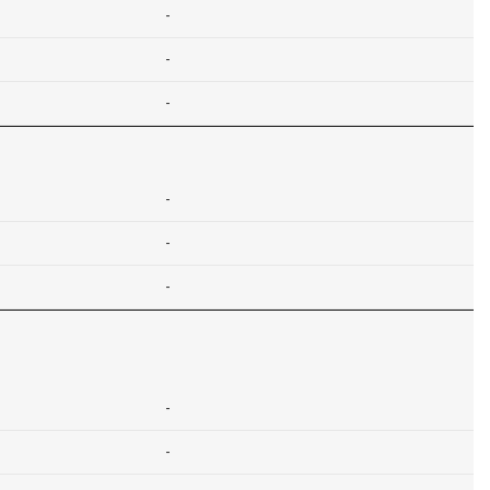
-
-
-
-
-
-
-
-