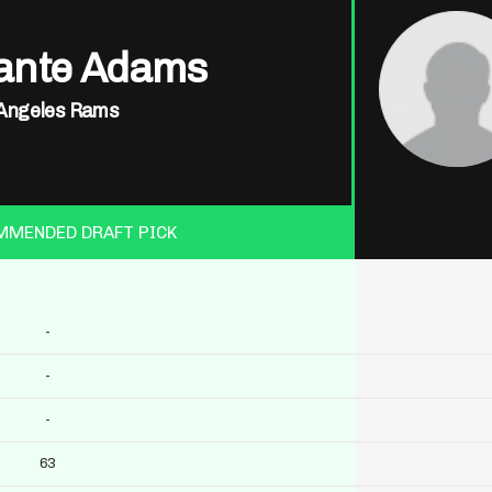
ante Adams
Angeles Rams
MMENDED DRAFT PICK
-
-
-
63