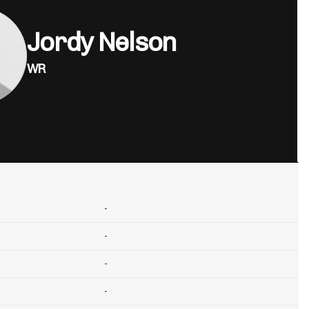
Jordy Nelson
WR
-
-
-
-