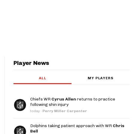
Player News
ALL
MY PLAYERS
Chiefs WR
Cyrus Allen
returns to practice
following shin injury
today
·
Perry Miller Carpenter
Dolphins taking patient approach with WR
Chris
Bell