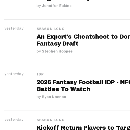
by
Jennifer Eakins
yesterday
SEASON-LONG
An Expert's Cheatsheet to Do
Fantasy Draft
by
Stephen Hoopes
yesterday
IDP
2026 Fantasy Football IDP - N
Battles To Watch
by
Ryan Noonan
yesterday
SEASON-LONG
Kickoff Return Players to Targ