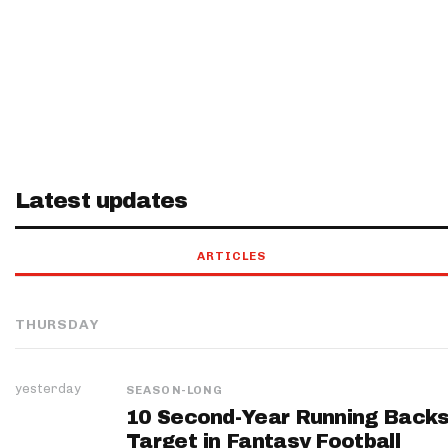
Latest updates
ARTICLES
THURSDAY
yesterday
SEASON-LONG
10 Second-Year Running Backs
Target in Fantasy Football