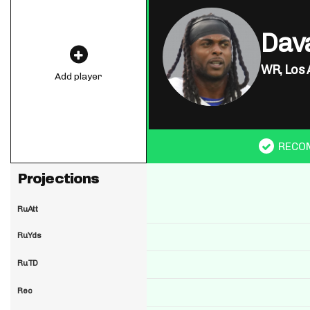
Dav
WR,
Los 
Add player
RECO
Projections
RuAtt
RuYds
RuTD
Rec