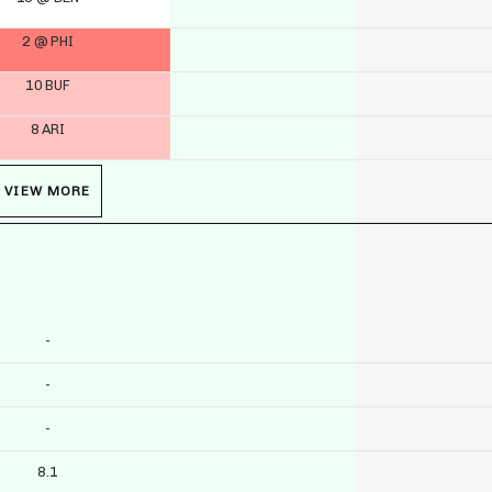
2 @ PHI
10 BUF
8 ARI
VIEW MORE
-
-
-
8.1