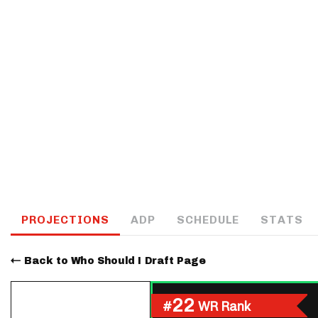
IDP
The Mo
PROJECTIONS
ADP
SCHEDULE
STATS
Back to Who Should I Draft Page
22
#
WR Rank