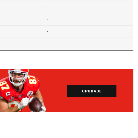
-
-
-
-
UPGRADE