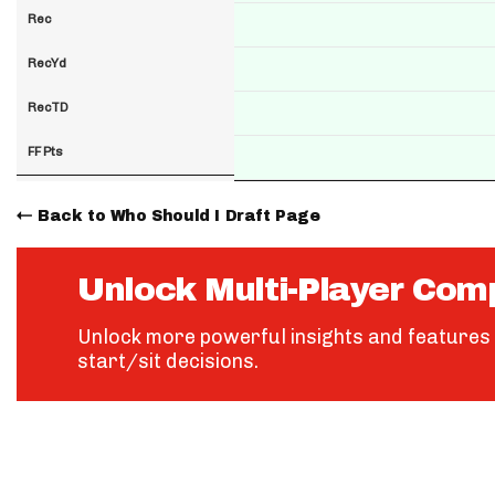
Rec
RecYd
RecTD
FF Pts
Back to Who Should I Draft Page
Unlock Multi-Player Com
Unlock more powerful insights and features 
start/sit decisions.