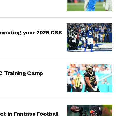
minating your 2026 CBS
FC Training Camp
et in Fantasy Football