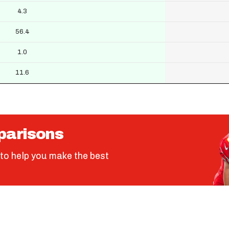
4.3
56.4
1.0
11.6
parisons
to help you make the best