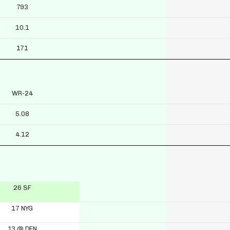
793
10.1
171
WR-24
5.08
4.12
26 SF
17 NYG
13 @ DEN