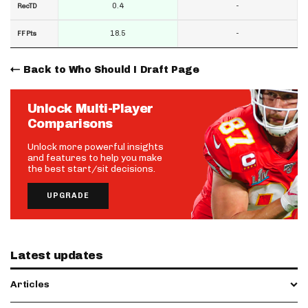
0.4
-
RecTD
18.5
-
FF Pts
Back to Who Should I Draft Page
Unlock Multi-Player
Comparisons
Unlock more powerful insights
and features to help you make
the best start/sit decisions.
UPGRADE
Latest updates
Articles