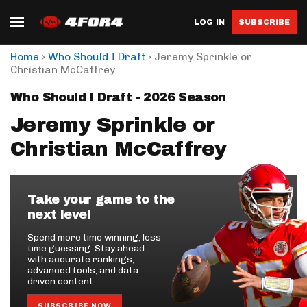
LOG IN
SUBSCRIBE
›
›
Home
Who Should I Draft
Jeremy Sprinkle or
Christian McCaffrey
Who Should I Draft - 2026 Season
Jeremy Sprinkle or
Christian McCaffrey
Take your game to the
next level
Spend more time winning, less
time guessing. Stay ahead
with accurate rankings,
advanced tools, and data-
driven content.
SUBSCRIBE NOW