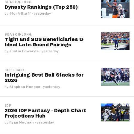
SEASON-LONG
Dynasty Rankings (Top 250)
by
4for4 Staff
·
yesterday
SEASON-LONG
Tight End SOS Beneficiaries &
Ideal Late-Round Pairings
by
Justin Edwards
·
yesterday
BEST BALL
Intriguing Best Ball Stacks for
2026
by
Stephen Hoopes
·
yesterday
IDP
2026 IDP Fantasy - Depth Chart
Projections Hub
by
Ryan Noonan
·
yesterday