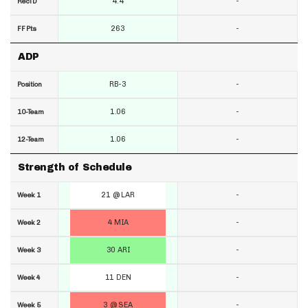
4.4
-
RecTD
263
-
FF Pts
ADP
RB-3
-
Position
1.06
-
10-Team
1.06
-
12-Team
Strength of Schedule
21 @ LAR
-
Week 1
4 MIA
-
Week 2
30 ARI
-
Week 3
11 DEN
-
Week 4
3 @ SEA
-
Week 5