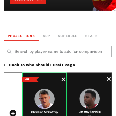
PROJECTIONS
ADP
SCHEDULE
STATS
Back to Who Should I Draft Page
4
#
Jeremy Sprinkle
Christian McCaffrey