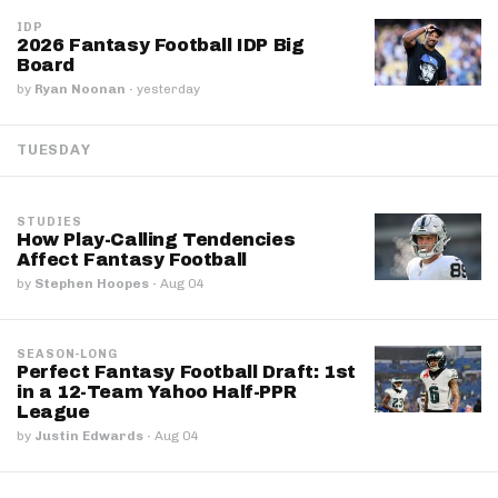
IDP
2026 Fantasy Football IDP Big
Board
by
Ryan Noonan
·
yesterday
TUESDAY
STUDIES
How Play-Calling Tendencies
Affect Fantasy Football
by
Stephen Hoopes
·
Aug 04
SEASON-LONG
Perfect Fantasy Football Draft: 1st
in a 12-Team Yahoo Half-PPR
League
by
Justin Edwards
·
Aug 04