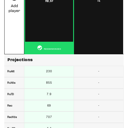
TE
RB,
SF
Add
player
RECOMMENDED
Projections
230
-
RuAtt
855
-
RuYds
7.9
-
RuTD
69
-
Rec
707
-
RecYds