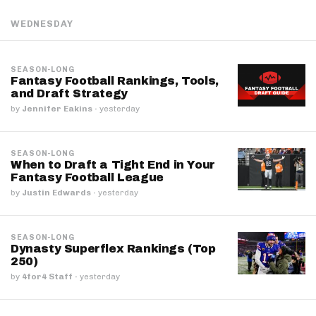
WEDNESDAY
SEASON-LONG
Fantasy Football Rankings, Tools,
and Draft Strategy
by
Jennifer Eakins
·
yesterday
SEASON-LONG
When to Draft a Tight End in Your
Fantasy Football League
by
Justin Edwards
·
yesterday
SEASON-LONG
Dynasty Superflex Rankings (Top
250)
by
4for4 Staff
·
yesterday