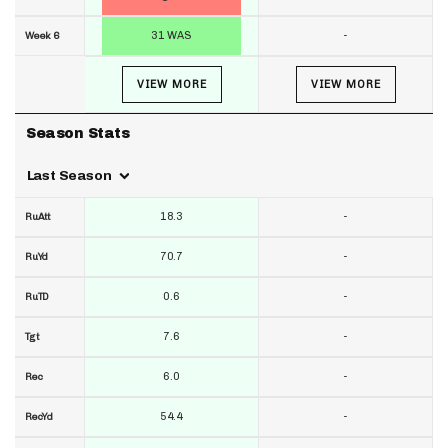
31 WAS
-
Week 6
VIEW MORE
VIEW MORE
Season Stats
Last Season
18.3
-
RuAtt
70.7
-
RuYd
0.6
-
RuTD
7.6
-
Tgt
6.0
-
Rec
54.4
-
RecYd