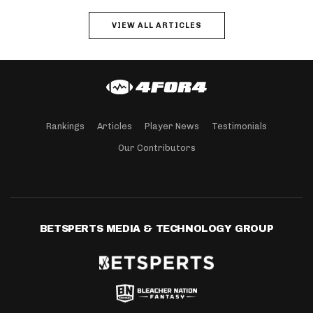
VIEW ALL ARTICLES
Rankings
Articles
Player News
Testimonials
Our Contributors
BETSPERTS MEDIA & TECHNOLOGY GROUP