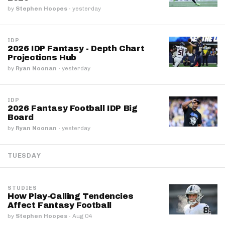
by
Stephen Hoopes
·
yesterday
IDP
2026 IDP Fantasy - Depth Chart
Projections Hub
by
Ryan Noonan
·
yesterday
IDP
2026 Fantasy Football IDP Big
Board
by
Ryan Noonan
·
yesterday
TUESDAY
STUDIES
How Play-Calling Tendencies
Affect Fantasy Football
by
Stephen Hoopes
·
Aug 04