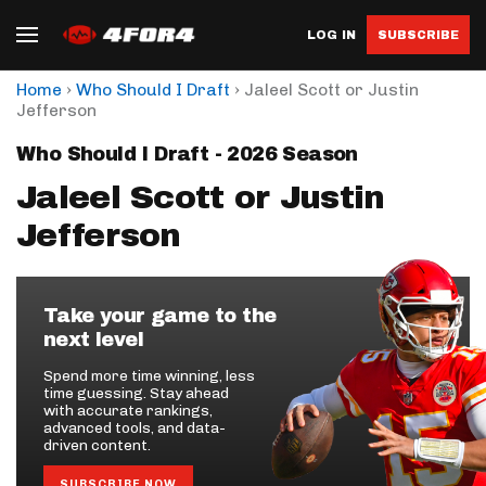
LOG IN
SUBSCRIBE
›
›
Home
Who Should I Draft
Jaleel Scott or Justin
Jefferson
Who Should I Draft - 2026 Season
Jaleel Scott or Justin
Jefferson
Take your game to the
next level
Spend more time winning, less
time guessing. Stay ahead
with accurate rankings,
advanced tools, and data-
driven content.
SUBSCRIBE NOW