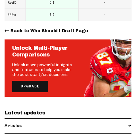
0.1
-
RecTD
6.9
-
FF Pts
Back to Who Should I Draft Page
Unlock Multi-Player
Comparisons
Unlock more powerful insights
and features to help you make
the best start/sit decisions.
UPGRADE
Latest updates
Articles