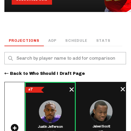
PROJECTIONS
ADP
SCHEDULE
STATS
Back to Who Should I Draft Page
7
#
Jaleel Scott
Justin Jefferson