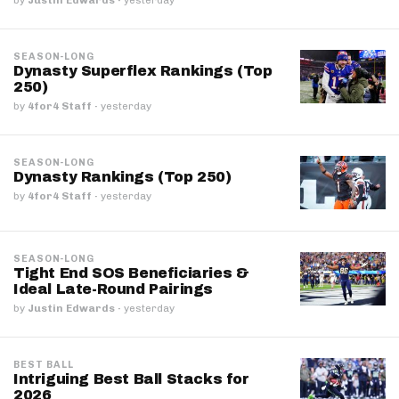
SEASON-LONG
Dynasty Superflex Rankings (Top
250)
by
4for4 Staff
·
yesterday
SEASON-LONG
Dynasty Rankings (Top 250)
by
4for4 Staff
·
yesterday
SEASON-LONG
Tight End SOS Beneficiaries &
Ideal Late-Round Pairings
by
Justin Edwards
·
yesterday
BEST BALL
Intriguing Best Ball Stacks for
2026