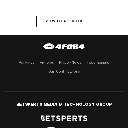
VIEW ALL ARTICLES
Rankings
Articles
Player News
Testimonials
Our Contributors
BETSPERTS MEDIA & TECHNOLOGY GROUP