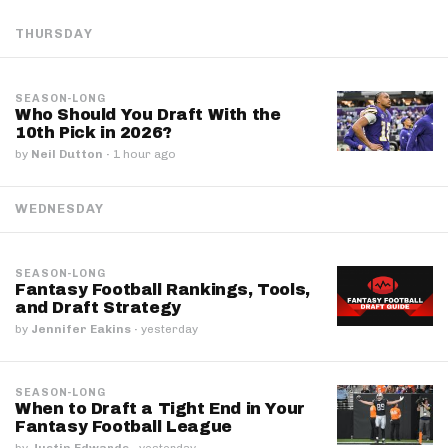
THURSDAY
SEASON-LONG
Who Should You Draft With the
10th Pick in 2026?
by
Neil Dutton
·
1 hour ago
WEDNESDAY
SEASON-LONG
Fantasy Football Rankings, Tools,
and Draft Strategy
by
Jennifer Eakins
·
yesterday
SEASON-LONG
When to Draft a Tight End in Your
Fantasy Football League
by
Justin Edwards
·
yesterday