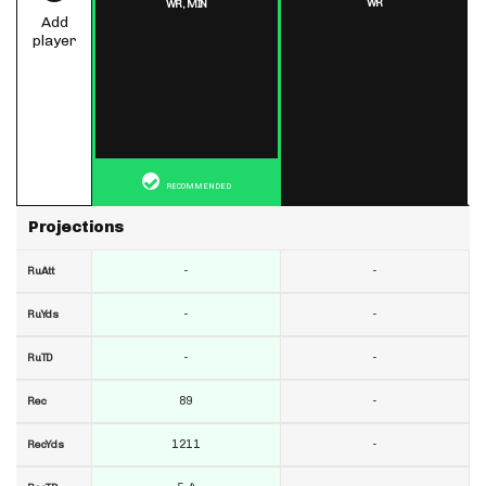
WR
WR,
MIN
Add
player
RECOMMENDED
Projections
-
-
RuAtt
-
-
RuYds
-
-
RuTD
89
-
Rec
1211
-
RecYds