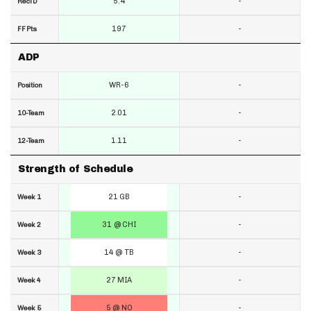
5.4
-
RecTD
197
-
FF Pts
ADP
WR-6
-
Position
2.01
-
10-Team
1.11
-
12-Team
Strength of Schedule
21 GB
-
Week 1
31 @ CHI
-
Week 2
14 @ TB
-
Week 3
27 MIA
-
Week 4
5 @ NO
-
Week 5