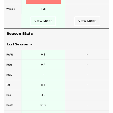
BYE
-
Week 6
VIEW MORE
VIEW MORE
Season Stats
Last Season
0.1
-
RuAtt
0.4
-
RuYd
-
-
RuTD
8.3
-
Tgt
4.9
-
Rec
61.6
-
RecYd