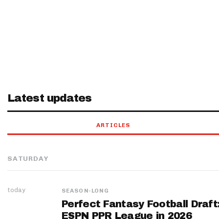
Latest updates
ARTICLES
SATURDAY
today
SEASON-LONG
Perfect Fantasy Football Draft
ESPN PPR League in 2026