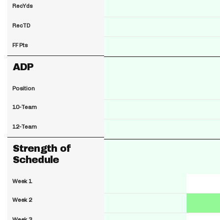
RecYds
RecTD
FF Pts
ADP
Position
10-Team
12-Team
Strength of
Schedule
Week 1
Week 2
Week 3