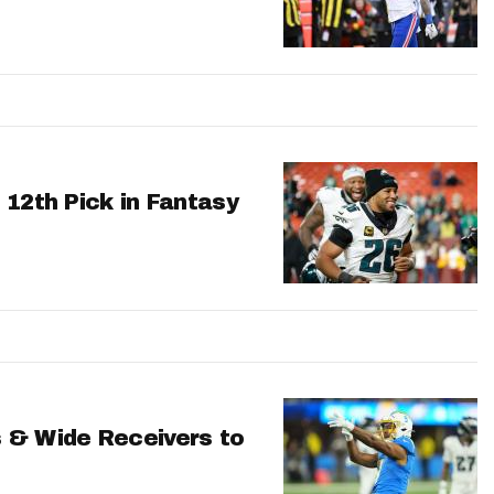
 12th Pick in Fantasy
 & Wide Receivers to