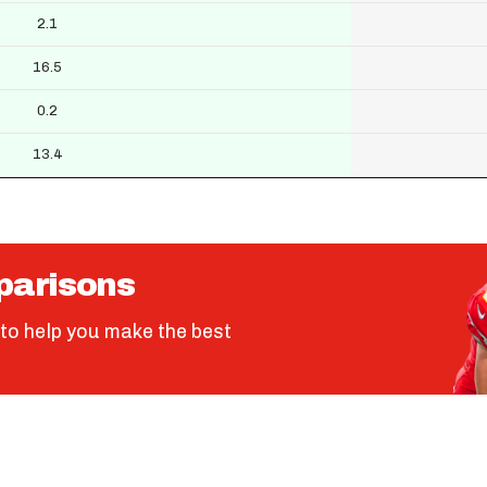
2.1
16.5
0.2
13.4
parisons
to help you make the best