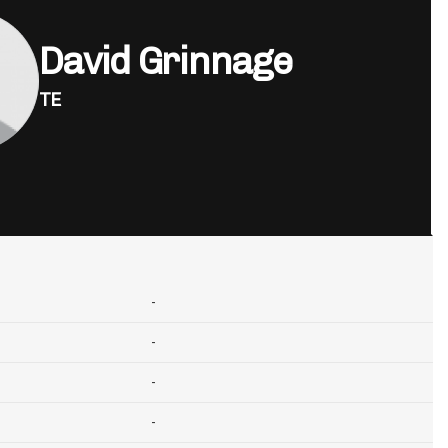
David Grinnage
TE
-
-
-
-