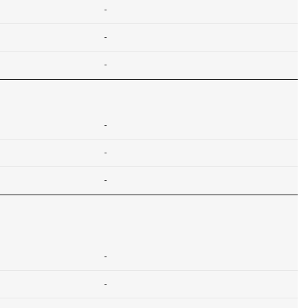
-
-
-
-
-
-
-
-