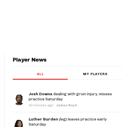
Player News
ALL
MY PLAYERS
Josh Downs
dealing with groin injury, misses
practice Saturday
40 minutes ago
·
James Boyd
Luther Burden
(leg) leaves practice early
Saturday