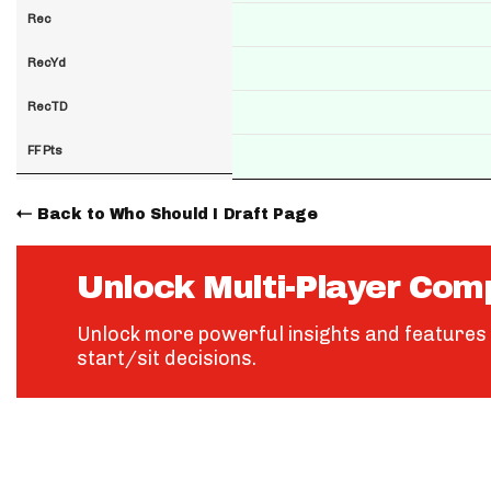
Rec
RecYd
RecTD
FF Pts
Back to Who Should I Draft Page
Unlock Multi-Player Com
Unlock more powerful insights and features 
start/sit decisions.