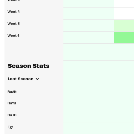
Week 4
Week 5
Week 6
Season Stats
Last Season
RuAtt
RuYd
RuTD
Tgt