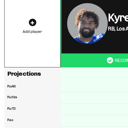
Kyre
RB,
Los 
Add player
RECO
Projections
RuAtt
RuYds
RuTD
Rec