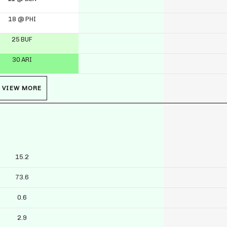
18 @ PHI
25 BUF
30 ARI
VIEW MORE
15.2
73.6
0.6
2.9