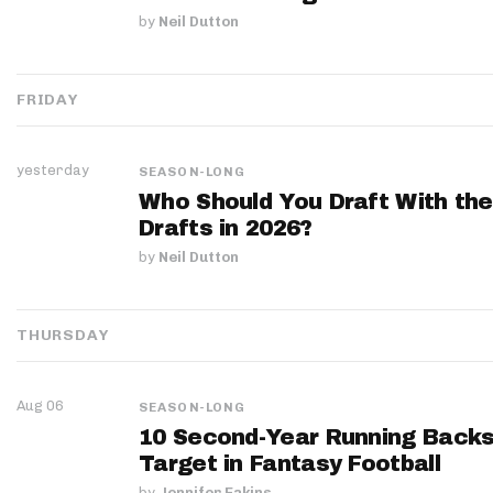
by
Neil Dutton
FRIDAY
yesterday
SEASON-LONG
Who Should You Draft With the
Drafts in 2026?
by
Neil Dutton
THURSDAY
Aug 06
SEASON-LONG
10 Second-Year Running Backs
Target in Fantasy Football
by
Jennifer Eakins