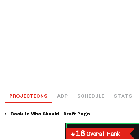
IDP
The Mo
PROJECTIONS
ADP
SCHEDULE
STATS
Back to Who Should I Draft Page
18
#
Overall Rank