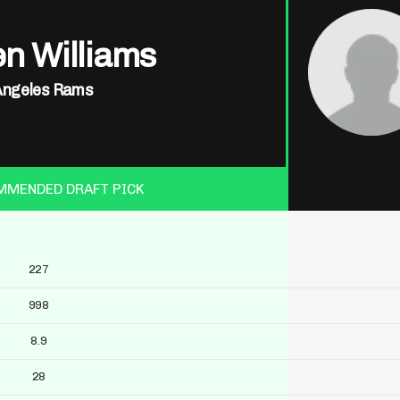
n Williams
Angeles Rams
MMENDED DRAFT PICK
227
998
8.9
28