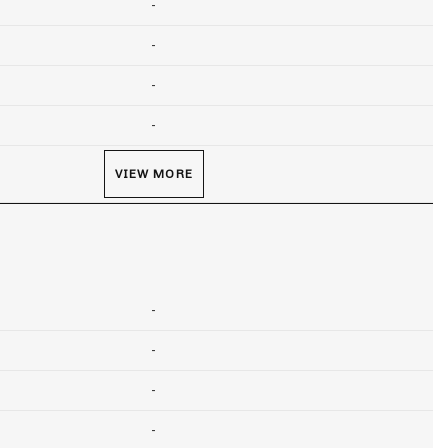
-
-
-
-
VIEW MORE
-
-
-
-