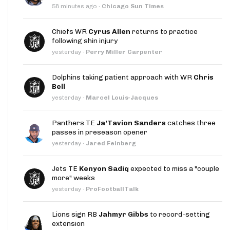
58 minutes ago
·
Chicago Sun Times
Chiefs WR
Cyrus Allen
returns to practice
following shin injury
yesterday
·
Perry Miller Carpenter
Dolphins taking patient approach with WR
Chris
Bell
yesterday
·
Marcel Louis-Jacques
Panthers TE
Ja'Tavion Sanders
catches three
passes in preseason opener
yesterday
·
Jared Feinberg
Jets TE
Kenyon Sadiq
expected to miss a "couple
more" weeks
yesterday
·
ProFootballTalk
Lions sign RB
Jahmyr Gibbs
to record-setting
extension