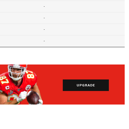
-
-
-
-
UPGRADE