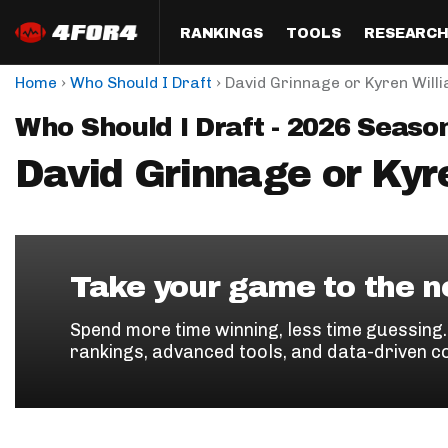
RANKINGS
TOOLS
RESEARC
›
›
Home
Who Should I Draft
David Grinnage or Kyren Will
Format
Draft
Analysis
Posi
Who Should I Draft - 2026 Seaso
Half PPR Rankings
DraftHero (Live Draft 
All Articles
QB R
Assistant)
David Grinnage or Kyr
Full PPR Rankings
The Most Ac
RB R
Draft Simulator
Podcast
Standard Rankings
WR R
Who Should I Draft?
Survivor Poo
Paulsen's Draft Notes
TE R
ADP Bargains
Draft Strat
Take your game to the ne
Custom Rankings 
Kick
(LeagueSync)
Custom Top 200 Rankin
Player Profi
Spend more time winning, less time guessing
Defe
rankings, advanced tools, and data-driven c
Custom Cheat Sheets
Perfect Dra
IDP 
Multi-Site ADP
Studies
Best Ball