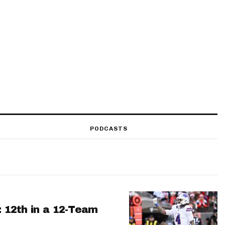
PODCASTS
: 12th in a 12-Team