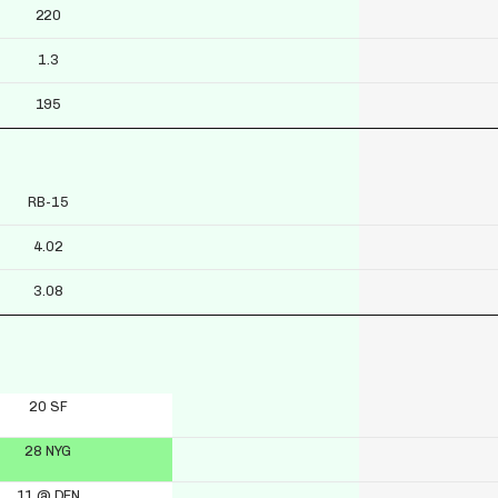
220
1.3
195
RB-15
4.02
3.08
20 SF
28 NYG
11 @ DEN