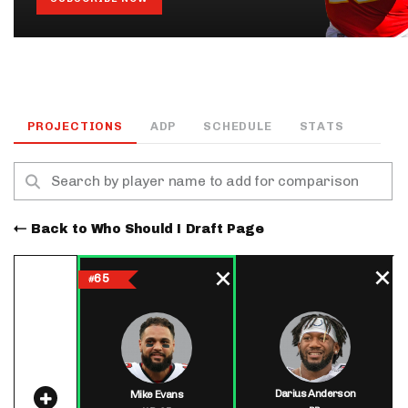
PROJECTIONS
ADP
SCHEDULE
STATS
Back to Who Should I Draft Page
65
#
Darius Anderson
Mike Evans