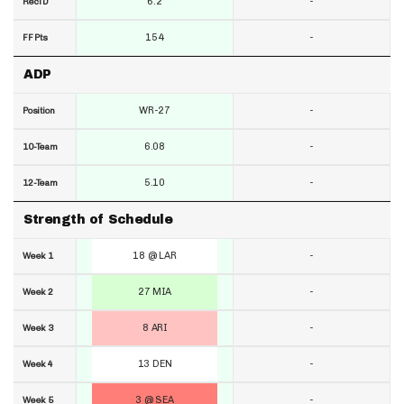
6.2
-
RecTD
154
-
FF Pts
ADP
WR-27
-
Position
6.08
-
10-Team
5.10
-
12-Team
Strength of Schedule
18 @ LAR
-
Week 1
27 MIA
-
Week 2
8 ARI
-
Week 3
13 DEN
-
Week 4
3 @ SEA
-
Week 5