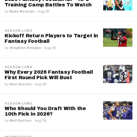
Training Camp Battles To Watch
by
Ryan Noonan
·
Aug 06
SEASON-LONG
Kickoff Return Players to Target in
Fantasy Football
by
Stephen Hoopes
·
Aug 06
SEASON-LONG
Why Every 2026 Fantasy Football
First Round Pick Will Bust
by
Neil Dutton
·
Aug 06
SEASON-LONG
Who Should You Draft With the
10th Pick in 2026?
by
Neil Dutton
·
Aug 06