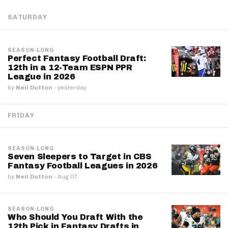
SATURDAY
SEASON-LONG
Perfect Fantasy Football Draft:
12th in a 12-Team ESPN PPR
League in 2026
by
Neil Dutton
·
yesterday
FRIDAY
SEASON-LONG
Seven Sleepers to Target in CBS
Fantasy Football Leagues in 2026
by
Neil Dutton
·
Aug 07
SEASON-LONG
Who Should You Draft With the
12th Pick in Fantasy Drafts in