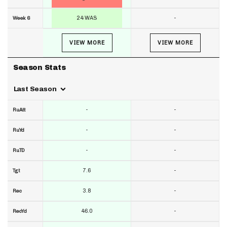
24 WAS
-
Week 6
VIEW MORE
VIEW MORE
Season Stats
Last Season
-
-
RuAtt
-
-
RuYd
-
-
RuTD
7.6
-
Tgt
3.8
-
Rec
46.0
-
RecYd