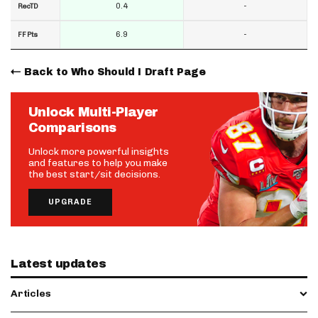
0.4
-
RecTD
6.9
-
FF Pts
Back to Who Should I Draft Page
Unlock Multi-Player
Comparisons
Unlock more powerful insights
and features to help you make
the best start/sit decisions.
UPGRADE
Latest updates
Articles