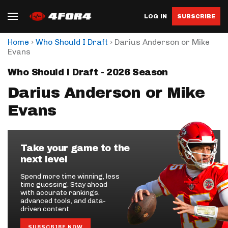
LOG IN
SUBSCRIBE
›
›
Home
Who Should I Draft
Darius Anderson or Mike
Evans
Who Should I Draft - 2026 Season
Darius Anderson or Mike
Evans
Take your game to the
next level
Spend more time winning, less
time guessing. Stay ahead
with accurate rankings,
advanced tools, and data-
driven content.
SUBSCRIBE NOW