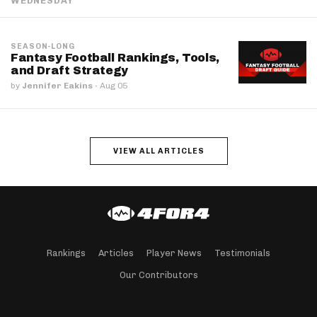
WEDNESDAY
SEASON-LONG
Fantasy Football Rankings, Tools,
and Draft Strategy
by
Jennifer Eakins
·
Aug 05
VIEW ALL ARTICLES
Rankings
Articles
Player News
Testimonials
Our Contributors