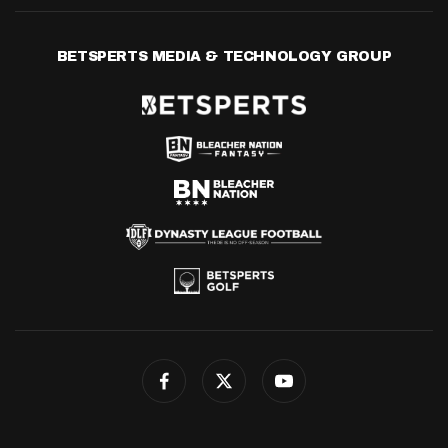
BETSPERTS MEDIA & TECHNOLOGY GROUP