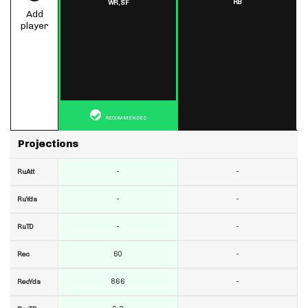
RB
WR,
SF
Add
player
RECOMMENDED
Projections
-
-
RuAtt
-
-
RuYds
-
-
RuTD
60
-
Rec
866
-
RecYds