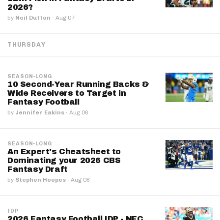
2026?
by
Neil Dutton
·
Aug 07
THURSDAY
SEASON-LONG
10 Second-Year Running Backs &
Wide Receivers to Target in
Fantasy Football
by
Jennifer Eakins
·
Aug 06
SEASON-LONG
An Expert's Cheatsheet to
Dominating your 2026 CBS
Fantasy Draft
by
Stephen Hoopes
·
Aug 06
IDP
2026 Fantasy Football IDP - NFC