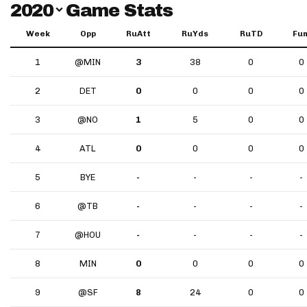
Switch Year
2020
Game Stats
Week
Opp
RuAtt
RuYds
RuTD
Fu
1
@MIN
3
38
0
0
2
DET
0
0
0
0
3
@NO
1
5
0
0
4
ATL
0
0
0
0
5
BYE
-
-
-
-
6
@TB
-
-
-
-
7
@HOU
-
-
-
-
8
MIN
0
0
0
0
9
@SF
8
24
0
0