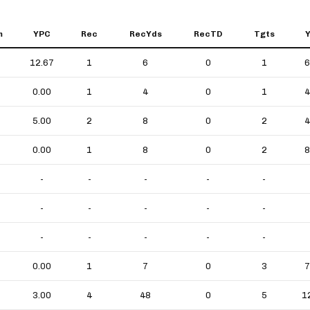
m
YPC
Rec
RecYds
RecTD
Tgts
12.67
1
6
0
1
6
0.00
1
4
0
1
4
5.00
2
8
0
2
4
0.00
1
8
0
2
8
-
-
-
-
-
-
-
-
-
-
-
-
-
-
-
0.00
1
7
0
3
7
3.00
4
48
0
5
1