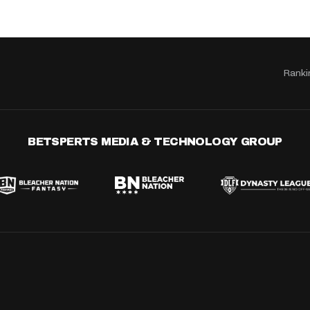
Ranki
BETSPERTS MEDIA & TECHNOLOGY GROUP