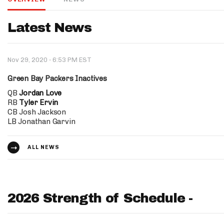
IDP
Latest News
·
Nov 29, 2020
6:53 PM EST
Green Bay Packers Inactives
QB
Jordan Love
RB
Tyler Ervin
The Mo
CB Josh Jackson
LB Jonathan Garvin
ALL NEWS
2026 Strength of Schedule -