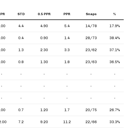
YPR
STD
0.5 PPR
PPR
Snaps
%
.00
4.4
4.90
5.4
14/78
17.9%
.00
0.4
0.90
1.4
28/73
38.4%
.00
1.3
2.30
3.3
23/62
37.1%
.00
0.8
1.30
1.8
23/63
36.5%
-
-
-
-
-
-
-
-
-
-
-
-
-
-
-
-
-
-
.00
0.7
1.20
1.7
20/75
26.7%
2.00
7.2
9.20
11.2
22/66
33.3%