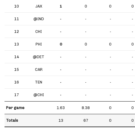
10
JAX
1
0
0
0
11
@IND
-
-
-
-
12
CHI
-
-
-
-
13
PHI
0
0
0
0
14
@DET
-
-
-
-
15
CAR
-
-
-
-
16
TEN
-
-
-
-
17
@CHI
-
-
-
-
Per game
1.63
8.38
0
0
Totals
13
67
0
0