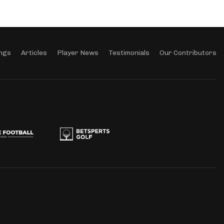
ngs
Articles
Player News
Testimonials
Our Contributors