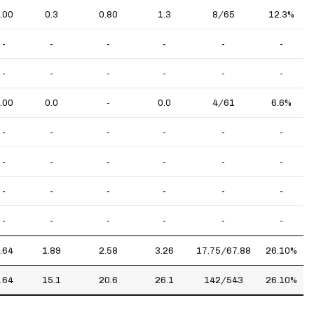
.00
0.3
0.80
1.3
8/65
12.3%
-
-
-
-
-
-
-
-
-
-
-
-
.00
0.0
-
0.0
4/61
6.6%
-
-
-
-
-
-
-
-
-
-
-
-
-
-
-
-
-
-
-
-
-
-
-
-
.64
1.89
2.58
3.26
17.75/67.88
26.10%
.64
15.1
20.6
26.1
142/543
26.10%