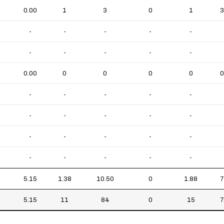
0.00
1
3
0
1
3
-
-
-
-
-
-
-
-
-
-
0.00
0
0
0
0
0
-
-
-
-
-
-
-
-
-
-
-
-
-
-
-
-
-
-
-
-
5.15
1.38
10.50
0
1.88
7
5.15
11
84
0
15
7