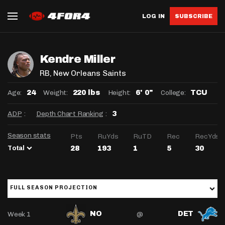
LOG IN
SUBSCRIBE
Kendre Miller
RB
, New Orleans Saints
Age:
Weight:
Height:
College:
24
220 lbs
6' 0"
TCU
ADP
:
Depth Chart Ranking
:
3
Season stats
Pts
RuYds
RuTD
Rec
RecYds
Total
28
193
1
5
30
FULL SEASON PROJECTION
Week 1
@
NO
DET