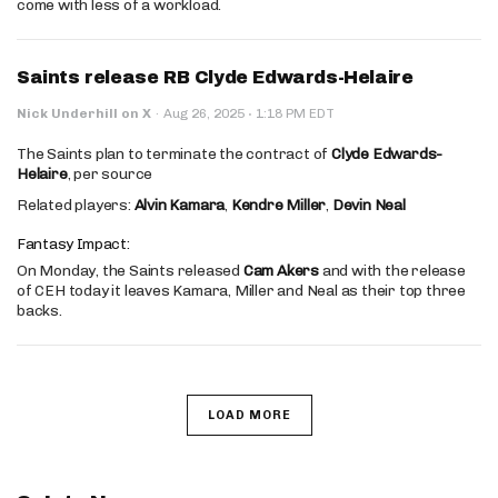
come with less of a workload.
Saints release RB Clyde Edwards-Helaire
·
Nick Underhill on X
·
Aug 26, 2025
1:18 PM EDT
The Saints plan to terminate the contract of
Clyde Edwards-
Helaire
, per source
Related players:
Alvin Kamara
,
Kendre Miller
,
Devin Neal
Fantasy Impact:
On Monday, the Saints released
Cam Akers
and with the release
of CEH today it leaves Kamara, Miller and Neal as their top three
backs.
LOAD MORE