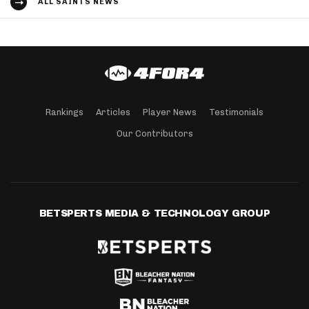
ALL SAINTS NEWS
Rankings
Articles
Player News
Testimonials
Our Contributors
BETSPERTS MEDIA & TECHNOLOGY GROUP