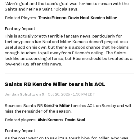
“Alvin’s goal, and the team’s goal, was for him to remain with the
Saints and retire a Saint,” Cicala says.
Related Players:
Travis Etienne
,
Devin Neal
,
Kendre Miller
Fantasy Impact:
This is actually pretty terrible fantasy news, particularly for
tertiary pieces like Neal and Miller. Kamara doesn't project as a
useful add on his own, but there is a good chance that he claims
enough touches to pull away from Etienne's ceiling. The Saints
look like an ascending offense, but Etienne should be treated as a
low-end RB2 after this news.
Saints RB Kendre Miller tears his ACL
·
Jordan Schultz on X
·
Oct 20, 2025
1:30 PM EDT
Sources: Saints RB
Kendre Miller
tore his ACL on Sunday and will
miss the remainder of the season.
Related players:
Alvin Kamara
,
Devin Neal
Fantasy Impact:
As the post went on to say, it's a tough blow for Miller, who was