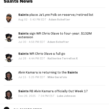
Saints News
Saints
place Ja'Lynn Polk on reserve/retired list
·
Aug 02
5:43 PM EDT
·
Adam Schefter
Saints
sign WR Chris Olave to four-year, $132M
extension
·
Jul 30
4:56 PM EDT
·
Adam Schefter
Saints
WR Chris Olave a full go
·
Jul 28
4:44 PM EDT
·
Katherine Terrell on X
Alvin Kamara is returning to the
Saints
·
Jul 15
5:25 PM EDT
·
Mike Garafolo
Saints
RB Alvin Kamara officially Out Week 17
·
Dec 26, 2025
7:34 PM EST
·
Luke Johnson