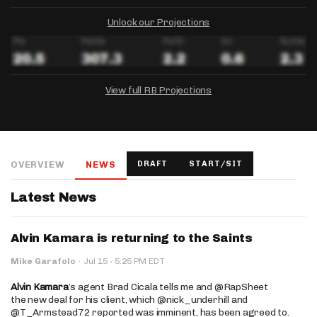
Unlock our Projections
View full RB Projections
DRAFTKINGS
FANDUEL
YAHOO!
Salary:
Week 1 Projection:
Ownership:
-
-
-
OVERVIEW
NEWS
DRAFT
START/SIT
Salary:
Salary:
Week 1 Projection:
Week 1 Projection:
Ownership:
Ownership:
-
-
-
-
-
-
Latest News
Alvin Kamara is returning to the Saints
·
Mike Garafolo
·
Jul 15
5:25 PM EDT
Alvin Kamara
’s agent Brad Cicala tells me and @RapSheet
the new deal for his client, which @nick_underhill and
@T_Armstead72 reported was imminent, has been agreed to.