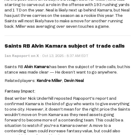
starting to carve out a role in the offense with 193 rushing yards
and 1 TD on the year. Neal is likely next up behind Kamara, but Neal
has just three carries on the season as a rookie this year. The
Saints will most likely have to make a move for another running
back. Miller was averaging over seven touches a game.
Saints RB Alvin Kamara subject of trade calls
·
Ian Rapoport on X
·
Oct 13, 2025
8:37 AM EDT
Saints RB
Alvin Kamara
has been the subject of trade calls, but his
stance was made clear — He doesn’t want to go anywhere.
Related players:
Kendre Miller
,
Devin Neal
Fantasy Impact:
Beat writer Nick Underhill reposted Rapoport's report and
confirmed Kamara is the kind of guy who wants to give everything
to one city. However, it doesn't mean for the right price the Saints
wouldn't move on from Kamara as they need assets going
forward to become more of a contending team. This could be a
situation to watch if you're a Kamara owner. A move to a
contending team could increase fantasy value, but could also