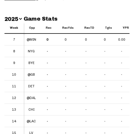
Switch Year
Game Stats
2025
Week
Week
Opp
Rec
RecYds
RecTD
Tgts
YPR
Week
Opp
Rec
RecYds
RecTD
Tgts
YPR
7
7
@MIN
0
0
0
0
0.00
8
8
NYG
-
-
-
-
-
9
9
BYE
-
-
-
-
-
10
10
@GB
-
-
-
-
-
11
11
DET
-
-
-
-
-
12
12
@DAL
-
-
-
-
-
13
13
CHI
-
-
-
-
-
14
14
@LAC
-
-
-
-
-
15
15
LV
-
-
-
-
-