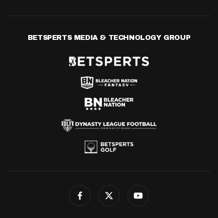
BETSPERTS MEDIA & TECHNOLOGY GROUP