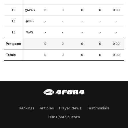
16
16
@WAS
0
0
0
0
0.00
17
17
@BUF
-
-
-
-
-
18
18
WAS
-
-
-
-
-
Per game
Per game
0
0
0
0
0.00
Totals
Totals
0
0
0
0
0.00
Rankings
Articles
Player News
Testimonials
Our Contributors