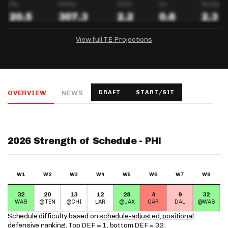
View full TE Projections
DRAFTKINGS
FANDUEL
YAHOO!
Salary:
Week 1 Projection:
Ownership:
-
-
-
OVERVIEW
NEWS
DRAFT
START/SIT
Salary:
Salary:
Week 1 Projection:
Week 1 Projection:
Ownership:
Ownership:
-
-
-
-
-
-
2026 Strength of Schedule - PHI
W1
W2
W3
W4
W5
W6
W7
W8
32
20
13
12
28
4
9
32
WAS
@TEN
@CHI
LAR
@JAX
CAR
DAL
@WAS
Schedule difficulty based on
schedule-adjusted, positional
defensive ranking
. Top DEF = 1, bottom DEF = 32.