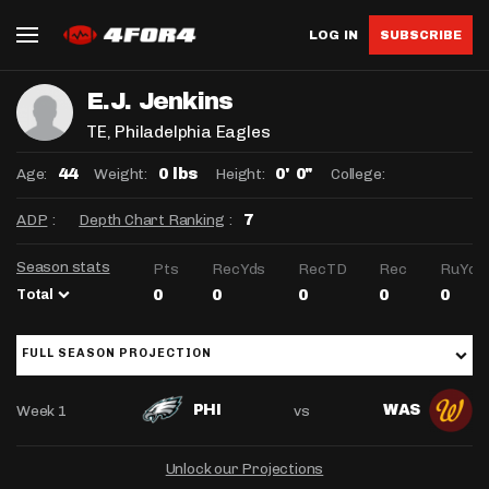
LOG IN
SUBSCRIBE
E.J. Jenkins
TE
, Philadelphia Eagles
Age:
Weight:
Height:
College:
44
0 lbs
0' 0"
ADP
:
Depth Chart Ranking
:
7
Season stats
Pts
RecYds
RecTD
Rec
RuYds
Total
0
0
0
0
0
FULL SEASON PROJECTION
Week 1
vs
PHI
WAS
Unlock our Projections