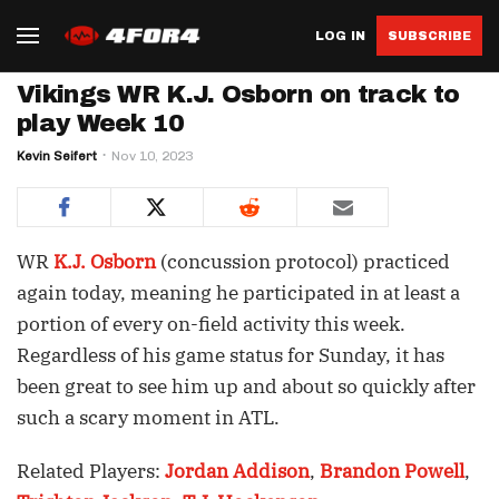
LOG IN
SUBSCRIBE
Vikings WR K.J. Osborn on track to
play Week 10
Kevin Seifert
Nov 10, 2023
WR
K.J. Osborn
(concussion protocol) practiced
again today, meaning he participated in at least a
portion of every on-field activity this week.
Regardless of his game status for Sunday, it has
been great to see him up and about so quickly after
such a scary moment in ATL.
Related Players:
Jordan Addison
,
Brandon Powell
,