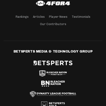
Rankings
Articles
Player News
Testimonials
Our Contributors
BETSPERTS MEDIA & TECHNOLOGY GROUP