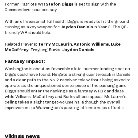
Former Patriots WR
Stefon Diggs
is set to sign with the
Commanders, sources say.
With an offseason at full health, Diggs is ready to hit the ground
running as a key weapon for
Jayden Daniels
in Year 3. The QB-
friendly WR should help.
Related Players:
Terry McLaurin
,
Antonio Williams
,
Luke
McCaffrey
, Treylong Burks,
Jayden Daniels
Fantasy Impact:
Washington is about as favorable a late-summer landing spot as
Diggs could have found. He gets a strong quarterback in Daniels
and a clear path to the No. 2 receiver role without being asked to
operate as the unquestioned centerpiece of the passing game.
Diggs should enter the rankings as a fantasy WR3 candidate,
while Williams, McCaffrey and Burks all lose appeal. McLaurin’s
ceiling takes a slight target-volume hit, although the overall
improvement to Washington’s passing offense helps offset it.
Vikings news