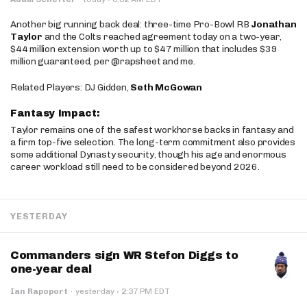
Another big running back deal: three-time Pro-Bowl RB
Jonathan
Taylor
and the Colts reached agreement today on a two-year,
$44 million extension worth up to $47 million that includes $39
million guaranteed, per @rapsheet and me.
Related Players: DJ Gidden,
Seth McGowan
Fantasy Impact:
Taylor remains one of the safest workhorse backs in fantasy and
a firm top-five selection. The long-term commitment also provides
some additional Dynasty security, though his age and enormous
career workload still need to be considered beyond 2026.
YESTERDAY
Commanders sign WR Stefon Diggs to
one-year deal
·
Ian Rapoport
·
yesterday
2:37 PM EDT