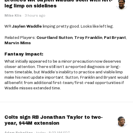
leg limp on sidelines
Mike Klis
·
3 hours ago
WR
Jaylen Waddle
limping pretty good. Looks like left leg.
Related Players:
Courtland Sutton
,
Troy Franklin
,
Pat Bryant
,
Marvin Mims
Fantasy Impact:
What initially appeared to be a minor precaution now deserves
closer attention. There still isn’t a reported diagnosis or long-
term timetable, but Waddle’s inability to practice and visible limp
make his next update important. Sutton, Franklin and Bryant would
all benefit from additional first-team/first-read opportunities if
Waddle misses extended time.
Colts sign RB Jonathan Taylor to two-
year, $44M extension
·
Adam Schefter
·
today
8:02 AM EDT