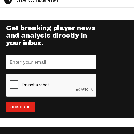
VIEW ALL TEAM NEWS
Get breaking player news
and analysis directly in
your inbox.