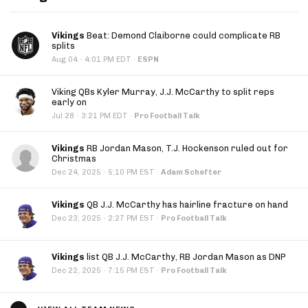
Vikings
Beat: Demond Claiborne could complicate RB
splits
·
Aug 04
4:01 PM EDT
·
ESPN
Viking QBs Kyler Murray, J.J. McCarthy to split reps
early on
·
Jul 28
3:21 PM EDT
·
Pro Football Talk
Vikings
RB Jordan Mason, T.J. Hockenson ruled out for
Christmas
·
Dec 24, 2025
5:10 PM EST
·
Adam Schefter
Vikings
QB J.J. McCarthy has hairline fracture on hand
·
Dec 23, 2025
2:27 PM EST
·
Pro Football Talk
Vikings
list QB J.J. McCarthy, RB Jordan Mason as DNP
·
Dec 22, 2025
7:15 PM EST
·
Pro Football Talk