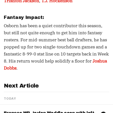
Trishton Jackson
,
T.J. Hockenson
Fantasy Impact:
Osborn has been a quiet contributor this season,
but still not quite enough to get him into fantasy
rosters. For mid-summer best ball drafters, he has
popped up for two single-touchdown games and a
fantastic 8-99-0 stat line on 10 targets back in Week
8. His return would help solidify a floor for
Joshua
Dobbs
.
Next Article
TODAY
Broncos WR Jaylen Waddle seen with left-