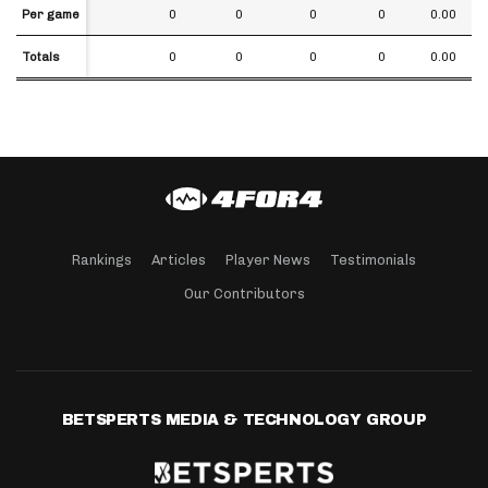
Per game
Per game
0
0
0
0
0.00
Totals
Totals
0
0
0
0
0.00
Rankings
Articles
Player News
Testimonials
Our Contributors
BETSPERTS MEDIA & TECHNOLOGY GROUP