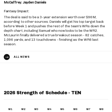
McCaffrey
,
Jayden Daniels
Fantasy Impact:
The deal is said to be a 3-year extension worth over $96M,
according to other sources. Daniels will get his top target back
before Week 1 and pushes the rest of the team's WRs down the
depth chart, including Samuel who now looks to be the WR2.
McLaurin finally delivered a true breakout season - 82 catches,
1,096 yards, and 13 touchdowns - finishing as the WR6 last
season.
ALL NEWS
2026 Strength of Schedule - TEN
W1
W2
W3
W4
W5
W6
W7
W8