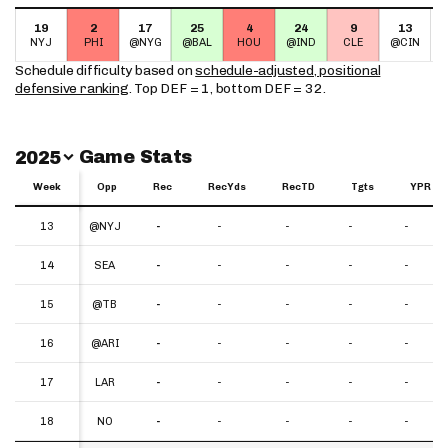
19
2
17
25
4
24
9
13
NYJ
PHI
@NYG
@BAL
HOU
@IND
CLE
@CIN
Schedule difficulty based on
schedule-adjusted, positional
defensive ranking
. Top DEF = 1, bottom DEF = 32.
Switch Year
Game Stats
2025
Week
Week
Opp
Rec
RecYds
RecTD
Tgts
YPR
Week
Opp
Rec
RecYds
RecTD
Tgts
YPR
13
13
@NYJ
-
-
-
-
-
14
14
SEA
-
-
-
-
-
15
15
@TB
-
-
-
-
-
16
16
@ARI
-
-
-
-
-
17
17
LAR
-
-
-
-
-
18
18
NO
-
-
-
-
-