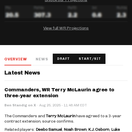
View full WR Projections
DRAFTKINGS
FANDUEL
YAHOO!
Salary:
Week 1 Projection:
Ownership:
-
-
-
OVERVIEW
NEWS
DRAFT
START/SIT
Salary:
Salary:
Week 1 Projection:
Week 1 Projection:
Ownership:
Ownership:
-
-
-
-
-
-
Latest News
Commanders, WR Terry McLaurin agree to
three-year extension
·
Ben Standig on X
·
Aug 25, 2025
11:48 AM EDT
The Commanders and
Terry McLaurin
have agreed to a 3-year
contract extension, source confirms.
Related players:
Deebo Samuel
,
Noah Brown
,
K.J. Osborn
,
Luke