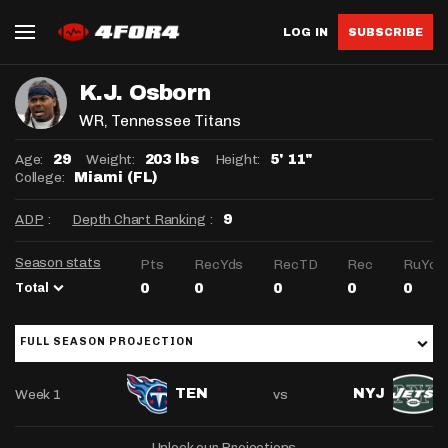
LOG IN
SUBSCRIBE
K.J. Osborn
WR
, Tennessee Titans
Age:
Weight:
Height:
29
203 lbs
5' 11"
College:
Miami (FL)
ADP
:
Depth Chart Ranking
:
9
Season stats
Pts
RecYds
RecTD
Rec
RuYds
Total
0
0
0
0
0
FULL SEASON PROJECTION
Week 1
vs
TEN
NYJ
Unlock our Projections