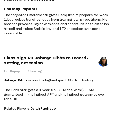
Fantasy Impact:
The projected timetable still gives Sadiq time to prepare for Week
1, but rookies benefit greatly from training-camp repetitions. His
absence provides Taylor with additional opportunities to establish
himself and makes Sadiq’s low-end TE2 projection even more
reasonable.
Lions sign RB Jahmyr Gibbs to record-
setting extension
Ian Rapoport
·
1 hour ago
Jahmyr Gibbs
is now the highest-paid RB in NFL history.
The Lions star gets a 3-year, $75.75M deal with $51.5M
guaranteed — the highest APY and the highest guarantee ever
for a RB.
Related Players:
Isiah Pacheco