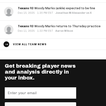
Texans
RB Woody Marks (ankle) expected to be fine
·
Dec 15, 2025
1:20 PM EST
·
Jonathan M Alexander on X
Texans
RB Woody Marks returns to Thursday practice
·
Dec 11, 2025
1:22 PM EST
·
Aaron Wilson
VIEW ALL TEAM NEWS
Get breaking player news
and analysis directly in
your inbox.