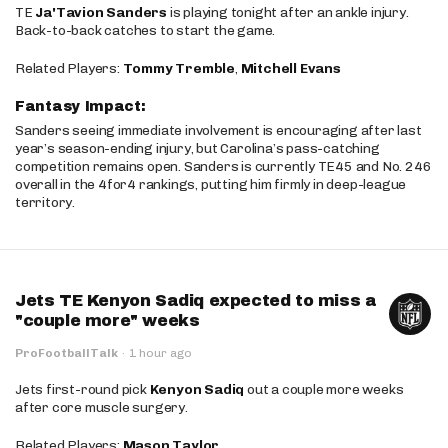
TE
Ja'Tavion Sanders
is playing tonight after an ankle injury.
Back-to-back catches to start the game.
Related Players:
Tommy Tremble
,
Mitchell Evans
Fantasy Impact:
Sanders seeing immediate involvement is encouraging after last
year’s season-ending injury, but Carolina’s pass-catching
competition remains open. Sanders is currently TE45 and No. 246
overall in the 4for4 rankings, putting him firmly in deep-league
territory.
Jets TE Kenyon Sadiq expected to miss a
"couple more" weeks
ProFootballTalk
·
1 hour ago
Jets first-round pick
Kenyon Sadiq
out a couple more weeks
after core muscle surgery.
Related Players:
Mason Taylor