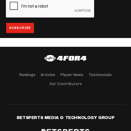
Rankings
Articles
Player News
Testimonials
Our Contributors
BETSPERTS MEDIA & TECHNOLOGY GROUP