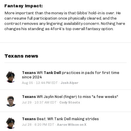
Fantasy Impact:
More important than the money is that Gibbs’ hold-in is over. He
can resume full participation once physically cleared, and the
contract removes any lingering availability concern. Nothing here
changes his standing as 4for4’s top overall fantasy option.
Texans news
Texans
WR
Tank Dell
practices in pads for first time
since 2024
·
Aug 05
12:44 PM EDT
·
Josh Alper
Texans
WR Jaylin Noel (finger) to miss "a few weeks"
·
Jul 29
10:37 AM EDT
·
Cody Stoots
Texans
Beat: WR Tank Dell making strides
·
Jul 28
6:20 PM EDT
·
Aaron Wilson on X