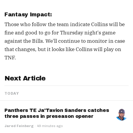
Fantasy Impact:
Those who follow the team indicate Collins will be
fine and good to go for Thursday night's game
against the Bills. We'll continue to monitor in case
that changes, but it looks like Collins will play on
TNF.
Next Article
TODAY
Panthers TE Ja'Tavion Sanders catches
three passes in preseason opener
Jared Feinberg
·
49 minutes ago