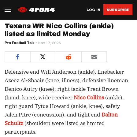
LOG IN
SUBSCRIBE
Texans WR Nico Collins (ankle)
listed as limited Monday
Pro Football Talk
Nov 17, 2025
Defensive end Will Anderson (ankle), linebacker
Azeez Al-Shaair (knee, illness), defensive lineman
Denico Autry (knee), right tackle Trent Brown
(hand, knee), wide receiver
Nico Collins
(ankle),
right guard Tytus Howard (ankle, knee), safety
Jalen Pitre (concussion), and tight end
Dalton
Schultz
(shoulder) were listed as limited
participants.