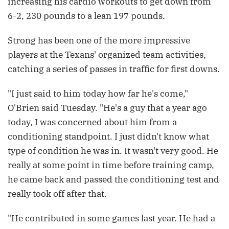
increasing his cardio workouts to get down from
6-2, 230 pounds to a lean 197 pounds.
Strong has been one of the more impressive
players at the Texans' organized team activities,
catching a series of passes in traffic for first downs.
"I just said to him today how far he's come,"
O'Brien said Tuesday. "He's a guy that a year ago
today, I was concerned about him from a
conditioning standpoint. I just didn't know what
type of condition he was in. It wasn't very good. He
really at some point in time before training camp,
he came back and passed the conditioning test and
really took off after that.
"He contributed in some games last year. He had a