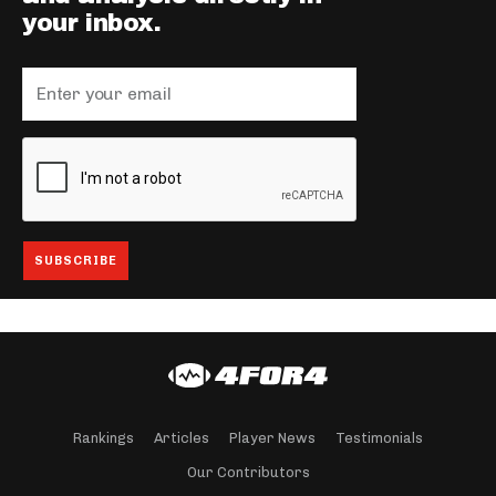
your inbox.
Rankings
Articles
Player News
Testimonials
Our Contributors