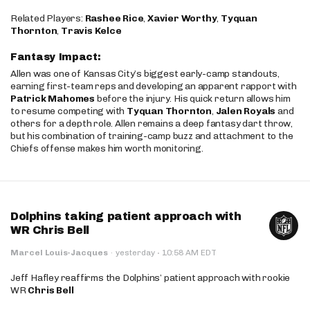
Related Players:
Rashee Rice
,
Xavier Worthy
,
Tyquan
Thornton
,
Travis Kelce
Fantasy Impact:
Allen was one of Kansas City’s biggest early-camp standouts,
earning first-team reps and developing an apparent rapport with
Patrick Mahomes
before the injury. His quick return allows him
to resume competing with
Tyquan Thornton
,
Jalen Royals
and
others for a depth role. Allen remains a deep fantasy dart throw,
but his combination of training-camp buzz and attachment to the
Chiefs offense makes him worth monitoring.
Dolphins taking patient approach with
WR Chris Bell
·
Marcel Louis-Jacques
·
yesterday
10:58 AM EDT
Jeff Hafley reaffirms the Dolphins’ patient approach with rookie
WR
Chris Bell