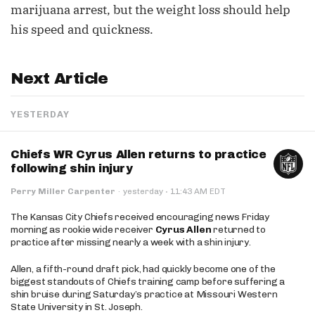
marijuana arrest, but the weight loss should help
his speed and quickness.
Next Article
YESTERDAY
Chiefs WR Cyrus Allen returns to practice
following shin injury
·
Perry Miller Carpenter
·
yesterday
11:43 AM EDT
The Kansas City Chiefs received encouraging news Friday
morning as rookie wide receiver
Cyrus Allen
returned to
practice after missing nearly a week with a shin injury.
Allen, a fifth-round draft pick, had quickly become one of the
biggest standouts of Chiefs training camp before suffering a
shin bruise during Saturday’s practice at Missouri Western
State University in St. Joseph.