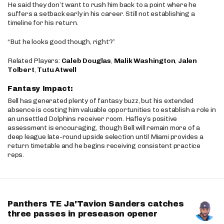
He said they don’t want to rush him back to a point where he
suffers a setback early in his career. Still not establishing a
timeline for his return.
“But he looks good though, right?”
Related Players:
Caleb Douglas
,
Malik Washington
,
Jalen
Tolbert
,
Tutu Atwell
Fantasy Impact:
Bell has generated plenty of fantasy buzz, but his extended
absence is costing him valuable opportunities to establish a role in
an unsettled Dolphins receiver room. Hafley’s positive
assessment is encouraging, though Bell will remain more of a
deep league late-round upside selection until Miami provides a
return timetable and he begins receiving consistent practice
reps.
Panthers TE Ja'Tavion Sanders catches
three passes in preseason opener