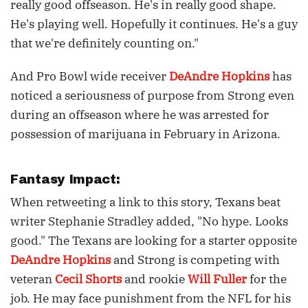
really good offseason. He's in really good shape.
He's playing well. Hopefully it continues. He's a guy
that we're definitely counting on."
And Pro Bowl wide receiver
DeAndre Hopkins
has
noticed a seriousness of purpose from Strong even
during an offseason where he was arrested for
possession of marijuana in February in Arizona.
Fantasy Impact:
When retweeting a link to this story, Texans beat
writer Stephanie Stradley added, "No hype. Looks
good." The Texans are looking for a starter opposite
DeAndre Hopkins
and Strong is competing with
veteran
Cecil Shorts
and rookie
Will Fuller
for the
job. He may face punishment from the NFL for his