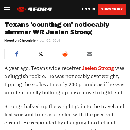
LOG IN
SUBSCRIBE
Texans 'counting on' noticeably
slimmer WR Jaelen Strong
Houston Chronicle
Jun 02, 2016
A year ago, Texans wide receiver
Jaelen Strong
was
a sluggish rookie. He was noticeably overweight,
tipping the scales at nearly 230 pounds as if he was
unintentionally bulking up for a move to tight end.
Strong chalked up the weight gain to the travel and
lost workout time associated with the predraft
circuit. He responded by changing his diet and