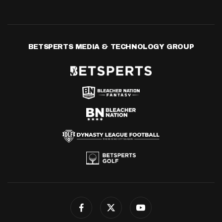
BETSPERTS MEDIA & TECHNOLOGY GROUP