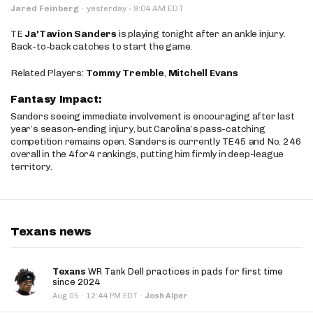
·
Jared Feinberg
·
yesterday
9:04 AM EDT
TE
Ja'Tavion Sanders
is playing tonight after an ankle injury.
Back-to-back catches to start the game.
Related Players:
Tommy Tremble
,
Mitchell Evans
Fantasy Impact:
Sanders seeing immediate involvement is encouraging after last
year’s season-ending injury, but Carolina’s pass-catching
competition remains open. Sanders is currently TE45 and No. 246
overall in the 4for4 rankings, putting him firmly in deep-league
territory.
Texans news
Texans
WR Tank Dell practices in pads for first time
since 2024
·
Aug 05
12:44 PM EDT
·
Josh Alper