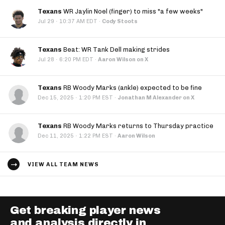
Texans
WR Jaylin Noel (finger) to miss "a few weeks"
·
Jul 29
10:37 AM EDT
·
Cody Stoots
Texans
Beat: WR Tank Dell making strides
·
Jul 28
6:20 PM EDT
·
Aaron Wilson on X
Texans
RB Woody Marks (ankle) expected to be fine
·
Dec 15, 2025
1:20 PM EST
·
Jonathan M Alexander on X
Texans
RB Woody Marks returns to Thursday practice
·
Dec 11, 2025
1:22 PM EST
·
Aaron Wilson
VIEW ALL TEAM NEWS
Get breaking player news
and analysis directly in