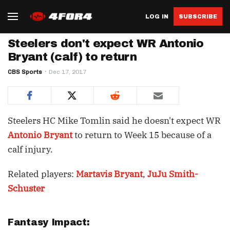
LOG IN
SUBSCRIBE
Steelers don't expect WR Antonio
Bryant (calf) to return
CBS Sports
Dec 17, 2017
Steelers HC Mike Tomlin said he doesn't expect WR
Antonio Bryant
to return to Week 15 because of a
calf injury.
Related players:
Martavis Bryant
,
JuJu Smith-
Schuster
Fantasy Impact: