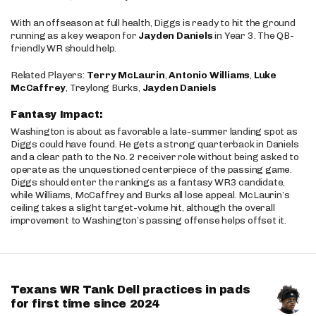
With an offseason at full health, Diggs is ready to hit the ground
running as a key weapon for
Jayden Daniels
in Year 3. The QB-
friendly WR should help.
Related Players:
Terry McLaurin
,
Antonio Williams
,
Luke
McCaffrey
, Treylong Burks,
Jayden Daniels
Fantasy Impact:
Washington is about as favorable a late-summer landing spot as
Diggs could have found. He gets a strong quarterback in Daniels
and a clear path to the No. 2 receiver role without being asked to
operate as the unquestioned centerpiece of the passing game.
Diggs should enter the rankings as a fantasy WR3 candidate,
while Williams, McCaffrey and Burks all lose appeal. McLaurin’s
ceiling takes a slight target-volume hit, although the overall
improvement to Washington’s passing offense helps offset it.
Texans WR Tank Dell practices in pads
for first time since 2024