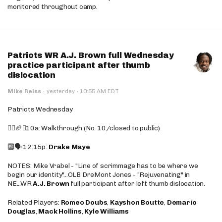
monitored throughout camp.
Patriots WR A.J. Brown full Wednesday
practice participant after thumb
dislocation
·
Mike Reiss
·
yesterday
10:55 AM EDT
Patriots Wednesday
🚶‍♂️🏈❌10a: Walkthrough (No. 10/closed to public)
🔟🗣️ 12:15p:
Drake Maye
NOTES: Mike Vrabel - "Line of scrimmage has to be where we
begin our identity"...OLB DreMont Jones - "Rejuvenating" in
NE...WR
A.J. Brown
full participant after left thumb dislocation.
Related Players:
Romeo Doubs
,
Kayshon Boutte
,
Demario
Douglas
,
Mack Hollins
,
Kyle Williams