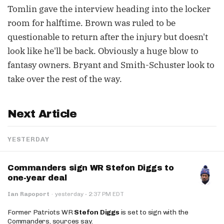
Tomlin gave the interview heading into the locker
room for halftime. Brown was ruled to be
questionable to return after the injury but doesn't
look like he'll be back. Obviously a huge blow to
fantasy owners. Bryant and Smith-Schuster look to
take over the rest of the way.
Next Article
YESTERDAY
Commanders sign WR Stefon Diggs to
one-year deal
·
Ian Rapoport
·
yesterday
2:37 PM EDT
Former Patriots WR
Stefon Diggs
is set to sign with the
Commanders, sources say.