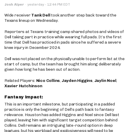
·
Josh Alper
·
yesterday
12:44 PM EDT
Wide receiver
Tank Dell
took another step back toward the
Texans lineup on Wednesday.
Reporters at Texans training camp shared photos and videos of
Dell taking part in practice while wearing full pads. It’s the first
time that Dell has practiced in pads since he suffered a severe
knee injury in December 2024.
Dell was not placed on the physically unable to perform list at the
start of camp, but the team has brought him along deliberately
given how long he has been out of action.
Related Players:
Nico Collins
,
Jayden Higgins
,
Jaylin Noel
,
Xavier Hutchinson
Fantasy Impact:
This is an important milestone, but participating in a padded
practice is only the beginning of Dell’s path back to fantasy
relevance. Houston has added Higgins and Noel since Dell last
played, leaving him with significant target competition behind
Collins. Dell remains an intriguing late-round option in deep
leagues, but his workload and explosiveness will need to be