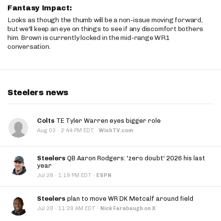
Fantasy Impact:
Looks as though the thumb will be a non-issue moving forward,
but we'll keep an eye on things to see if any discomfort bothers
him. Brown is currently locked in the mid-range WR1
conversation.
Steelers news
Colts
TE Tyler Warren eyes bigger role
·
Aug 03
2:44 PM EDT
·
WishTV.com
Steelers
QB Aaron Rodgers: 'zero doubt' 2026 his last
year
·
Jul 28
1:19 PM EDT
·
ESPN
Steelers
plan to move WR DK Metcalf around field
·
Jul 28
11:29 AM EDT
·
Nick Farabaugh on X