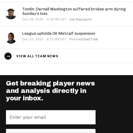
Tomlin: Darnell Washington suffered broken arm during
Sunday’s loss
·
Dec 28, 2025
4:38 PM EST
·
Ian Rapoport
League upholds DK Metcalf suspension
·
Dec 23, 2025
8:10 PM EST
·
Pro Football Talk
VIEW ALL TEAM NEWS
Get breaking player news
and analysis directly in
your inbox.