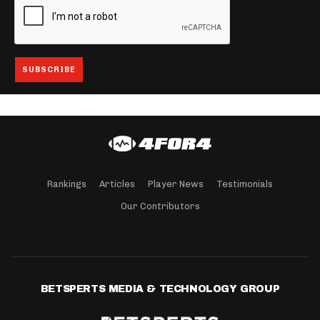
Rankings
Articles
Player News
Testimonials
Our Contributors
BETSPERTS MEDIA & TECHNOLOGY GROUP