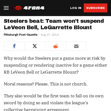
LOG IN
SUBSCRIBE
Steelers beat: Team won't suspend
LeVeon Bell, LeGarrette Blount
Pittsburgh Post-Gazette
Aug 27, 2014
Why would the Steelers put a game more at risk by
suspending or rendering inactive for a game either
RB LeVeon Bell or LeGarrette Blount?
Moral reasons? Please. This is not church.
They also would be the first team to fall on its own
sword by doing so and violate the league’s
collective bargaining agreement.