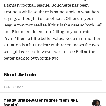
a fantasy football league. Bouchette has been
around a while so there is some stock to what he's
saying, although it's not official. Others in your
league may not realize if this is the case so both Bell
and Blount could end up falling in your draft
giving them a little better value. Keep in mind their
situation is a bit unclear with recent news the two
will split carries, however we still see Bell as the
better back to own of the two.
Next Article
YESTERDAY
Teddy Bridgewater retires from NFL
(again)