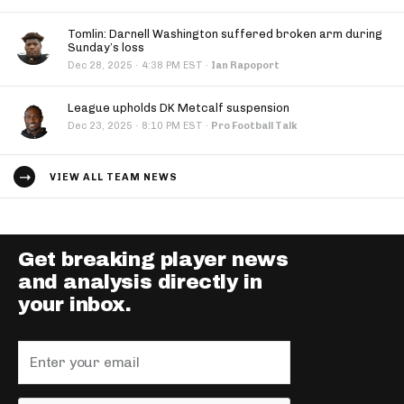
Tomlin: Darnell Washington suffered broken arm during
Sunday’s loss
·
Dec 28, 2025
4:38 PM EST
·
Ian Rapoport
League upholds DK Metcalf suspension
·
Dec 23, 2025
8:10 PM EST
·
Pro Football Talk
VIEW ALL TEAM NEWS
Get breaking player news
and analysis directly in
your inbox.