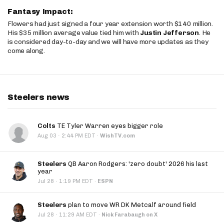
Fantasy Impact:
Flowers had just signed a four year extension worth $140 million.
His $35 million average value tied him with
Justin Jefferson
. He
is considered day-to-day and we will have more updates as they
come along.
Steelers news
Colts
TE Tyler Warren eyes bigger role
·
Aug 03
2:44 PM EDT
·
WishTV.com
Steelers
QB Aaron Rodgers: 'zero doubt' 2026 his last
year
·
Jul 28
1:19 PM EDT
·
ESPN
Steelers
plan to move WR DK Metcalf around field
·
Jul 28
11:29 AM EDT
·
Nick Farabaugh on X