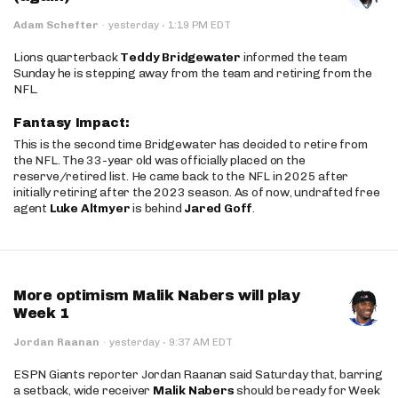
·
Adam Schefter
·
yesterday
1:19 PM EDT
Lions quarterback
Teddy Bridgewater
informed the team
Sunday he is stepping away from the team and retiring from the
NFL.
Fantasy Impact:
This is the second time Bridgewater has decided to retire from
the NFL. The 33-year old was officially placed on the
reserve/retired list. He came back to the NFL in 2025 after
initially retiring after the 2023 season. As of now, undrafted free
agent
Luke Altmyer
is behind
Jared Goff
.
More optimism Malik Nabers will play
Week 1
·
Jordan Raanan
·
yesterday
9:37 AM EDT
ESPN Giants reporter Jordan Raanan said Saturday that, barring
a setback, wide receiver
Malik Nabers
should be ready for Week