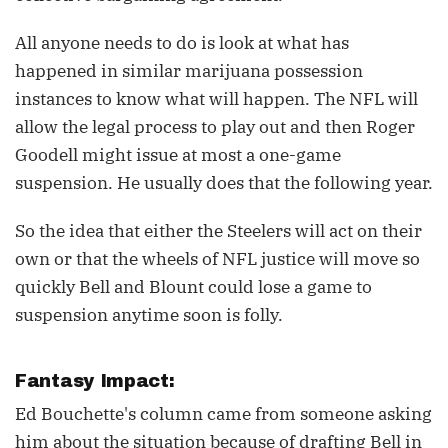
All anyone needs to do is look at what has
happened in similar marijuana possession
instances to know what will happen. The NFL will
allow the legal process to play out and then Roger
Goodell might issue at most a one-game
suspension. He usually does that the following year.
So the idea that either the Steelers will act on their
own or that the wheels of NFL justice will move so
quickly Bell and Blount could lose a game to
suspension anytime soon is folly.
Fantasy Impact:
Ed Bouchette's column came from someone asking
him about the situation because of drafting Bell in