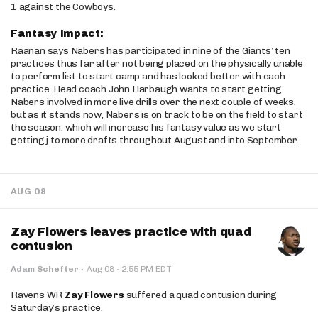
1 against the Cowboys.
Fantasy Impact:
Raanan says Nabers has participated in nine of the Giants’ ten
practices thus far after not being placed on the physically unable
to perform list to start camp and has looked better with each
practice. Head coach John Harbaugh wants to start getting
Nabers involved in more live drills over the next couple of weeks,
but as it stands now, Nabers is on track to be on the field to start
the season, which will increase his fantasy value as we start
getting j to more drafts throughout August and into September.
AUG 08
Zay Flowers leaves practice with quad
contusion
·
Adam Schefter
·
Aug 08
2:55 PM EDT
Ravens WR
Zay Flowers
suffered a quad contusion during
Saturday’s practice.