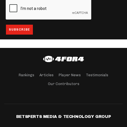
Rankings
Articles
Player News
Testimonials
Our Contributors
BETSPERTS MEDIA & TECHNOLOGY GROUP