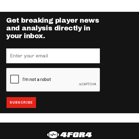
Get breaking player news
and analysis directly in
your inbox.