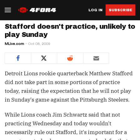
LOG IN
SUBSCRIBE
Stafford doesn't practice, unlikely to
play Sunday
MLive.com
Oct 08, 2009
Detroit Lions rookie quarterback Matthew Stafford
did not take part in some portions of practice
today, raising the expectation that he will not play
in Sunday's game against the Pittsburgh Steelers.
While Lions coach Jim Schwartz said that not
practicing Wednesday and today wouldn't
necessarily rule out Stafford, it's important for a