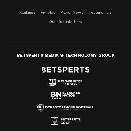
Rankings
Articles
Player News
Testimonials
Our Contributors
BETSPERTS MEDIA & TECHNOLOGY GROUP