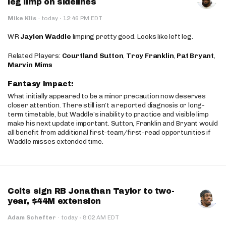
leg limp on sidelines
·
Mike Klis
·
today
12:46 PM EDT
WR
Jaylen Waddle
limping pretty good. Looks like left leg.
Related Players:
Courtland Sutton
,
Troy Franklin
,
Pat Bryant
,
Marvin Mims
Fantasy Impact:
What initially appeared to be a minor precaution now deserves
closer attention. There still isn’t a reported diagnosis or long-
term timetable, but Waddle’s inability to practice and visible limp
make his next update important. Sutton, Franklin and Bryant would
all benefit from additional first-team/first-read opportunities if
Waddle misses extended time.
Colts sign RB Jonathan Taylor to two-
year, $44M extension
·
Adam Schefter
·
today
8:02 AM EDT