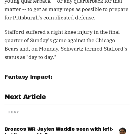
young quarterback -- or any quarterback for that
matter -- to get as many reps as possible to prepare
for Pittsburgh's complicated defense.
Stafford suffered a right knee injury in the final
quarter of Sunday's game against the Chicago
Bears and, on Monday, Schwartz termed Stafford's
status as "day to day.''
Fantasy Impact:
Next Article
TODAY
Broncos WR Jaylen Waddle seen with left-