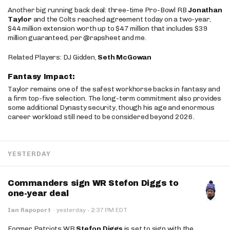
Another big running back deal: three-time Pro-Bowl RB
Jonathan
Taylor
and the Colts reached agreement today on a two-year,
$44 million extension worth up to $47 million that includes $39
million guaranteed, per @rapsheet and me.
Related Players: DJ Gidden,
Seth McGowan
Fantasy Impact:
Taylor remains one of the safest workhorse backs in fantasy and
a firm top-five selection. The long-term commitment also provides
some additional Dynasty security, though his age and enormous
career workload still need to be considered beyond 2026.
YESTERDAY
Commanders sign WR Stefon Diggs to
one-year deal
·
Ian Rapoport
·
yesterday
2:37 PM EDT
Former Patriots WR
Stefon Diggs
is set to sign with the