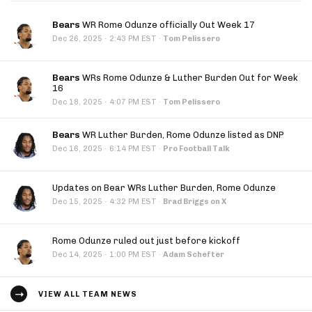
Bears
WR Rome Odunze officially Out Week 17
·
Dec 26, 2025
2:43 PM EST
·
Tom Pelissero
Bears
WRs Rome Odunze & Luther Burden Out for Week
16
·
Dec 18, 2025
4:07 PM EST
·
Tom Pelissero
Bears
WR Luther Burden, Rome Odunze listed as DNP
·
Dec 16, 2025
6:14 PM EST
·
Pro Football Talk
Updates on Bear WRs Luther Burden, Rome Odunze
·
Dec 15, 2025
4:32 PM EST
·
Brad Briggs on X
Rome Odunze ruled out just before kickoff
·
Dec 14, 2025
1:00 PM EST
·
Adam Schefter
VIEW ALL TEAM NEWS