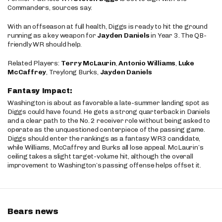
Commanders, sources say.
With an offseason at full health, Diggs is ready to hit the ground
running as a key weapon for
Jayden Daniels
in Year 3. The QB-
friendly WR should help.
Related Players:
Terry McLaurin
,
Antonio Williams
,
Luke
McCaffrey
, Treylong Burks,
Jayden Daniels
Fantasy Impact:
Washington is about as favorable a late-summer landing spot as
Diggs could have found. He gets a strong quarterback in Daniels
and a clear path to the No. 2 receiver role without being asked to
operate as the unquestioned centerpiece of the passing game.
Diggs should enter the rankings as a fantasy WR3 candidate,
while Williams, McCaffrey and Burks all lose appeal. McLaurin’s
ceiling takes a slight target-volume hit, although the overall
improvement to Washington’s passing offense helps offset it.
Bears news