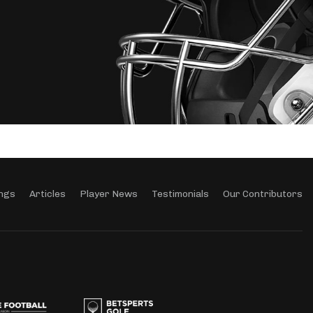
ngs
Articles
Player News
Testimonials
Our Contributors