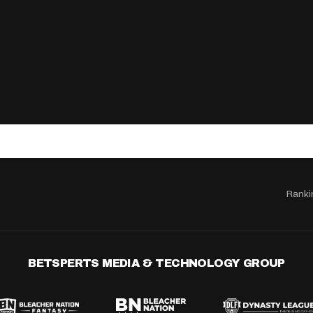
Ranki
BETSPERTS MEDIA & TECHNOLOGY GROUP