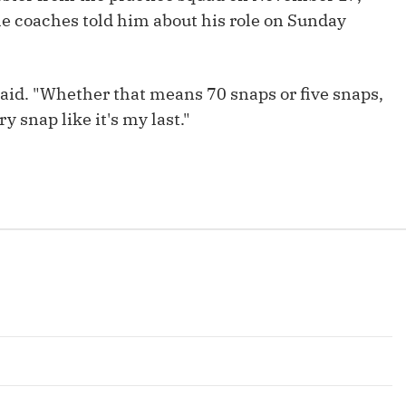
 coaches told him about his role on Sunday
 said. "Whether that means 70 snaps or five snaps,
y snap like it's my last."