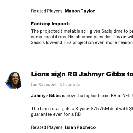
Related Players:
Mason Taylor
Fantasy Impact:
The projected timetable still gives Sadiq time to 
camp repetitions. His absence provides Taylor wit
Sadiq’s low-end TE2 projection even more reason
Lions sign RB Jahmyr Gibbs to
Ian Rapoport
·
1 hour ago
Jahmyr Gibbs
is now the highest-paid RB in NFL h
The Lions star gets a 3-year, $75.75M deal with 
guarantee ever for a RB.
Related Players:
Isiah Pacheco