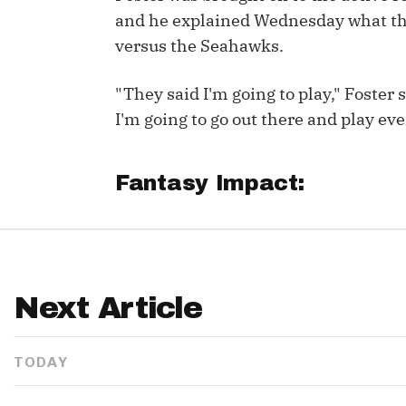
and he explained Wednesday what the
versus the Seahawks.
"They said I'm going to play," Foster
I'm going to go out there and play ever
Fantasy Impact:
Next Article
TODAY