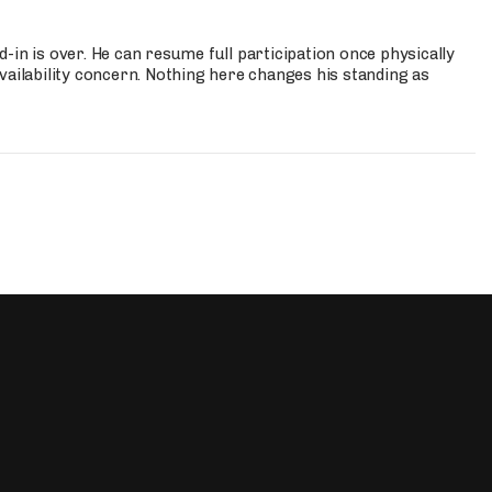
-in is over. He can resume full participation once physically
vailability concern. Nothing here changes his standing as