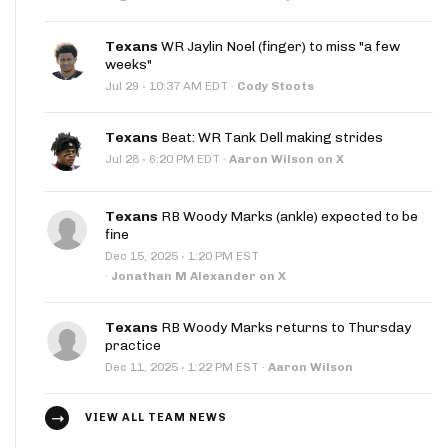
Texans
WR Jaylin Noel (finger) to miss "a few
weeks"
·
Jul 29
10:37 AM EDT
·
Cody Stoots
Texans
Beat: WR Tank Dell making strides
·
Jul 28
6:20 PM EDT
·
Aaron Wilson on X
Texans
RB Woody Marks (ankle) expected to be
fine
·
Dec 15, 2025
1:20 PM EST
·
Jonathan M Alexander on X
Texans
RB Woody Marks returns to Thursday
practice
·
Dec 11, 2025
1:22 PM EST
·
Aaron Wilson
VIEW ALL TEAM NEWS