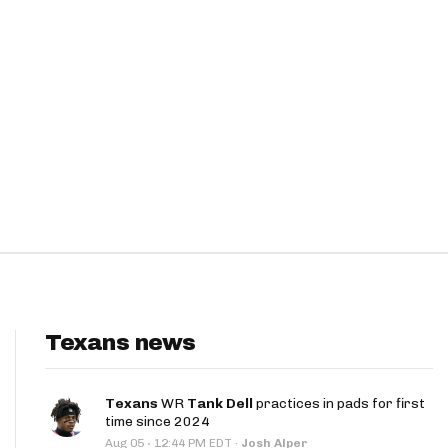
Texans news
Texans
WR
Tank Dell
practices in pads for first
time since 2024
·
Aug 05
12:44 PM EDT
·
Josh Alper