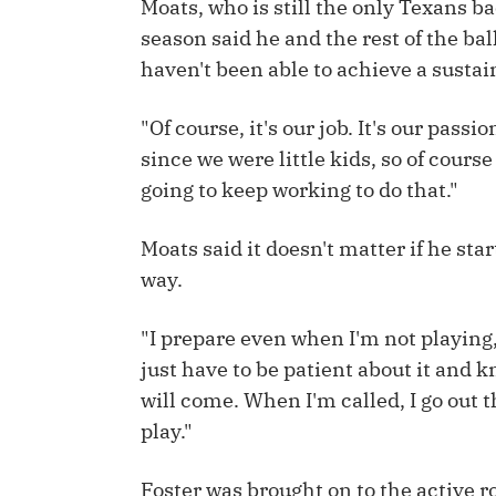
Moats, who is still the only Texans b
season said he and the rest of the bal
IDP
haven't been able to achieve a sustai
"Of course, it's our job. It's our pass
since we were little kids, so of cours
going to keep working to do that."
The Mo
Moats said it doesn't matter if he sta
way.
"I prepare even when I'm not playing,"
just have to be patient about it and 
will come. When I'm called, I go out 
play."
Foster was brought on to the active 