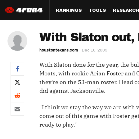
RANKINGS
TOOLS
RESEARC
Format
Draft
Analysis
Posi
With Slaton out,
Half PPR Rankings
DraftHero (Live Draft 
All Articles
QB R
Assistant)
houstontexans.com
Dec 10, 2009
Full PPR Rankings
The Most Ac
RB R
Draft Simulator
Podcast
With Slaton done for the year, the bu
Standard Rankings
WR R
Who Should I Draft?
Survivor Poo
Moats, with rookie Arian Foster and C
Paulsen's Draft Notes
TE R
they're on the 53-man roster. Head c
ADP Bargains
Draft Strat
did against Jacksonville.
Custom Rankings 
Kick
(LeagueSync)
Custom Top 200 Rankin
Player Profi
Defe
"I think we stay the way we are with w
Custom Cheat Sheets
Perfect Dra
come out of this game with Foster get
IDP 
Multi-Site ADP
Studies
ready to play."
Best Ball