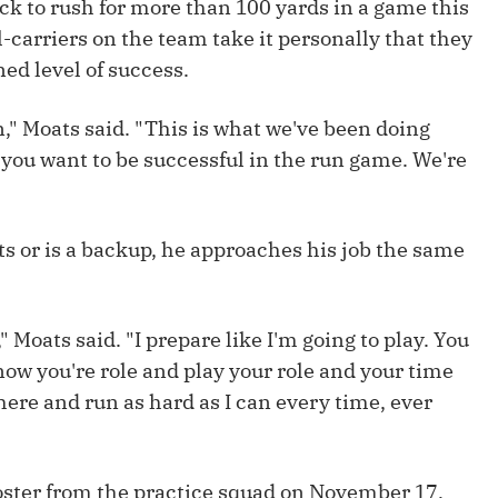
ack to rush for more than 100 yards in a game this
Fantasy Pts Allowed (aFPA)
Air Yards 
l-carriers on the team take it personally that they
Positional Rankings
Market Sh
ned level of success.
Playoff Matchup Planner
ion," Moats said. "This is what we've been doing
e you want to be successful in the run game. We're
st Accurate Podcast
DFSMVP Podcast
Move t
rts or is a backup, he approaches his job the same
 Moats said. "I prepare like I'm going to play. You
know you're role and play your role and your time
there and run as hard as I can every time, ever
roster from the practice squad on November 17,