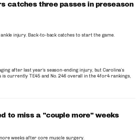
s catches three passes in preseason
 ankle injury. Back-to-back catches to start the game.
s
ng after last year’s season-ending injury, but Carolina’s
is currently TE45 and No. 246 overall in the 4for4 rankings,
d to miss a "couple more" weeks
more weeks after core muscle surgery.