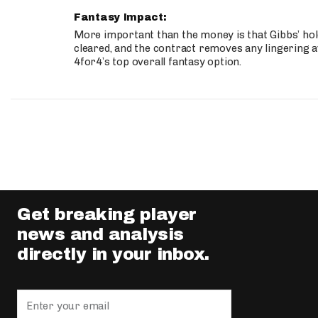
Fantasy Impact:
More important than the money is that Gibbs’ hold
cleared, and the contract removes any lingering a
4for4’s top overall fantasy option.
Get breaking player
news and analysis
directly in your inbox.