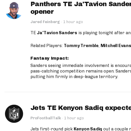
Panthers TE Ja'Tavion Sander
opener
Jared Feinberg
·
1 hour ago
TE
Ja'Tavion Sanders
is playing tonight after an
Related Players:
Tommy Tremble
,
Mitchell Evan
Fantasy Impact:
Sanders seeing immediate involvement is encouragi
pass-catching competition remains open. Sanders 
putting him firmly in deep-league territory.
Jets TE Kenyon Sadiq expecte
ProFootballTalk
·
1 hour ago
Jets first-round pick
Kenyon Sadiq
out a couple 