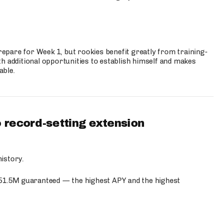
prepare for Week 1, but rookies benefit greatly from training-
h additional opportunities to establish himself and makes
able.
 record-setting extension
istory.
$51.5M guaranteed — the highest APY and the highest