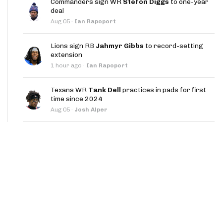
Commanders sign WR
Stefon Diggs
to one-year
App
deal
Aug 05
·
Ian Rapoport
are Splits App
Lions sign RB
Jahmyr Gibbs
to record-setting
extension
1 hour ago
·
Ian Rapoport
Texans WR
Tank Dell
practices in pads for first
time since 2024
he Line Podcast
Aug 05
·
Josh Alper